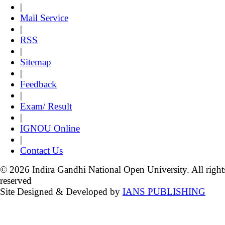
|
Mail Service
|
RSS
|
Sitemap
|
Feedback
|
Exam/ Result
|
IGNOU Online
|
Contact Us
© 2026 Indira Gandhi National Open University. All right
reserved
Site Designed & Developed by
IANS PUBLISHING