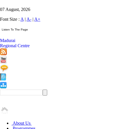
07 August, 2026
Font Size :
A
|
A-
|
A+
Madurai
Regional Centre
About Us
Programmes