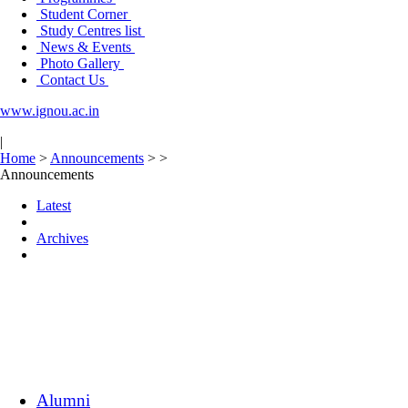
Student Corner
Study Centres list
News & Events
Photo Gallery
Contact Us
www.ignou.ac.in
|
Home
>
Announcements
>
>
Announcements
Latest
Archives
Alumni