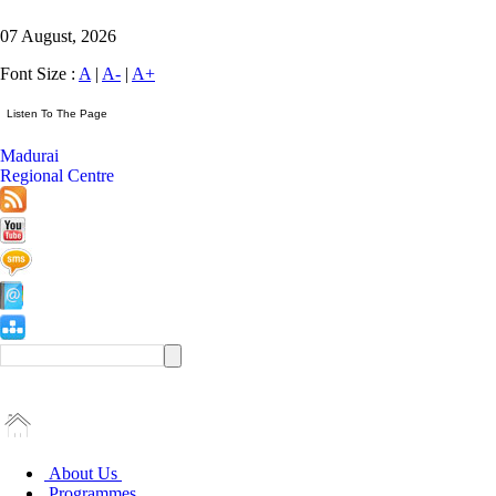
07 August, 2026
Font Size :
A
|
A-
|
A+
Madurai
Regional Centre
About Us
Programmes