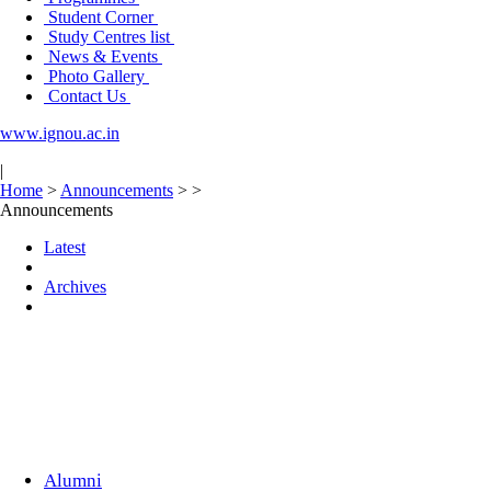
Student Corner
Study Centres list
News & Events
Photo Gallery
Contact Us
www.ignou.ac.in
|
Home
>
Announcements
>
>
Announcements
Latest
Archives
Alumni