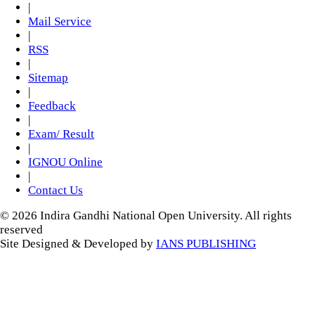
|
Mail Service
|
RSS
|
Sitemap
|
Feedback
|
Exam/ Result
|
IGNOU Online
|
Contact Us
© 2026 Indira Gandhi National Open University. All rights
reserved
Site Designed & Developed by
IANS PUBLISHING