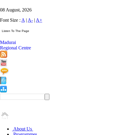
08 August, 2026
Font Size :
A
|
A-
|
A+
Madurai
Regional Centre
About Us
Programmes