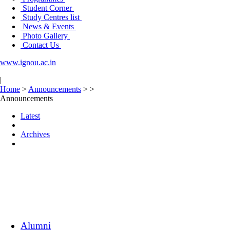
Student Corner
Study Centres list
News & Events
Photo Gallery
Contact Us
www.ignou.ac.in
|
Home
>
Announcements
>
>
Announcements
Latest
Archives
Alumni