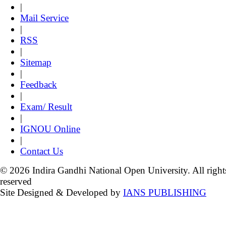
|
Mail Service
|
RSS
|
Sitemap
|
Feedback
|
Exam/ Result
|
IGNOU Online
|
Contact Us
© 2026 Indira Gandhi National Open University. All right
reserved
Site Designed & Developed by
IANS PUBLISHING