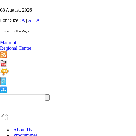
08 August, 2026
Font Size :
A
|
A-
|
A+
Madurai
Regional Centre
About Us
Programmes