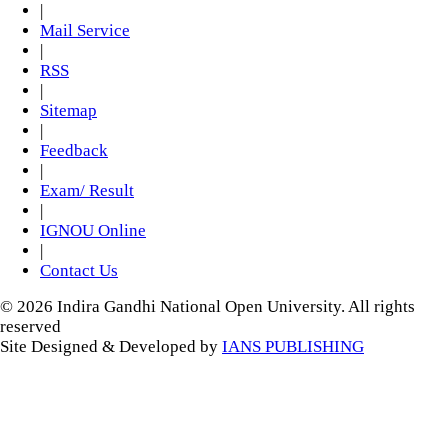
|
Mail Service
|
RSS
|
Sitemap
|
Feedback
|
Exam/ Result
|
IGNOU Online
|
Contact Us
© 2026 Indira Gandhi National Open University. All rights
reserved
Site Designed & Developed by
IANS PUBLISHING