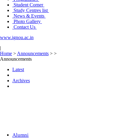
Student Corner
Study Centres list
News & Events
Photo Gallery
Contact Us
www.ignou.ac.in
|
Home
>
Announcements
>
>
Announcements
Latest
Archives
Alumni