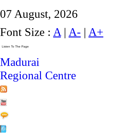
07 August, 2026
Font Size :
A
|
A-
|
A+
Madurai
Regional Centre