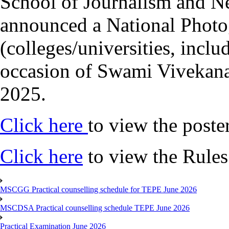
School of Journalism and 
announced a National Photo
(colleges/universities, inclu
occasion of Swami Vivekana
2025.
Click here
to view the poste
Click here
to view the Rules
MSCGG Practical counselling schedule for TEPE June 2026
MSCDSA Practical counselling schedule TEPE June 2026
Practical Examination June 2026