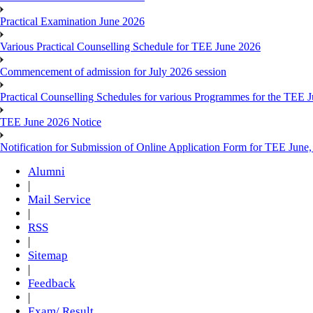
Practical Examination June 2026
Various Practical Counselling Schedule for TEE June 2026
Commencement of admission for July 2026 session
Practical Counselling Schedules for various Programmes for the TEE 
TEE June 2026 Notice
Notification for Submission of Online Application Form for TEE June
Alumni
|
Mail Service
|
RSS
|
Sitemap
|
Feedback
|
Exam/ Result