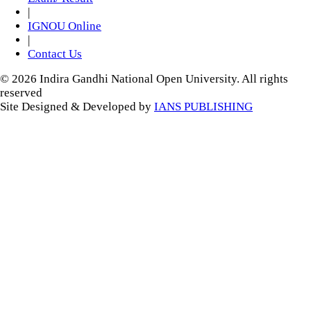
|
IGNOU Online
|
Contact Us
© 2026 Indira Gandhi National Open University. All rights
reserved
Site Designed & Developed by
IANS PUBLISHING