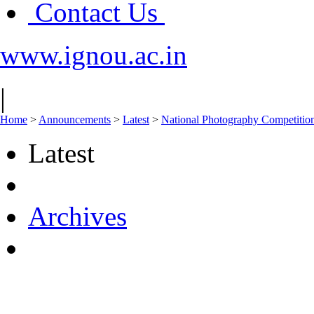
Contact Us
www.ignou.ac.in
|
Home
>
Announcements
>
Latest
>
National Photography Competitio
Latest
Archives