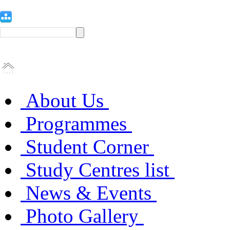
About Us
Programmes
Student Corner
Study Centres list
News & Events
Photo Gallery