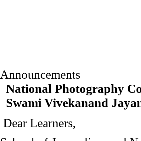
Announcements
National Photography Co
Swami Vivekanand Jayant
Dear Learners,