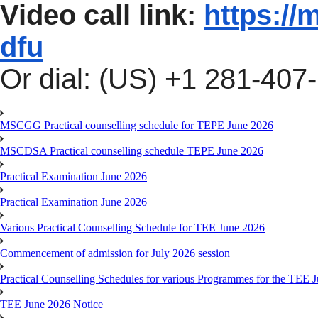
Video call link:
https://
dfu
Or dial: ‪(US) +1 281-407-
MSCGG Practical counselling schedule for TEPE June 2026
MSCDSA Practical counselling schedule TEPE June 2026
Practical Examination June 2026
Practical Examination June 2026
Various Practical Counselling Schedule for TEE June 2026
Commencement of admission for July 2026 session
Practical Counselling Schedules for various Programmes for the TEE 
TEE June 2026 Notice