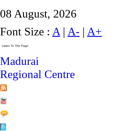
08 August, 2026
Font Size :
A
|
A-
|
A+
Madurai
Regional Centre