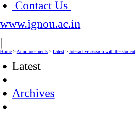
Contact Us
www.ignou.ac.in
|
Home
>
Announcements
>
Latest
>
Interactive session with the stud
Latest
Archives