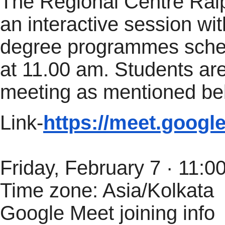
The Regional Centre Raip
an
interactive
session
wit
degree programmes sched
at 11.00 am. Students are
meeting as mentioned be
Link-
https://meet.googl
Friday, February 7 · 11:
Time zone: Asia/Kolkata
Google Meet joining info