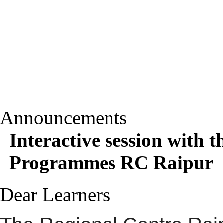
Announcements
Interactive session with 
Programmes RC Raipur
Dear Learners