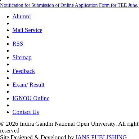
Notification for Submission of Online Application Form for TEE June
Alumni
|
Mail Service
|
RSS
|
Sitemap
|
Feedback
|
Exam/ Result
|
IGNOU Online
|
Contact Us
© 2026 Indira Gandhi National Open University. All right
reserved
Site Designed & Developed by
IANS PUBLISHING