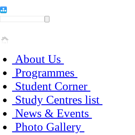
About Us
Programmes
Student Corner
Study Centres list
News & Events
Photo Gallery