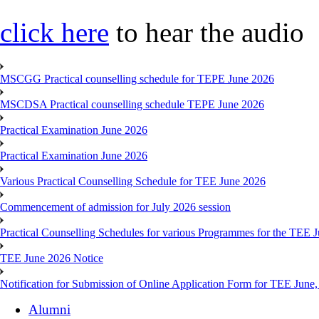
click here
to hear the audio
MSCGG Practical counselling schedule for TEPE June 2026
MSCDSA Practical counselling schedule TEPE June 2026
Practical Examination June 2026
Practical Examination June 2026
Various Practical Counselling Schedule for TEE June 2026
Commencement of admission for July 2026 session
Practical Counselling Schedules for various Programmes for the TEE 
TEE June 2026 Notice
Notification for Submission of Online Application Form for TEE June
Alumni