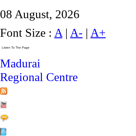
08 August, 2026
Font Size :
A
|
A-
|
A+
Madurai
Regional Centre