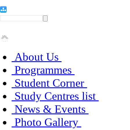
About Us
Programmes
Student Corner
Study Centres list
News & Events
Photo Gallery