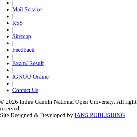
|
Mail Service
|
RSS
|
Sitemap
|
Feedback
|
Exam/ Result
|
IGNOU Online
|
Contact Us
© 2026 Indira Gandhi National Open University. All right
reserved
Site Designed & Developed by
IANS PUBLISHING