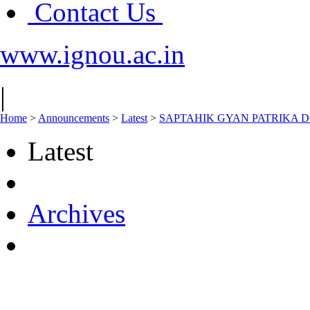
Contact Us
www.ignou.ac.in
|
Home
>
Announcements
>
Latest
>
SAPTAHIK GYAN PATRIKA D
Latest
Archives