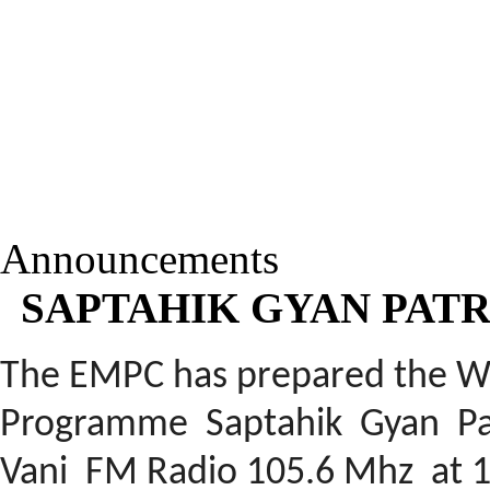
Announcements
SAPTAHIK GYAN PATR
The EMPC has prepared the W
Programme
Saptahik
Gyan Pat
Vani FM Radio 105.6 Mhz at 