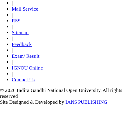
|
Mail Service
|
RSS
|
Sitemap
|
Feedback
|
Exam/ Result
|
IGNOU Online
|
Contact Us
© 2026 Indira Gandhi National Open University. All rights
reserved
Site Designed & Developed by
IANS PUBLISHING