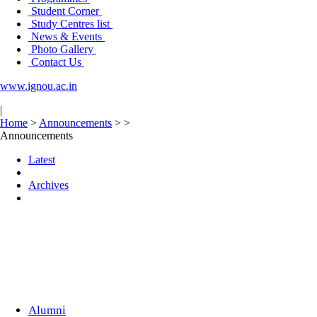
Student Corner
Study Centres list
News & Events
Photo Gallery
Contact Us
www.ignou.ac.in
|
Home
>
Announcements
>
>
Announcements
Latest
Archives
Alumni