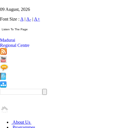
09 August, 2026
Font Size :
A
|
A-
|
A+
Madurai
Regional Centre
About Us
Programmes