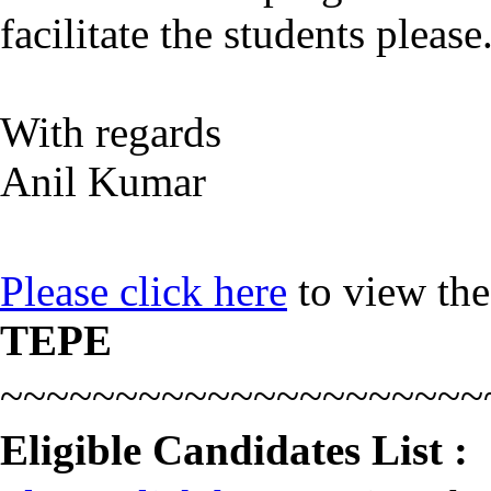
facilitate the students please
With regards
Anil Kumar
Please click here
to view th
TEPE
~~~~~~~~~~~~~~~~~~~~~
Eligible Candidates List :