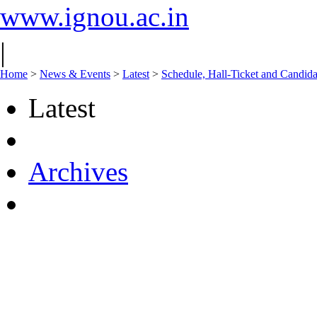
www.ignou.ac.in
|
Home
>
News & Events
>
Latest
>
Schedule, Hall-Ticket and Candida
Latest
Archives