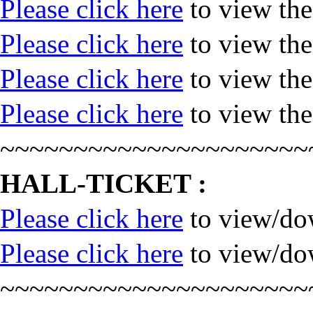
Please click here
to view th
Please click here
to view th
Please click here
to view th
Please click here
to view th
~~~~~~~~~~~~~~~~~~~~~
HALL-TICKET :
Please click here
to view/dow
Please click here
to view/dow
~~~~~~~~~~~~~~~~~~~~~