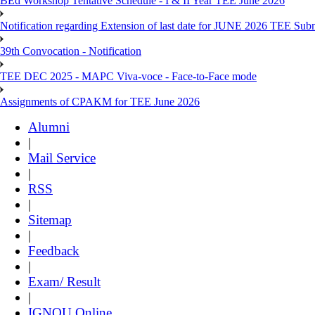
BEd Workshop Tentative Schedule - I & II Year TEE June 2026
Notification regarding Extension of last date for JUNE 2026 TEE Sub
39th Convocation - Notification
TEE DEC 2025 - MAPC Viva-voce - Face-to-Face mode
Assignments of CPAKM for TEE June 2026
Alumni
|
Mail Service
|
RSS
|
Sitemap
|
Feedback
|
Exam/ Result
|
IGNOU Online