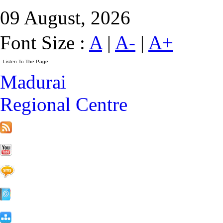
09 August, 2026
Font Size :
A
|
A-
|
A+
Madurai
Regional Centre