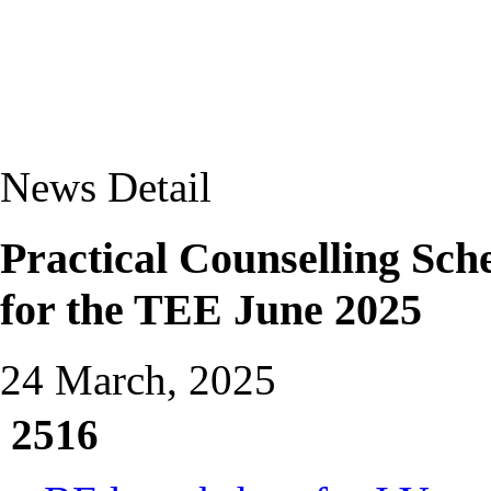
News Detail
Practical Counselling Sc
for the TEE June 2025
24 March, 2025
2516