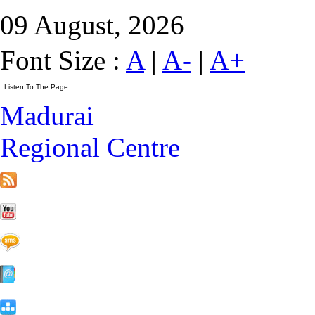
09 August, 2026
Font Size :
A
|
A-
|
A+
Madurai
Regional Centre