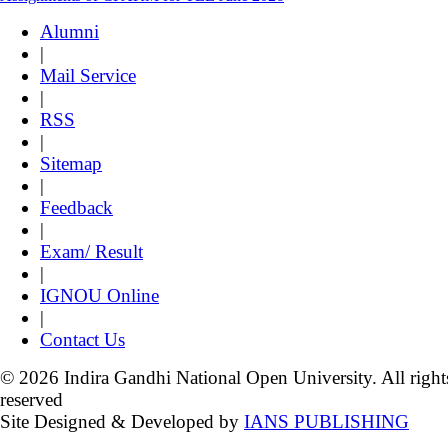
Alumni
|
Mail Service
|
RSS
|
Sitemap
|
Feedback
|
Exam/ Result
|
IGNOU Online
|
Contact Us
© 2026 Indira Gandhi National Open University. All right
reserved
Site Designed & Developed by
IANS PUBLISHING