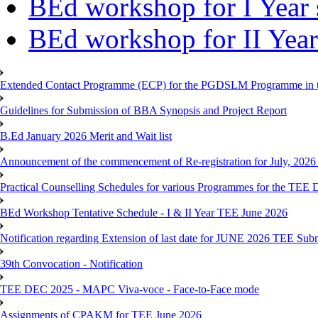
BEd workshop for I Year 
BEd workshop for II Year
Extended Contact Programme (ECP) for the PGDSLM Programme in t
Guidelines for Submission of BBA Synopsis and Project Report
B.Ed January 2026 Merit and Wait list
Announcement of the commencement of Re-registration for July, 2026 
Practical Counselling Schedules for various Programmes for the TEE
BEd Workshop Tentative Schedule - I & II Year TEE June 2026
Notification regarding Extension of last date for JUNE 2026 TEE Sub
39th Convocation - Notification
TEE DEC 2025 - MAPC Viva-voce - Face-to-Face mode
Assignments of CPAKM for TEE June 2026