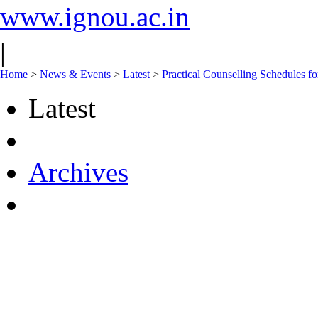
www.ignou.ac.in
|
Home
>
News & Events
>
Latest
>
Practical Counselling Schedules f
Latest
Archives