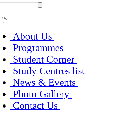
About Us
Programmes
Student Corner
Study Centres list
News & Events
Photo Gallery
Contact Us