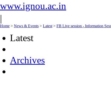
www.ignou.ac.in
|
Home
>
News & Events
>
Latest
>
FB Live session - Information Ses
Latest
Archives