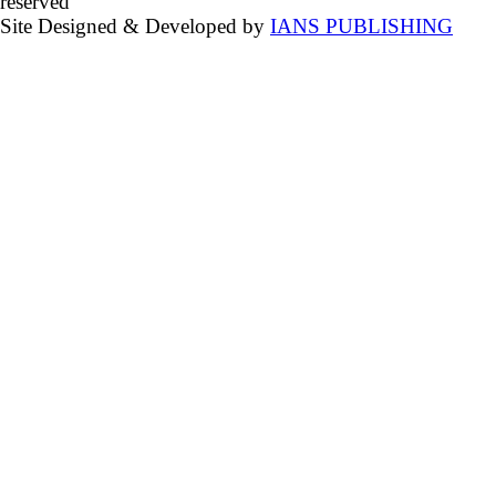
reserved
Site Designed & Developed by
IANS PUBLISHING