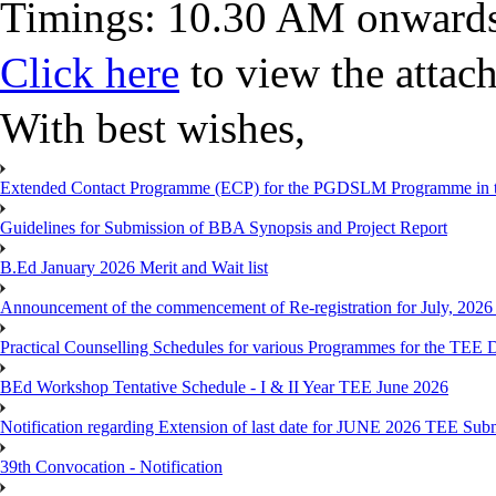
Timings: 10.30 AM onward
Click here
to view the atta
With best wishes,
Extended Contact Programme (ECP) for the PGDSLM Programme in t
Guidelines for Submission of BBA Synopsis and Project Report
B.Ed January 2026 Merit and Wait list
Announcement of the commencement of Re-registration for July, 2026 
Practical Counselling Schedules for various Programmes for the TEE
BEd Workshop Tentative Schedule - I & II Year TEE June 2026
Notification regarding Extension of last date for JUNE 2026 TEE Sub
39th Convocation - Notification