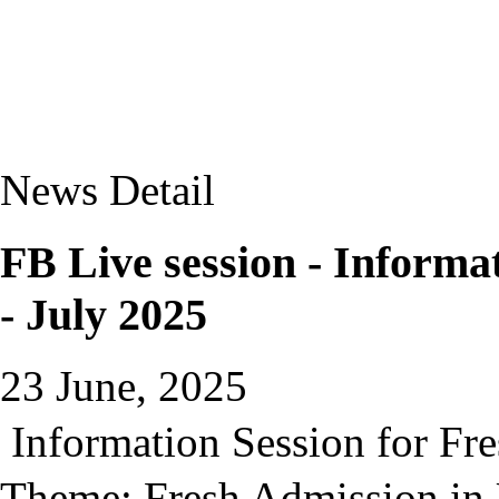
News Detail
FB Live session - Informa
- July 2025
23 June, 2025
Information Session for Fre
Theme: Fresh Admission in