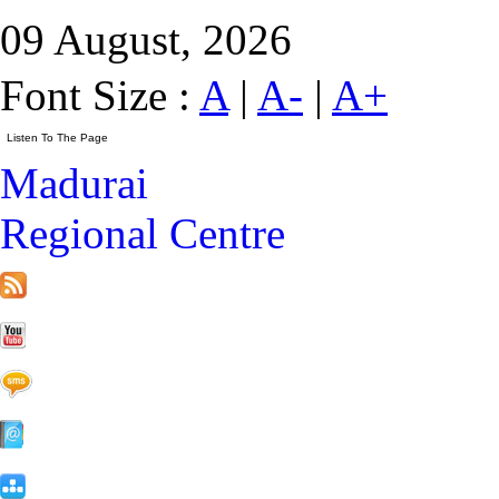
09 August, 2026
Font Size :
A
|
A-
|
A+
Madurai
Regional Centre