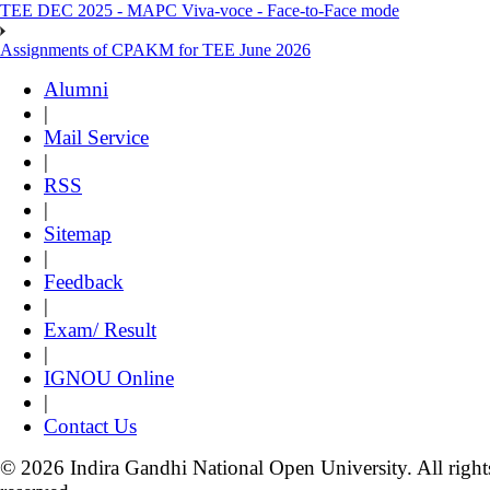
TEE DEC 2025 - MAPC Viva-voce - Face-to-Face mode
Assignments of CPAKM for TEE June 2026
Alumni
|
Mail Service
|
RSS
|
Sitemap
|
Feedback
|
Exam/ Result
|
IGNOU Online
|
Contact Us
© 2026 Indira Gandhi National Open University. All right