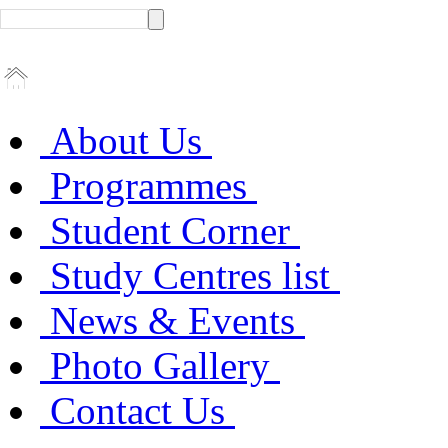
About Us
Programmes
Student Corner
Study Centres list
News & Events
Photo Gallery
Contact Us