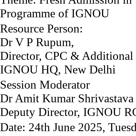
Programme of IGNOU
Resource Person:
Dr V P Rupum,
Director, CPC & Additional
IGNOU HQ, New Delhi
Session Moderator
Dr Amit Kumar Shrivastava
Deputy Director, IGNOU RC
Date: 24th June 2025, Tues