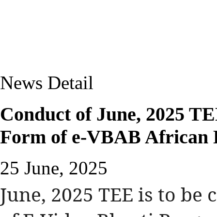
News Detail
Conduct of June, 2025 TE
Form of e-VBAB African 
25 June, 2025
June, 2025 TEE is to be 