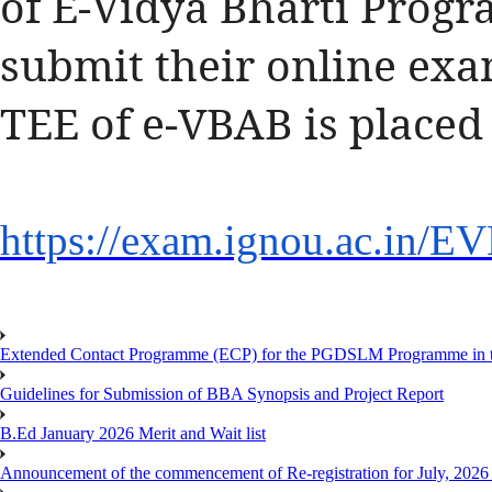
of E-Vidya Bharti Progr
submit their online exa
TEE of e-VBAB is placed
https://exam.ignou.ac.in/
EV
Extended Contact Programme (ECP) for the PGDSLM Programme in t
Guidelines for Submission of BBA Synopsis and Project Report
B.Ed January 2026 Merit and Wait list
Announcement of the commencement of Re-registration for July, 2026 