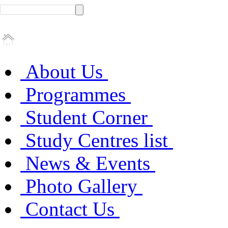
About Us
Programmes
Student Corner
Study Centres list
News & Events
Photo Gallery
Contact Us