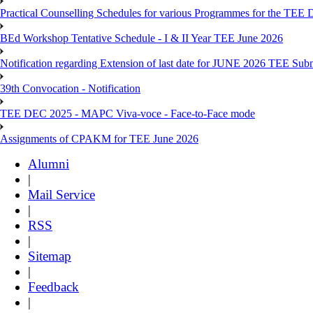
Practical Counselling Schedules for various Programmes for the TEE
BEd Workshop Tentative Schedule - I & II Year TEE June 2026
Notification regarding Extension of last date for JUNE 2026 TEE Sub
39th Convocation - Notification
TEE DEC 2025 - MAPC Viva-voce - Face-to-Face mode
Assignments of CPAKM for TEE June 2026
Alumni
|
Mail Service
|
RSS
|
Sitemap
|
Feedback
|