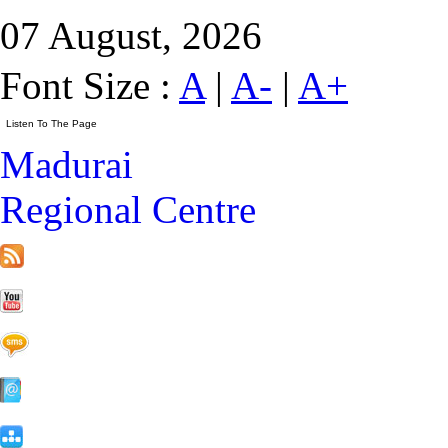
07 August, 2026
Font Size :
A
|
A-
|
A+
Madurai
Regional Centre