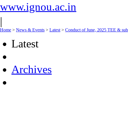
www.ignou.ac.in
|
Home
>
News & Events
>
Latest
>
Conduct of June, 2025 TEE & sub
Latest
Archives