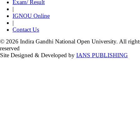
Exam/ Result
|
IGNOU Online
|
Contact Us
© 2026 Indira Gandhi National Open University. All right
reserved
Site Designed & Developed by
IANS PUBLISHING