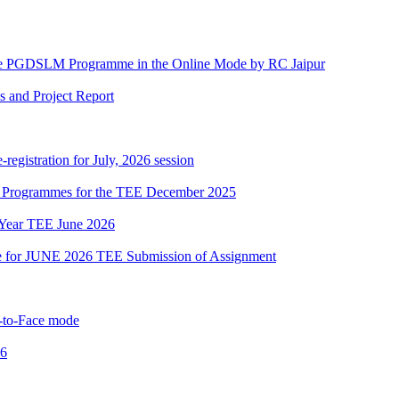
he PGDSLM Programme in the Online Mode by RC Jaipur
s and Project Report
gistration for July, 2026 session
ous Programmes for the TEE December 2025
 Year TEE June 2026
date for JUNE 2026 TEE Submission of Assignment
to-Face mode
26