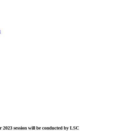
3
 2023 session will be conducted by LSC