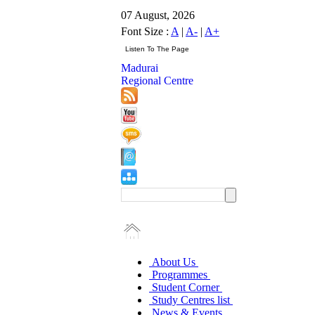
07 August, 2026
Font Size :
A
|
A-
|
A+
Madurai
Regional Centre
About Us
Programmes
Student Corner
Study Centres list
News & Events