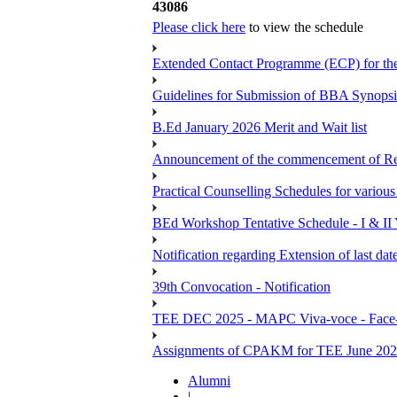
43086
Please click here
to view the schedule
Extended Contact Programme (ECP) for t
Guidelines for Submission of BBA Synopsi
B.Ed January 2026 Merit and Wait list
Announcement of the commencement of Re-re
Practical Counselling Schedules for vari
BEd Workshop Tentative Schedule - I & II
Notification regarding Extension of last 
39th Convocation - Notification
TEE DEC 2025 - MAPC Viva-voce - Face-
Assignments of CPAKM for TEE June 20
Alumni
|