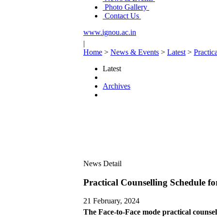
Photo Gallery
Contact Us
www.ignou.ac.in
|
Home
>
News & Events
>
Latest
>
Practi
Latest
Archives
News Detail
Practical Counselling Schedule 
21 February, 2024
The Face-to-Face mode practical counse