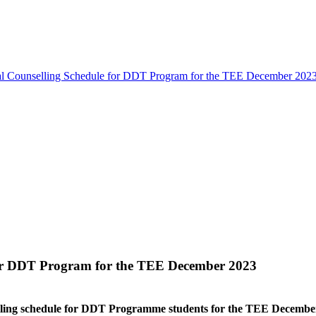
cal Counselling Schedule for DDT Program for the TEE December 202
for DDT Program for the TEE December 2023
lling schedule for DDT Programme students for the TEE December