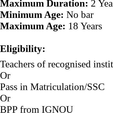
Maximum Duration:
2 Yea
Minimum Age:
No bar
Maximum Age:
18 Years
Eligibility:
Teachers of recognised instit
Or
Pass in Matriculation/SSC
Or
BPP from IGNOU