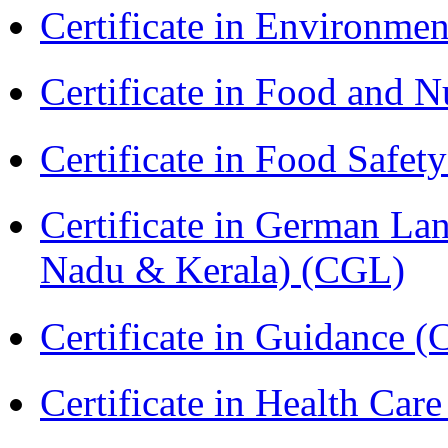
Certificate in Environmen
Certificate in Food and N
Certificate in Food Safet
Certificate in German La
Nadu & Kerala) (CGL)
Certificate in Guidance (
Certificate in Health 