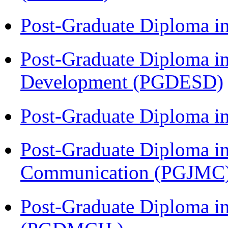
Post-Graduate Diploma i
Post-Graduate Diploma i
Development (PGDESD)
Post-Graduate Diploma i
Post-Graduate Diploma i
Communication (PGJMC
Post-Graduate Diploma in