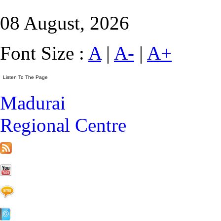
08 August, 2026
Font Size :
A
|
A-
|
A+
Madurai
Regional Centre