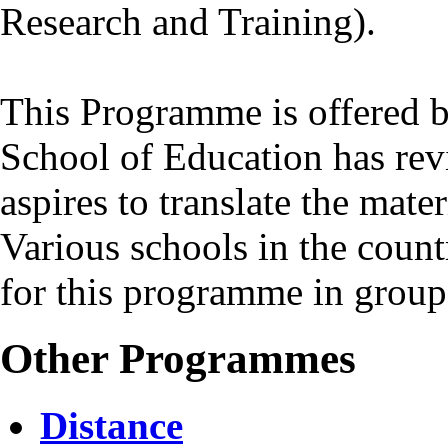
Research and Training).
This Programme is offered b
School of Education has revi
aspires to translate the mate
Various schools in the coun
for this programme in group
Other Programmes
Distance