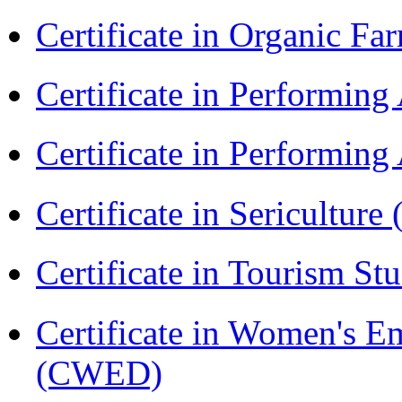
Certificate in Organic F
Certificate in Performin
Certificate in Performin
Certificate in Sericulture
Certificate in Tourism St
Certificate in Women's
(CWED)