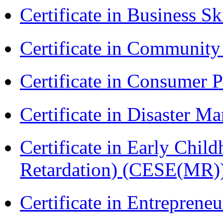
Certificate in Business Sk
Certificate in Communit
Certificate in Consumer 
Certificate in Disaster
Certificate in Early Chil
Retardation) (CESE(MR)
Certificate in Entreprene