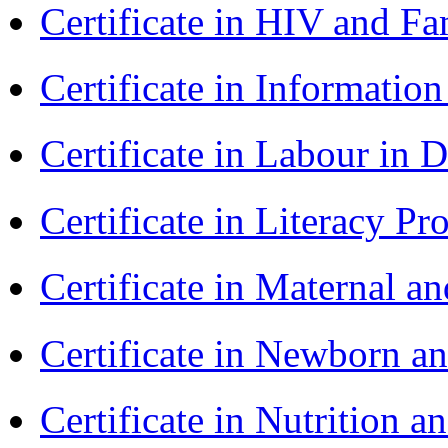
Certificate in HIV and F
Certificate in Informatio
Certificate in Labour in
Certificate in Literacy 
Certificate in Maternal 
Certificate in Newborn a
Certificate in Nutrition 