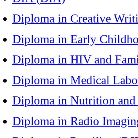
Diploma in Creative Writ
Diploma in Early Childh
Diploma in HIV and Fam
Diploma in Medical Lab
Diploma in Nutrition an
Diploma in Radio Imagin