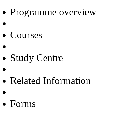
Programme overview
|
Courses
|
Study Centre
|
Related Information
|
Forms