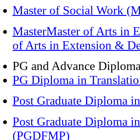
Master of Social Work 
MasterMaster of Arts in 
of Arts in Extension & 
PG and Advance Diplom
PG Diploma in Translati
Post Graduate Diploma 
Post Graduate Diploma in
(PGDFMP)