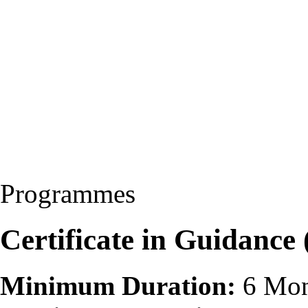
Programmes
Certificate in Guidance
Minimum Duration:
6 Mon