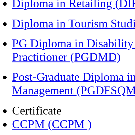
Diploma in Retailing (DI
Diploma in Tourism Stud
PG Diploma in Disabilit
Practitioner (PGDMD)
Post-Graduate Diploma in
Management (PGDFSQM
Certificate
CCPM (CCPM )