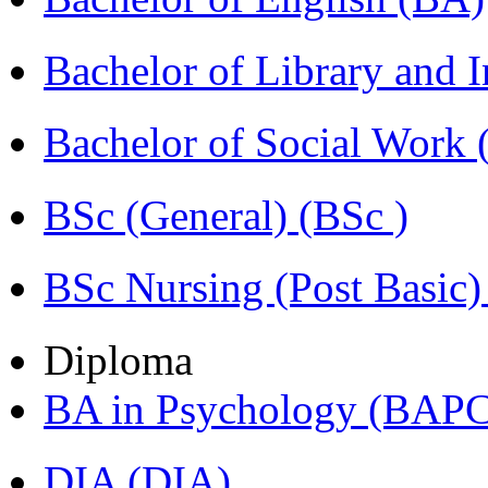
Bachelor of Library and 
Bachelor of Social Work
BSc (General) (BSc )
BSc Nursing (Post Basic
Diploma
BA in Psychology (BAPC
DIA (DIA)