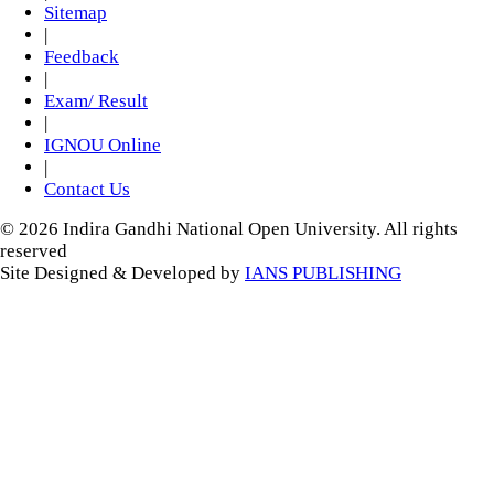
Sitemap
|
Feedback
|
Exam/ Result
|
IGNOU Online
|
Contact Us
© 2026 Indira Gandhi National Open University. All rights
reserved
Site Designed & Developed by
IANS PUBLISHING