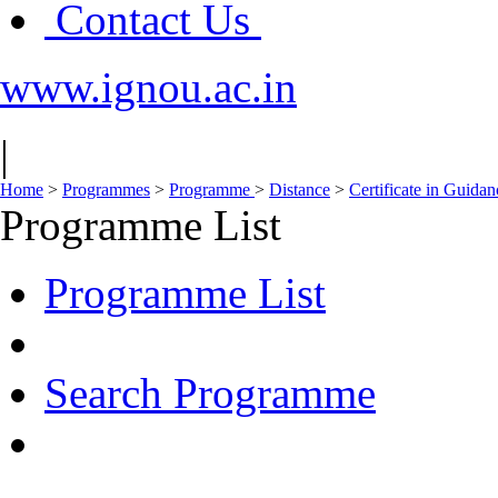
Contact Us
www.ignou.ac.in
|
Home
>
Programmes
>
Programme
>
Distance
>
Certificate in Guida
Programme List
Programme List
Search Programme