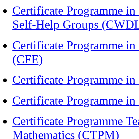
Certificate Programme 
Self-Help Groups (CWD
Certificate Programme in 
(CFE)
Certificate Programme in
Certificate Programme i
Certificate Programme Te
Mathematics (CTPM)