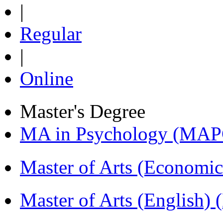
|
Regular
|
Online
Master's Degree
MA in Psychology (MAP
Master of Arts (Economi
Master of Arts (English)