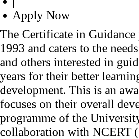
|
Apply Now
The Certificate in Guidance
1993 and caters to the needs
and others interested in gui
years for their better learn
development. This is an awa
focuses on their overall deve
programme of the Universit
collaboration with NCERT (