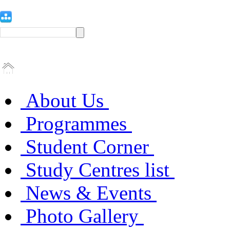
About Us
Programmes
Student Corner
Study Centres list
News & Events
Photo Gallery