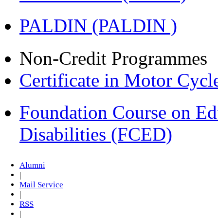
PALDIN (PALDIN )
Non-Credit Programmes
Certificate in Motor Cyc
Foundation Course on Edu
Disabilities (FCED)
Alumni
|
Mail Service
|
RSS
|