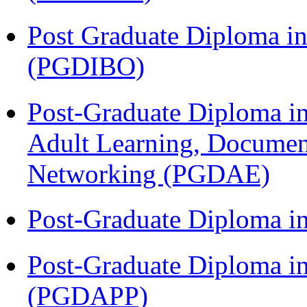
Post Graduate Diploma in
(PGDIBO)
Post-Graduate Diploma in
Adult Learning, Documen
Networking (PGDAE)
Post-Graduate Diploma i
Post-Graduate Diploma i
(PGDAPP)