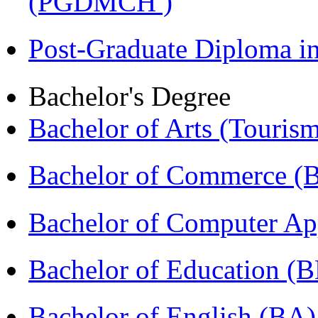
(PGDMCH )
Post-Graduate Diploma 
Bachelor's Degree
Bachelor of Arts (Touris
Bachelor of Commerce 
Bachelor of Computer Ap
Bachelor of Education (
Bachelor of English (BA)