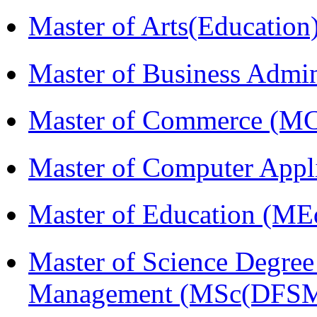
Master of Arts(Educatio
Master of Business Admi
Master of Commerce (M
Master of Computer Appl
Master of Education (ME
Master of Science Degree 
Management (MSc(DFSM