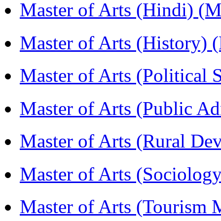
Master of Arts (Hindi) 
Master of Arts (History)
Master of Arts (Political
Master of Arts (Public A
Master of Arts (Rural D
Master of Arts (Sociolog
Master of Arts (Touris