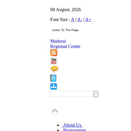
08 August, 2026
Font Size :
A
|
A-
|
A+
Madurai
Regional Centre
About Us
Programmes