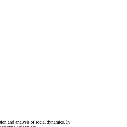
on and analysis of social dynamics. In