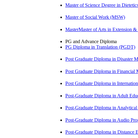
Master of Science Degree in Diete
Master of Social Work (MSW)
MasterMaster of Arts in Extension 
PG and Advance Diploma
PG Diploma in Translation (PGDT)
Post Graduate Diploma in Disaste
Post Graduate Diploma in Financial
Post Graduate Diploma in Internati
Post-Graduate Diploma in Adult Edu
Post-Graduate Diploma in Analytic
Post-Graduate Diploma in Audio P
Post-Graduate Diploma in Distance