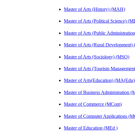
Master of Arts (History) (MAH)
Master of Arts (Political Science) (M
Master of Arts (Public Administrati
Master of Arts (Rural Development
Master of Arts (Sociology) (MSO)
Master of Arts (Tourism Manageme
Master of Arts(Education) (MA(Edu)
Master of Business Administration 
Master of Commerce (MCom)
Master of Computer Applications (
Master of Education (MEd )