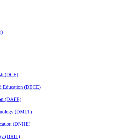
))
ish (DCE)
nd Education (DECE)
ion (DAFE)
chnology (DMLT)
ucation (DNHE)
gy (DRIT)