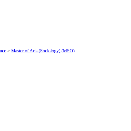
ance
>
Master of Arts (Sociology) (MSO)