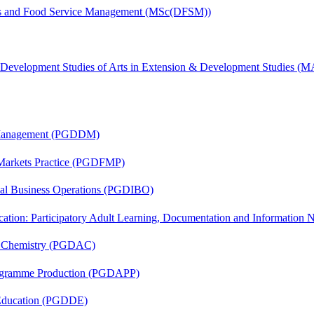
tics and Food Service Management (MSc(DFSM))
& Development Studies of Arts in Extension & Development Studies 
r Management (PGDDM)
 Markets Practice (PGDFMP)
onal Business Operations (PGDIBO)
cation: Participatory Adult Learning, Documentation and Informatio
al Chemistry (PGDAC)
rogramme Production (PGDAPP)
 Education (PGDDE)