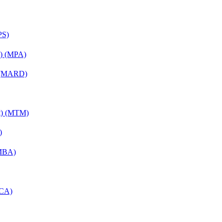
PS)
on) (MPA)
) (MARD)
nt) (MTM)
)
(MBA)
MCA)