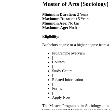
Master of Arts (Sociology
Minimum Duration:
2 Years
Maximum Duration:
5 Years
Minimum Age:
No bar
Maximum Age:
No bar
Eligibility:
Bachelors degree or a higher degree from a 
Programme overview
|
Courses
|
Study Centre
|
Related Information
|
Forms
|
Apply Now
The Masters Programme in Sociology aims to