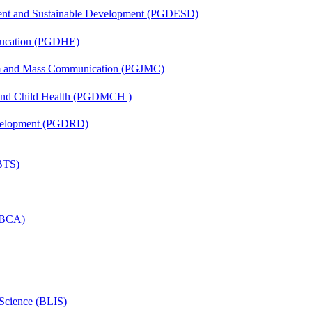
ent and Sustainable Development (PGDESD)
ducation (PGDHE)
sm and Mass Communication (PGJMC)
 and Child Health (PGDMCH )
evelopment (PGDRD)
(BTS)
 (BCA)
 Science (BLIS)