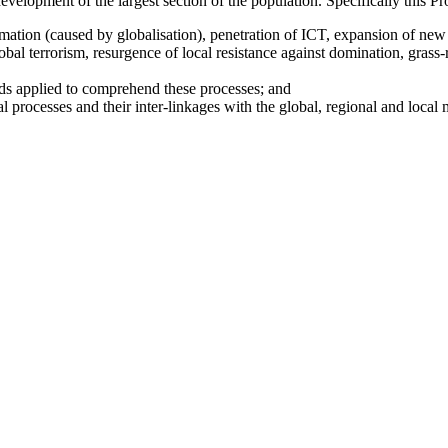
development of the largest section of the population. Specifically this P
rmation (caused by globalisation), penetration of ICT, expansion of new
bal terrorism, resurgence of local resistance against domination, grass-
ds applied to comprehend these processes; and
l processes and their inter-linkages with the global, regional and local