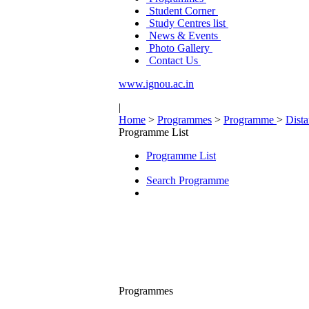
Student Corner
Study Centres list
News & Events
Photo Gallery
Contact Us
www.ignou.ac.in
|
Home
>
Programmes
>
Programme
>
Dist
Programme List
Programme List
Search Programme
Programmes