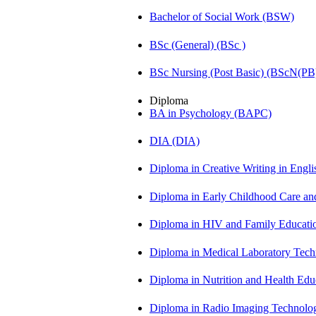
Bachelor of Social Work (BSW)
BSc (General) (BSc )
BSc Nursing (Post Basic) (BScN(PB
Diploma
BA in Psychology (BAPC)
DIA (DIA)
Diploma in Creative Writing in Engl
Diploma in Early Childhood Care a
Diploma in HIV and Family Educat
Diploma in Medical Laboratory Te
Diploma in Nutrition and Health Ed
Diploma in Radio Imaging Technolo