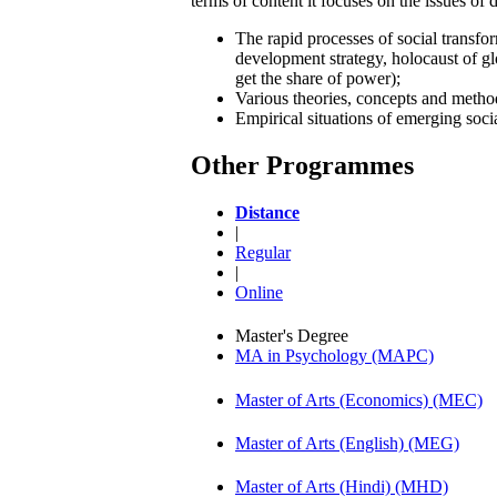
terms of content it focuses on the issues of 
The rapid processes of social transfo
development strategy, holocaust of glo
get the share of power);
Various theories, concepts and metho
Empirical situations of emerging socia
Other Programmes
Distance
|
Regular
|
Online
Master's Degree
MA in Psychology (MAPC)
Master of Arts (Economics) (MEC)
Master of Arts (English) (MEG)
Master of Arts (Hindi) (MHD)