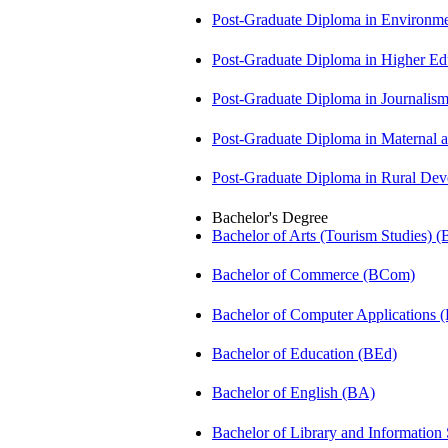
Post-Graduate Diploma in Environm
Post-Graduate Diploma in Higher E
Post-Graduate Diploma in Journali
Post-Graduate Diploma in Maternal
Post-Graduate Diploma in Rural D
Bachelor's Degree
Bachelor of Arts (Tourism Studies) 
Bachelor of Commerce (BCom)
Bachelor of Computer Applications
Bachelor of Education (BEd)
Bachelor of English (BA)
Bachelor of Library and Information