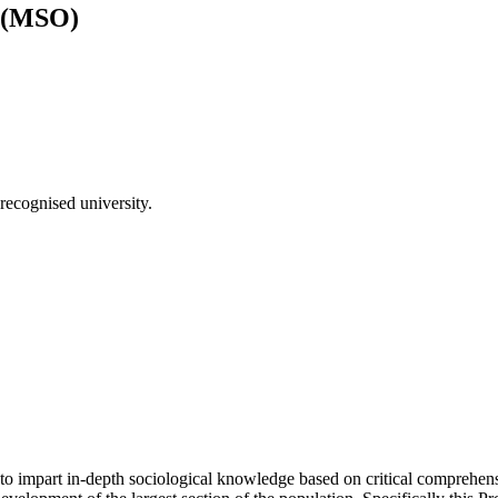
) (MSO)
recognised university.
 impart in-depth sociological knowledge based on critical comprehensi