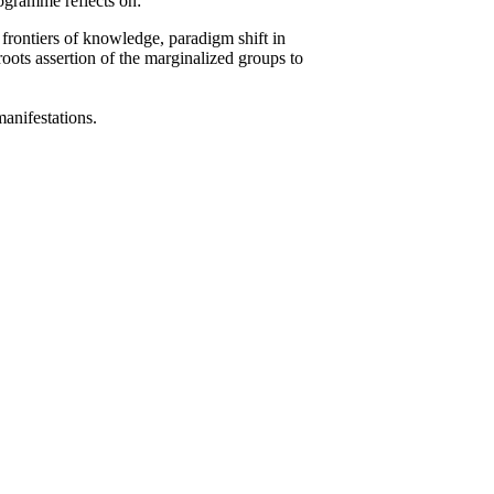
rogramme reflects on:
 frontiers of knowledge, paradigm shift in
roots assertion of the marginalized groups to
 manifestations.