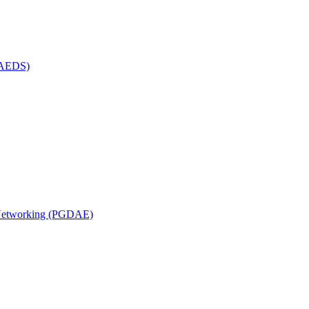
(MAEDS)
n Networking (PGDAE)