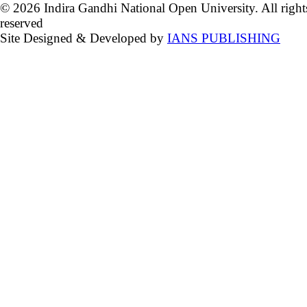
© 2026 Indira Gandhi National Open University. All right
reserved
Site Designed & Developed by
IANS PUBLISHING