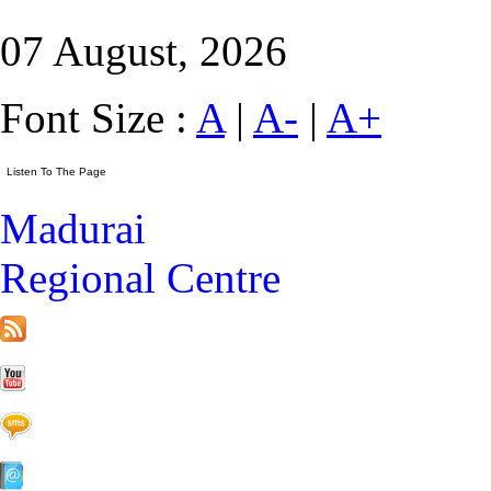
07 August, 2026
Font Size :
A
|
A-
|
A+
Madurai
Regional Centre