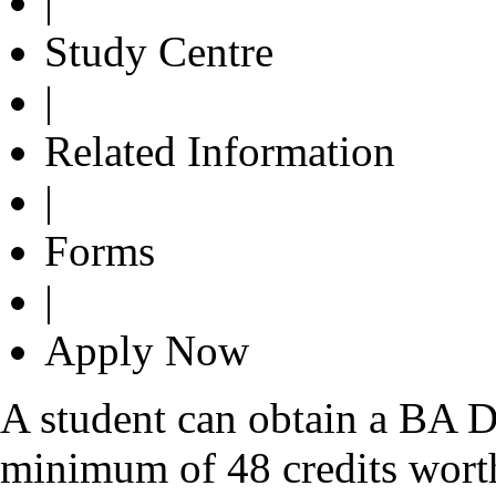
|
Study Centre
|
Related Information
|
Forms
|
Apply Now
A student can obtain a BA D
minimum of 48 credits wort