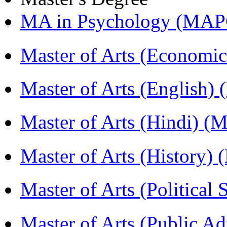
MA in Psychology (MAP
Master of Arts (Economi
Master of Arts (English)
Master of Arts (Hindi) 
Master of Arts (History)
Master of Arts (Political
Master of Arts (Public A