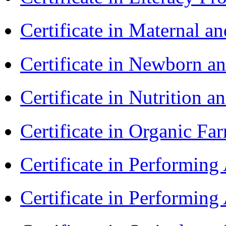
Certificate in Maternal 
Certificate in Newborn a
Certificate in Nutrition 
Certificate in Organic F
Certificate in Performin
Certificate in Performin