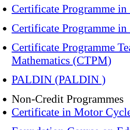
Certificate Programme in
Certificate Programme i
Certificate Programme Te
Mathematics (CTPM)
PALDIN (PALDIN )
Non-Credit Programmes
Certificate in Motor Cyc