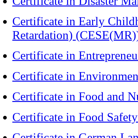
Certificate in Disaster
Certificate in Early Chil
Retardation) (CESE(MR)
Certificate in Entreprene
Certificate in Environmen
Certificate in Food and N
Certificate in Food Safet
Certificate in German La