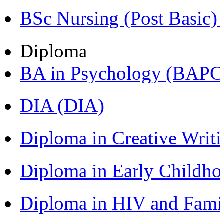
BSc Nursing (Post Basic
Diploma
BA in Psychology (BAPC
DIA (DIA)
Diploma in Creative Writ
Diploma in Early Childh
Diploma in HIV and Fam