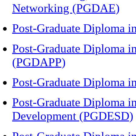
Networking (PGDAE)
Post-Graduate Diploma i
Post-Graduate Diploma i
(PGDAPP)
Post-Graduate Diploma i
Post-Graduate Diploma i
Development (PGDESD)