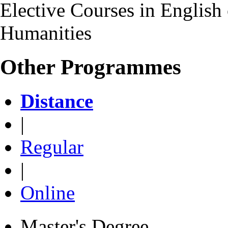
Elective Courses in English 
Humanities
Other Programmes
Distance
|
Regular
|
Online
Master's Degree