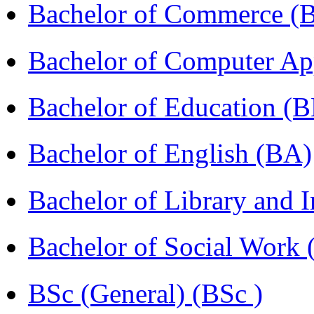
Bachelor of Commerce 
Bachelor of Computer Ap
Bachelor of Education (
Bachelor of English (BA)
Bachelor of Library and 
Bachelor of Social Work
BSc (General) (BSc )