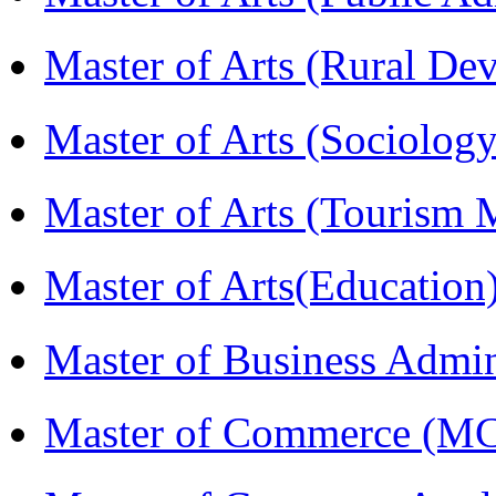
Master of Arts (Rural D
Master of Arts (Sociolog
Master of Arts (Touris
Master of Arts(Educatio
Master of Business Admi
Master of Commerce (M