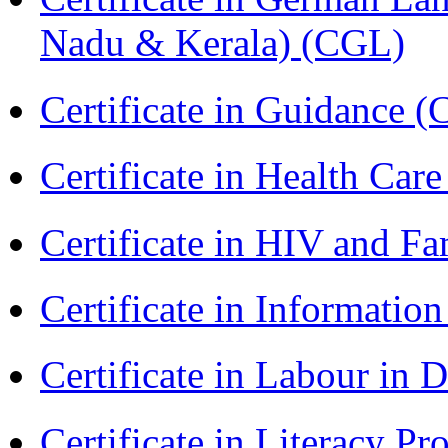
Nadu & Kerala) (CGL)
Certificate in Guidance (
Certificate in Health 
Certificate in HIV and F
Certificate in Informatio
Certificate in Labour in
Certificate in Literacy 