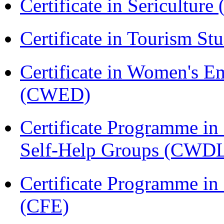
Certificate in Sericulture
Certificate in Tourism St
Certificate in Women's
(CWED)
Certificate Programme 
Self-Help Groups (CWD
Certificate Programme in 
(CFE)