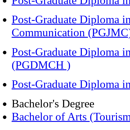
Post-Graduate Diploma i
Post-Graduate Diploma i
Communication (PGJMC
Post-Graduate Diploma in
(PGDMCH )
Post-Graduate Diploma 
Bachelor's Degree
Bachelor of Arts (Touris