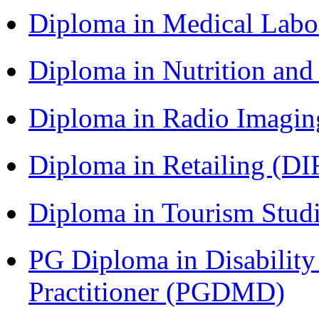
Diploma in Medical Lab
Diploma in Nutrition an
Diploma in Radio Imagin
Diploma in Retailing (DI
Diploma in Tourism Stud
PG Diploma in Disabilit
Practitioner (PGDMD)