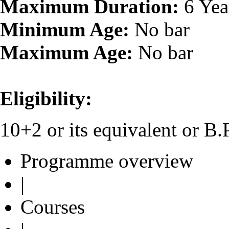
Maximum Duration:
6 Yea
Minimum Age:
No bar
Maximum Age:
No bar
Eligibility:
10+2 or its equivalent or B
Programme overview
|
Courses