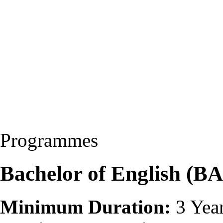
Programmes
Bachelor of English (BA
Minimum Duration:
3 Yea