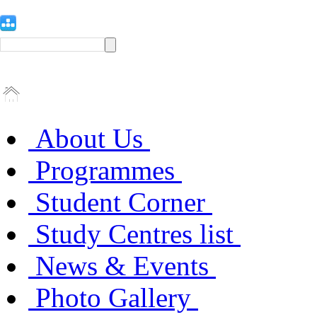
About Us
Programmes
Student Corner
Study Centres list
News & Events
Photo Gallery