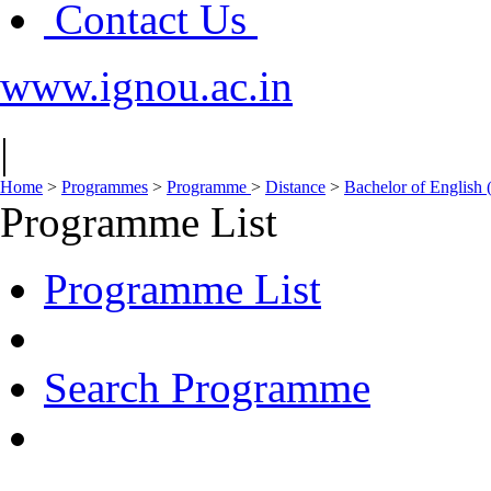
Contact Us
www.ignou.ac.in
|
Home
>
Programmes
>
Programme
>
Distance
>
Bachelor of English
Programme List
Programme List
Search Programme