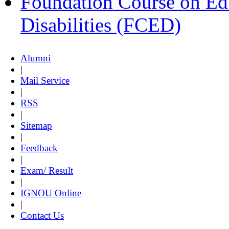
Foundation Course on Edu
Disabilities (FCED)
Alumni
|
Mail Service
|
RSS
|
Sitemap
|
Feedback
|
Exam/ Result
|
IGNOU Online
|
Contact Us