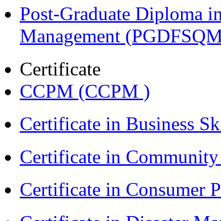
Post-Graduate Diploma in
Management (PGDFSQM
Certificate
CCPM (CCPM )
Certificate in Business Sk
Certificate in Communit
Certificate in Consumer 