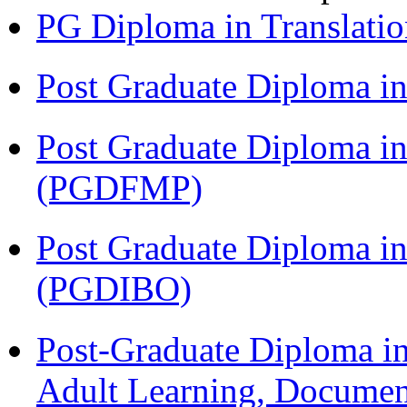
PG Diploma in Translati
Post Graduate Diploma 
Post Graduate Diploma in
(PGDFMP)
Post Graduate Diploma in
(PGDIBO)
Post-Graduate Diploma in
Adult Learning, Documen