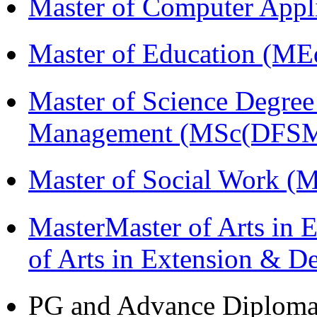
Master of Computer Appl
Master of Education (ME
Master of Science Degree 
Management (MSc(DFSM
Master of Social Work 
MasterMaster of Arts in 
of Arts in Extension & 
PG and Advance Diplom