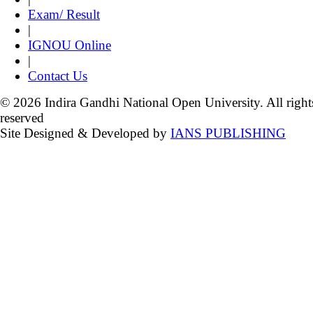
Exam/ Result
|
IGNOU Online
|
Contact Us
© 2026 Indira Gandhi National Open University. All right
reserved
Site Designed & Developed by
IANS PUBLISHING