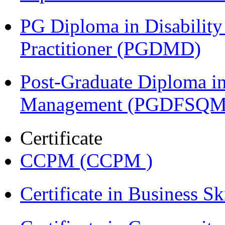
PG Diploma in Disabilit
Practitioner (PGDMD)
Post-Graduate Diploma in
Management (PGDFSQM
Certificate
CCPM (CCPM )
Certificate in Business Sk