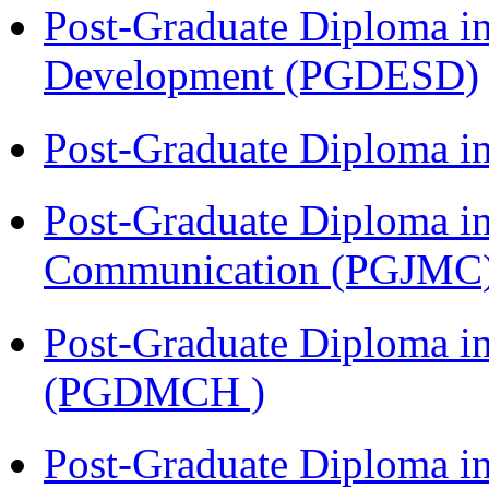
Post-Graduate Diploma i
Development (PGDESD)
Post-Graduate Diploma i
Post-Graduate Diploma i
Communication (PGJMC
Post-Graduate Diploma in
(PGDMCH )
Post-Graduate Diploma 