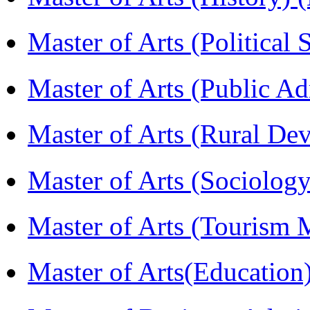
Master of Arts (Political
Master of Arts (Public A
Master of Arts (Rural D
Master of Arts (Sociolog
Master of Arts (Touris
Master of Arts(Educatio