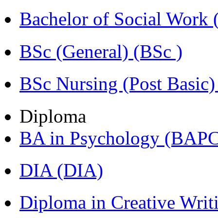
Bachelor of Social Work
BSc (General) (BSc )
BSc Nursing (Post Basic
Diploma
BA in Psychology (BAPC
DIA (DIA)
Diploma in Creative Writ