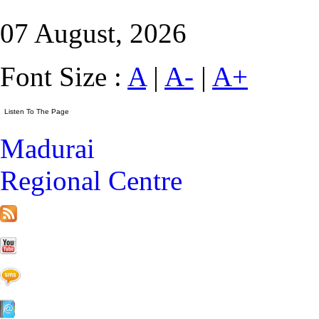
07 August, 2026
Font Size :
A
|
A-
|
A+
Madurai
Regional Centre