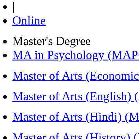
|
Online
Master's Degree
MA in Psychology (MAP
Master of Arts (Economi
Master of Arts (English)
Master of Arts (Hindi) 
Master of Arts (History)