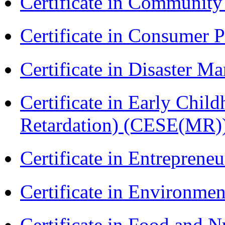
Certificate in Communit
Certificate in Consumer 
Certificate in Disaster
Certificate in Early Chil
Retardation) (CESE(MR)
Certificate in Entreprene
Certificate in Environmen
Certificate in Food and N