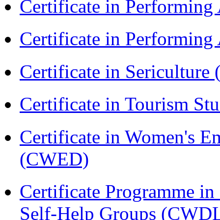
Certificate in Performin
Certificate in Performin
Certificate in Sericulture
Certificate in Tourism St
Certificate in Women's
(CWED)
Certificate Programme 
Self-Help Groups (CWD