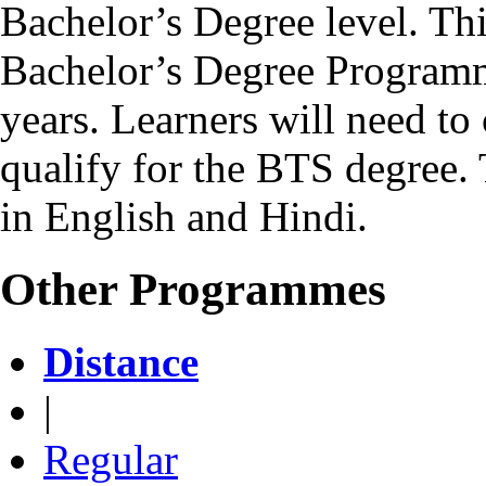
Bachelor’s Degree level. Th
Bachelor’s Degree Programm
years. Learners will need to 
qualify for the BTS degree.
in English and Hindi.
Other Programmes
Distance
|
Regular