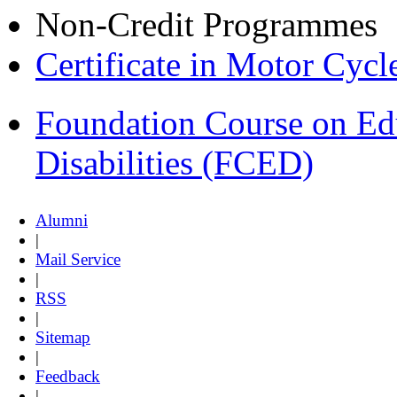
Non-Credit Programmes
Certificate in Motor Cyc
Foundation Course on Edu
Disabilities (FCED)
Alumni
|
Mail Service
|
RSS
|
Sitemap
|
Feedback
|