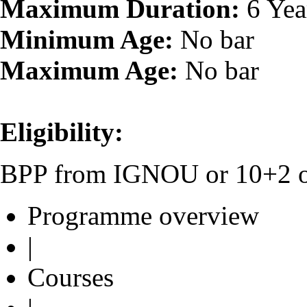
Maximum Duration:
6 Yea
Minimum Age:
No bar
Maximum Age:
No bar
Eligibility:
BPP from IGNOU or 10+2 or 
Programme overview
|
Courses