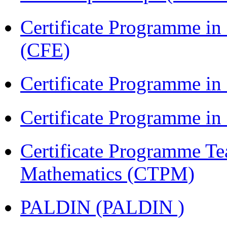
Certificate Programme in 
(CFE)
Certificate Programme in
Certificate Programme i
Certificate Programme Te
Mathematics (CTPM)
PALDIN (PALDIN )