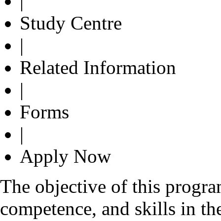
|
Study Centre
|
Related Information
|
Forms
|
Apply Now
The objective of this progr
competence, and skills in the