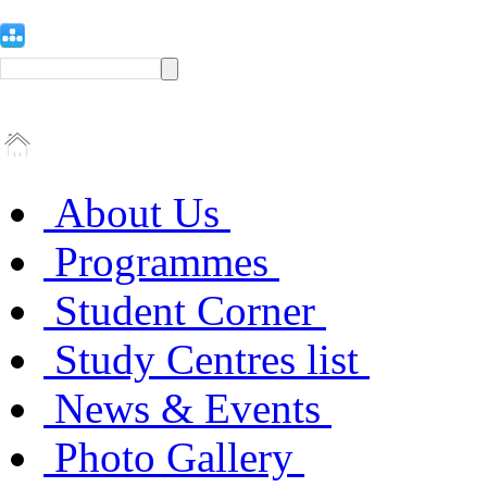
About Us
Programmes
Student Corner
Study Centres list
News & Events
Photo Gallery