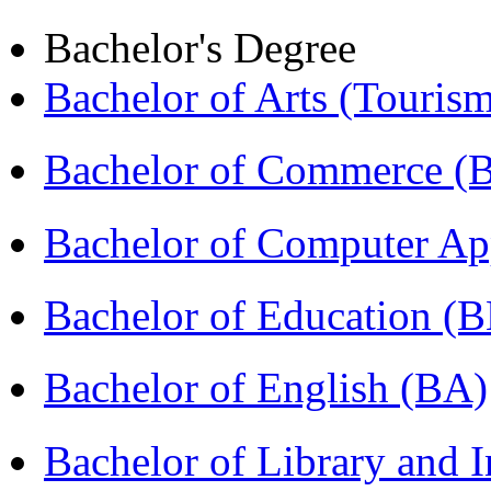
Bachelor's Degree
Bachelor of Arts (Touris
Bachelor of Commerce 
Bachelor of Computer Ap
Bachelor of Education (
Bachelor of English (BA)
Bachelor of Library and 