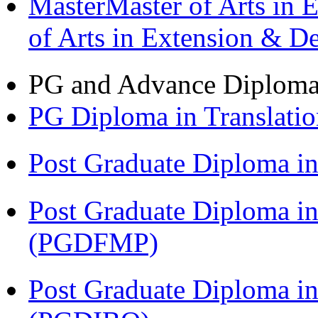
MasterMaster of Arts in 
of Arts in Extension & 
PG and Advance Diplom
PG Diploma in Translati
Post Graduate Diploma 
Post Graduate Diploma in
(PGDFMP)
Post Graduate Diploma in