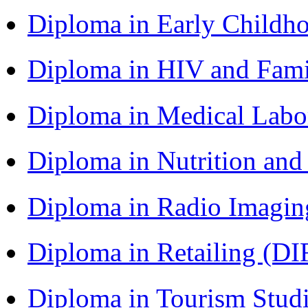
Diploma in Early Childh
Diploma in HIV and Fam
Diploma in Medical Lab
Diploma in Nutrition an
Diploma in Radio Imagin
Diploma in Retailing (DI
Diploma in Tourism Stud