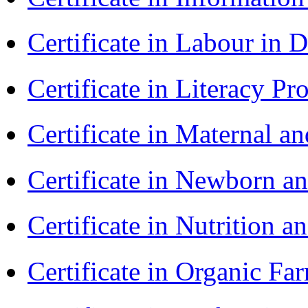
Certificate in Labour in
Certificate in Literacy 
Certificate in Maternal 
Certificate in Newborn a
Certificate in Nutrition 
Certificate in Organic F