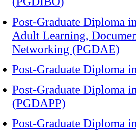
(PGDIBO)
Post-Graduate Diploma in
Adult Learning, Documen
Networking (PGDAE)
Post-Graduate Diploma i
Post-Graduate Diploma i
(PGDAPP)
Post-Graduate Diploma i