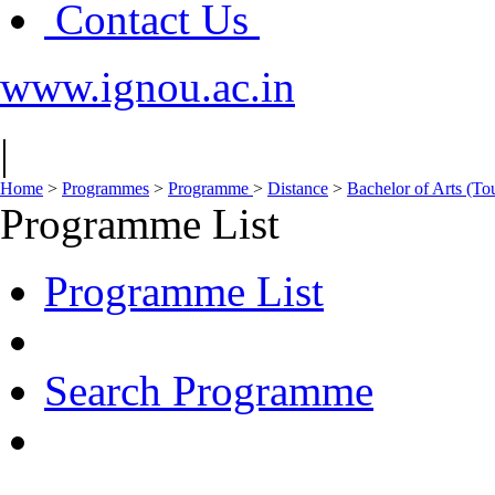
Contact Us
www.ignou.ac.in
|
Home
>
Programmes
>
Programme
>
Distance
>
Bachelor of Arts (To
Programme List
Programme List
Search Programme