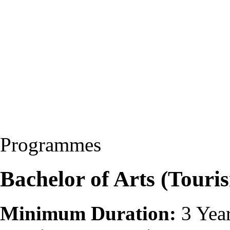
Programmes
Bachelor of Arts (Touri
Minimum Duration:
3 Yea