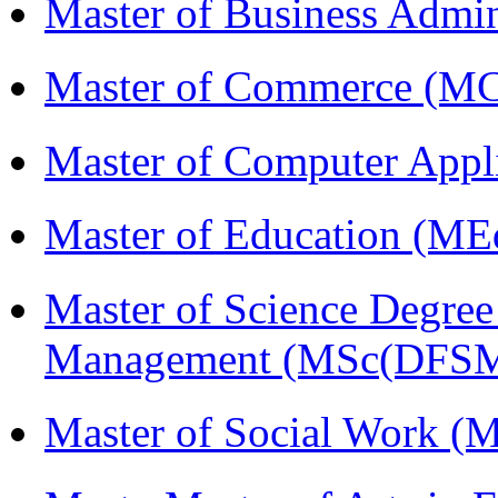
Master of Business Admi
Master of Commerce (M
Master of Computer Appl
Master of Education (ME
Master of Science Degree 
Management (MSc(DFSM
Master of Social Work 