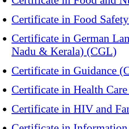
Certificate in Food Safet
Certificate in German La
Nadu & Kerala) (CGL)
Certificate in Guidance (
Certificate in Health 
Certificate in HIV and F
Certificate in Informatio