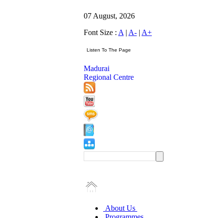
07 August, 2026
Font Size :
A
|
A-
|
A+
Madurai
Regional Centre
About Us
Programmes