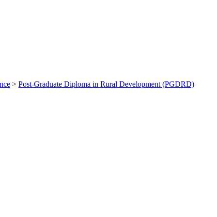
ance
>
Post-Graduate Diploma in Rural Development (PGDRD)