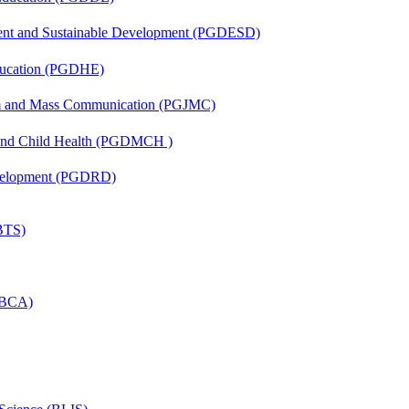
ent and Sustainable Development (PGDESD)
ducation (PGDHE)
sm and Mass Communication (PGJMC)
 and Child Health (PGDMCH )
evelopment (PGDRD)
(BTS)
 (BCA)