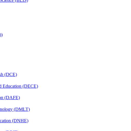
 Science (BLIS)
))
ish (DCE)
nd Education (DECE)
ion (DAFE)
chnology (DMLT)
ucation (DNHE)