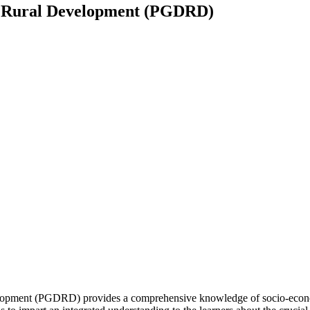
n Rural Development (PGDRD)
opment (PGDRD) provides a comprehensive knowledge of socio-economic