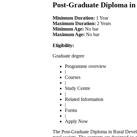
Post-Graduate Diploma i
Minimum Duration:
1 Year
Maximum Duration:
2 Years
Minimum Age:
No bar
Maximum Age:
No bar
Eligibility:
Graduate degree
Programme overview
|
Courses
|
Study Centre
|
Related Information
|
Forms
|
Apply Now
The Post-Graduate Diploma in Rural Devel