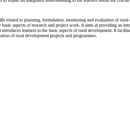
as to impart an integrated understanding to the learners about the cruci
skills related to planning, formulation, monitoring and evaluation of ru
 basic aspects of research and project work. It aims at providing an in
 introduces learners to the basic aspects of rural development. It facilitat
uation of rural development projects and programmes.