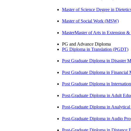
Master of Science Degree in Diete
Master of Social Work (MSW)
MasterMaster of Arts in Extension 
PG and Advance Diploma
PG Diploma in Translation (PGDT)
Post Graduate Diploma in Disaste
Post Graduate Diploma in Financial
Post Graduate Diploma in Internati
Post-Graduate Diploma in Adult Edu
Post-Graduate Diploma in Analytic
Post-Graduate Diploma in Audio P
Post-Graduate Diploma in Distance