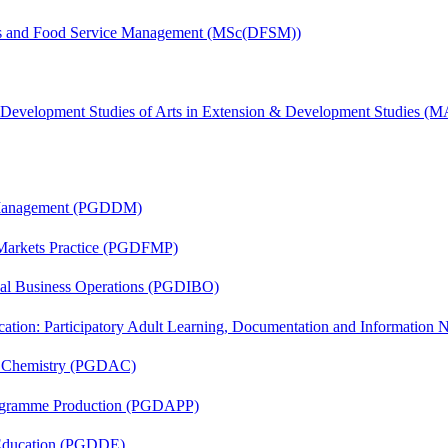
tics and Food Service Management (MSc(DFSM))
& Development Studies of Arts in Extension & Development Studies 
r Management (PGDDM)
 Markets Practice (PGDFMP)
onal Business Operations (PGDIBO)
cation: Participatory Adult Learning, Documentation and Informatio
al Chemistry (PGDAC)
rogramme Production (PGDAPP)
 Education (PGDDE)