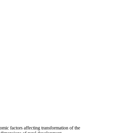
 factors affecting transformation of the