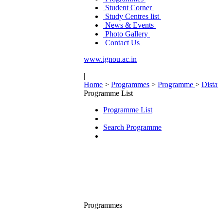
Student Corner
Study Centres list
News & Events
Photo Gallery
Contact Us
www.ignou.ac.in
|
Home
>
Programmes
>
Programme
>
Dist
Programme List
Programme List
Search Programme
Programmes