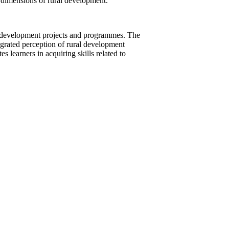
al dimensions of rural development.
ral development projects and programmes. The
tegrated perception of rural development
es learners in acquiring skills related to