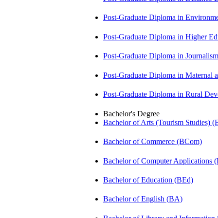
Post-Graduate Diploma in Environm
Post-Graduate Diploma in Higher E
Post-Graduate Diploma in Journali
Post-Graduate Diploma in Maternal
Post-Graduate Diploma in Rural D
Bachelor's Degree
Bachelor of Arts (Tourism Studies) 
Bachelor of Commerce (BCom)
Bachelor of Computer Applications
Bachelor of Education (BEd)
Bachelor of English (BA)