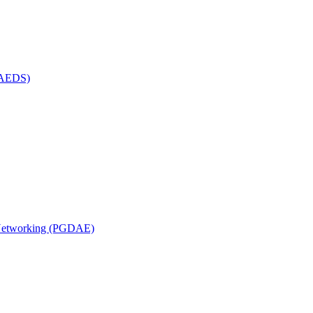
(MAEDS)
n Networking (PGDAE)