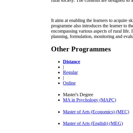
rural society. The contents are designed so 
It aims at enabling the learners to acquire 
programme also introduces the learner to the
encompassing various aspects of rural life. It
planning, formulation, monitoring and eval
Other Programmes
Distance
|
Regular
|
Online
Master's Degree
MA in Psychology (MAPC)
Master of Arts (Economics) (MEC)
Master of Arts (English) (MEG)