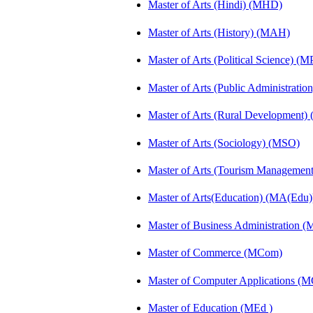
Master of Arts (Hindi) (MHD)
Master of Arts (History) (MAH)
Master of Arts (Political Science) (M
Master of Arts (Public Administrati
Master of Arts (Rural Development
Master of Arts (Sociology) (MSO)
Master of Arts (Tourism Manageme
Master of Arts(Education) (MA(Edu)
Master of Business Administration 
Master of Commerce (MCom)
Master of Computer Applications (
Master of Education (MEd )