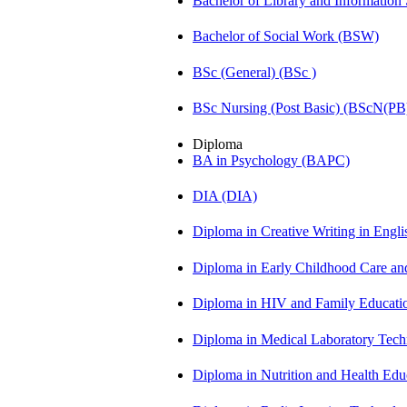
Bachelor of Library and Information
Bachelor of Social Work (BSW)
BSc (General) (BSc )
BSc Nursing (Post Basic) (BScN(PB
Diploma
BA in Psychology (BAPC)
DIA (DIA)
Diploma in Creative Writing in Engl
Diploma in Early Childhood Care a
Diploma in HIV and Family Educat
Diploma in Medical Laboratory Te
Diploma in Nutrition and Health Ed