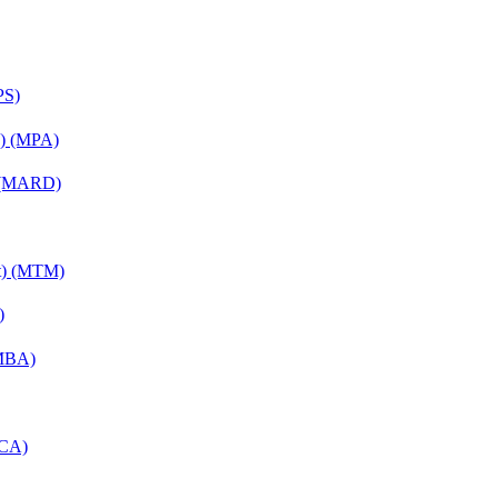
PS)
on) (MPA)
) (MARD)
nt) (MTM)
)
(MBA)
MCA)