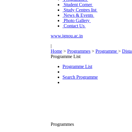
Student Corner
Study Centres list
News & Events
Photo Gallery
Contact Us
www.ignou.ac.in
|
Home
>
Programmes
>
Programme
>
Dist
Programme List
Programme List
Search Programme
Programmes