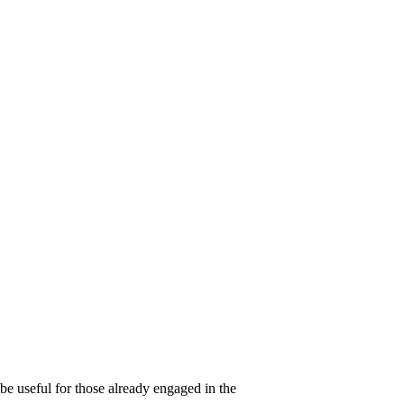
be useful for those already engaged in the