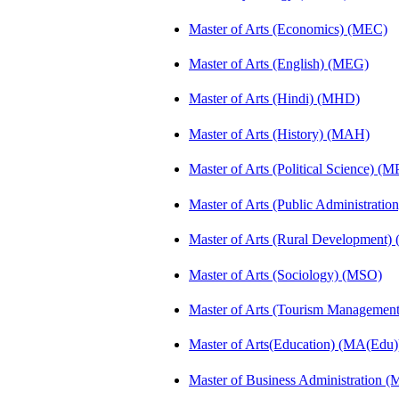
Master of Arts (Economics) (MEC)
Master of Arts (English) (MEG)
Master of Arts (Hindi) (MHD)
Master of Arts (History) (MAH)
Master of Arts (Political Science) (M
Master of Arts (Public Administrati
Master of Arts (Rural Development
Master of Arts (Sociology) (MSO)
Master of Arts (Tourism Manageme
Master of Arts(Education) (MA(Edu)
Master of Business Administration 