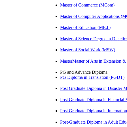
Master of Commerce (MCom)
Master of Computer Applications (
Master of Education (MEd )
Master of Science Degree in Diete
Master of Social Work (MSW)
MasterMaster of Arts in Extension 
PG and Advance Diploma
PG Diploma in Translation (PGDT)
Post Graduate Diploma in Disaste
Post Graduate Diploma in Financial
Post Graduate Diploma in Internati
Post-Graduate Diploma in Adult Edu