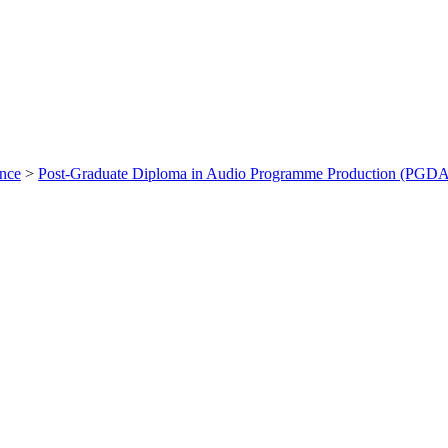
ance
>
Post-Graduate Diploma in Audio Programme Production (PGD