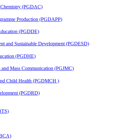
al Chemistry (PGDAC)
rogramme Production (PGDAPP)
 Education (PGDDE)
ent and Sustainable Development (PGDESD)
ducation (PGDHE)
sm and Mass Communication (PGJMC)
 and Child Health (PGDMCH )
evelopment (PGDRD)
(BTS)
 (BCA)