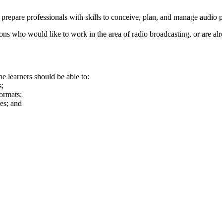
 prepare professionals with skills to conceive, plan, and manage audi
ons who would like to work in the area of radio broadcasting, or are a
e learners should be able to:
s;
formats;
es; and