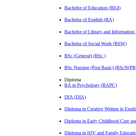
Bachelor of Education (BEd)
Bachelor of English (BA)
Bachelor of Library and Information
Bachelor of Social Work (BSW)
BSc (General) (BSc )
BSc Nursing (Post Basic) (BScN(PB
Diploma
BA in Psychology (BAPC)
DIA (DIA)
Diploma in Creative Writing in Engl
Diploma in Early Childhood Care a
Diploma in HIV and Family Educat