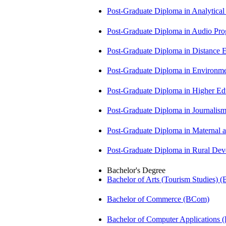
Post-Graduate Diploma in Analytic
Post-Graduate Diploma in Audio P
Post-Graduate Diploma in Distance
Post-Graduate Diploma in Environm
Post-Graduate Diploma in Higher E
Post-Graduate Diploma in Journali
Post-Graduate Diploma in Maternal
Post-Graduate Diploma in Rural D
Bachelor's Degree
Bachelor of Arts (Tourism Studies) 
Bachelor of Commerce (BCom)
Bachelor of Computer Applications