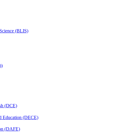
 Science (BLIS)
))
ish (DCE)
nd Education (DECE)
ion (DAFE)