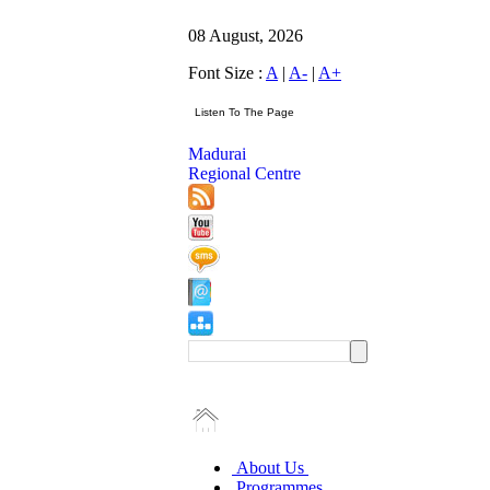
08 August, 2026
Font Size :
A
|
A-
|
A+
Madurai
Regional Centre
About Us
Programmes