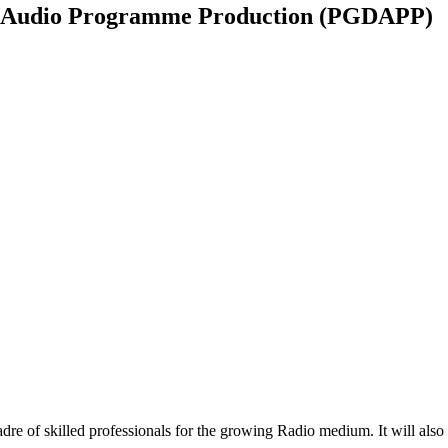
n Audio Programme Production (PGDAPP)
re of skilled professionals for the growing Radio medium. It will also 