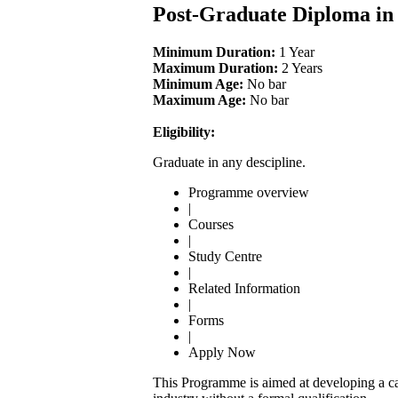
Post-Graduate Diploma i
Minimum Duration:
1 Year
Maximum Duration:
2 Years
Minimum Age:
No bar
Maximum Age:
No bar
Eligibility:
Graduate in any descipline.
Programme overview
|
Courses
|
Study Centre
|
Related Information
|
Forms
|
Apply Now
This Programme is aimed at developing a cad