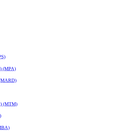
PS)
on) (MPA)
) (MARD)
nt) (MTM)
)
(MBA)