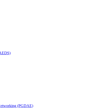
(MAEDS)
n Networking (PGDAE)