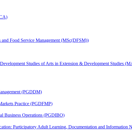
MCA)
tics and Food Service Management (MSc(DFSM))
& Development Studies of Arts in Extension & Development Studies 
r Management (PGDDM)
 Markets Practice (PGDFMP)
onal Business Operations (PGDIBO)
cation: Participatory Adult Learning, Documentation and Informatio