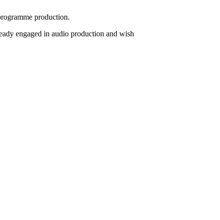
o programme production.
lready engaged in audio production and wish