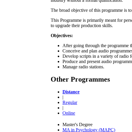
industry without a formal qualification.
The broad objective of this programme is to
This Programme is primarily meant for pers
to upgrade their production skills.
Objectives:
After going through the programme th
Conceive and plan audio programme
Develop scripts in a variety of radio 
Produce and present audio programm
Manage radio stations.
Other Programmes
Distance
|
Regular
|
Online
Master's Degree
MA in Psychology (MAPC)