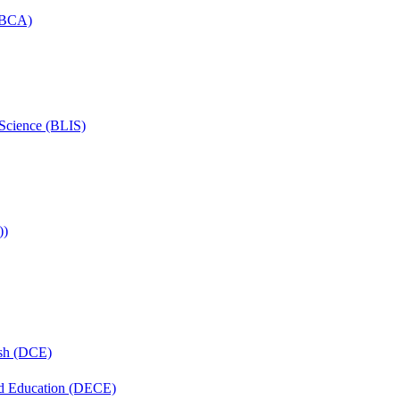
 (BCA)
 Science (BLIS)
))
ish (DCE)
nd Education (DECE)