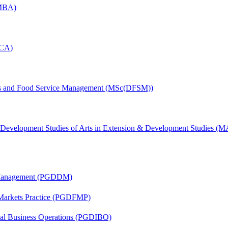
(MBA)
MCA)
tics and Food Service Management (MSc(DFSM))
& Development Studies of Arts in Extension & Development Studies 
r Management (PGDDM)
 Markets Practice (PGDFMP)
onal Business Operations (PGDIBO)