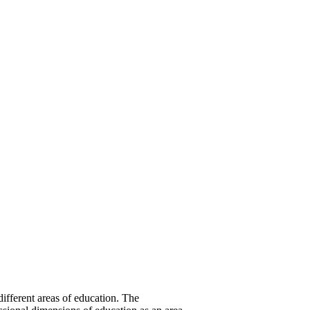
different areas of education. The