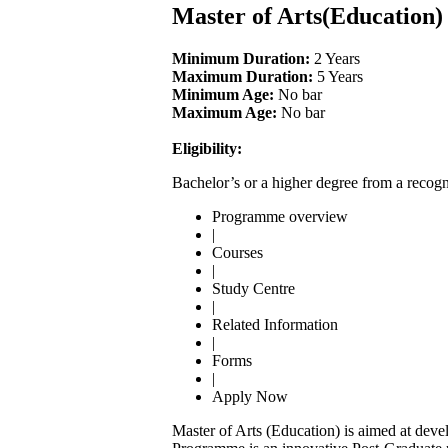
Master of Arts(Education
Minimum Duration:
2 Years
Maximum Duration:
5 Years
Minimum Age:
No bar
Maximum Age:
No bar
Eligibility:
Bachelor’s or a higher degree from a recogn
Programme overview
|
Courses
|
Study Centre
|
Related Information
|
Forms
|
Apply Now
Master of Arts (Education) is aimed at develo