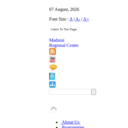
07 August, 2026
Font Size :
A
|
A-
|
A+
Madurai
Regional Centre
About Us
Programmes