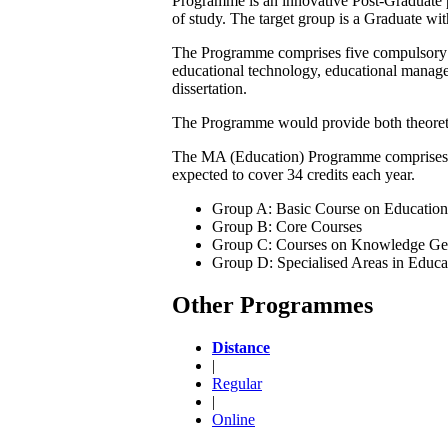
Programme is an innovative Post-Graduate p
of study. The target group is a Graduate wit
The Programme comprises five compulsory cou
educational technology, educational manageme
dissertation.
The Programme would provide both theoretic
The MA (Education) Programme comprises fou
expected to cover 34 credits each year.
Group A: Basic Course on Education
Group B: Core Courses
Group C: Courses on Knowledge Gen
Group D: Specialised Areas in Educa
Other Programmes
Distance
|
Regular
|
Online