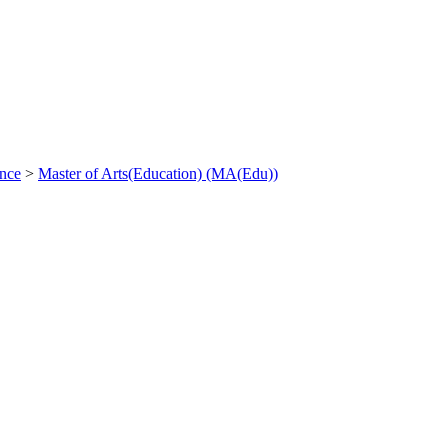
ance
>
Master of Arts(Education) (MA(Edu))