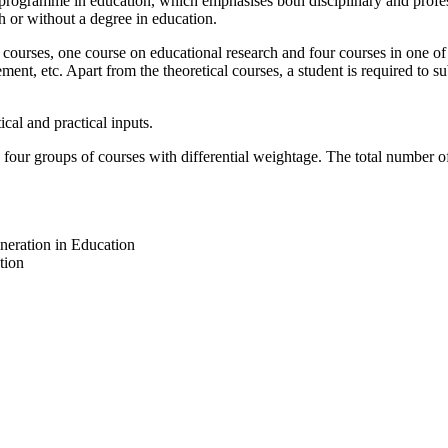
rogramme in education, which emphasises both disciplinary and profes
h or without a degree in education.
rses, one course on educational research and four courses in one of th
nt, etc. Apart from the theoretical courses, a student is required to su
al and practical inputs.
r groups of courses with differential weightage. The total number of c
eration in Education
tion