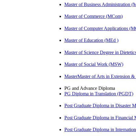
Master of Business Administration 
Master of Commerce (MCom)
Master of Computer Applications (
Master of Education (MEd )
Master of Science Degree in Diete
Master of Social Work (MSW)
MasterMaster of Arts in Extension 
PG and Advance Diploma
PG Diploma in Translation (PGDT)
Post Graduate Diploma in Disaste
Post Graduate Diploma in Financial
Post Graduate Diploma in Internati