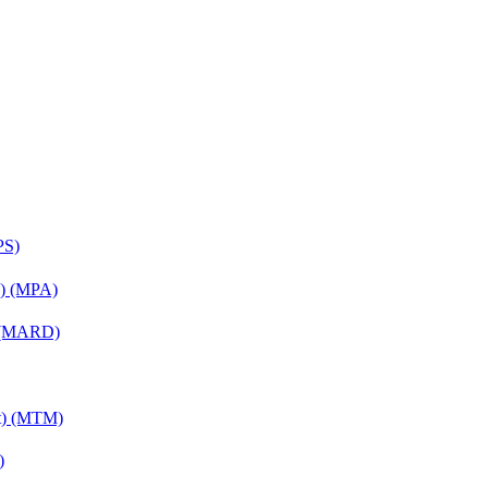
PS)
on) (MPA)
) (MARD)
nt) (MTM)
)