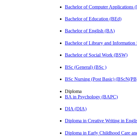
Bachelor of Computer Applications
Bachelor of Education (BEd)
Bachelor of English (BA)
Bachelor of Library and Information
Bachelor of Social Work (BSW)
BSc (General) (BSc )
BSc Nursing (Post Basic) (BScN(PB
Diploma
BA in Psychology (BAPC)
DIA (DIA)
Diploma in Creative Writing in Engl
Diploma in Early Childhood Care a