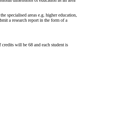
sional dimensions of education as an area
e specialised areas e.g. higher education,
bmit a research report in the form of a
redits will be 68 and each student is