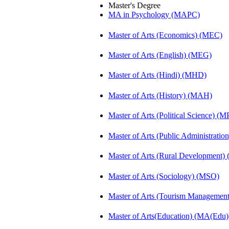
Master's Degree
MA in Psychology (MAPC)
Master of Arts (Economics) (MEC)
Master of Arts (English) (MEG)
Master of Arts (Hindi) (MHD)
Master of Arts (History) (MAH)
Master of Arts (Political Science) (M
Master of Arts (Public Administrati
Master of Arts (Rural Development
Master of Arts (Sociology) (MSO)
Master of Arts (Tourism Manageme
Master of Arts(Education) (MA(Edu)