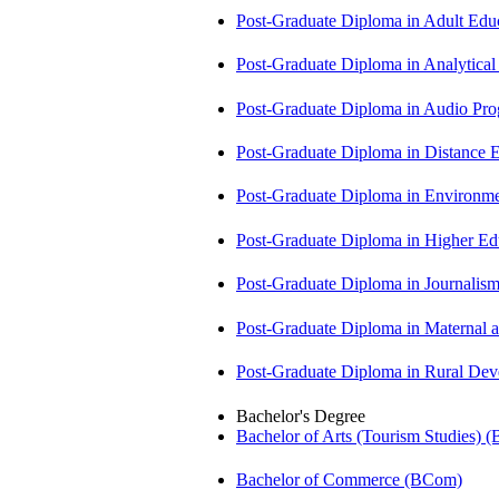
Post-Graduate Diploma in Adult Edu
Post-Graduate Diploma in Analytic
Post-Graduate Diploma in Audio P
Post-Graduate Diploma in Distance
Post-Graduate Diploma in Environm
Post-Graduate Diploma in Higher E
Post-Graduate Diploma in Journali
Post-Graduate Diploma in Maternal
Post-Graduate Diploma in Rural D
Bachelor's Degree
Bachelor of Arts (Tourism Studies) 
Bachelor of Commerce (BCom)