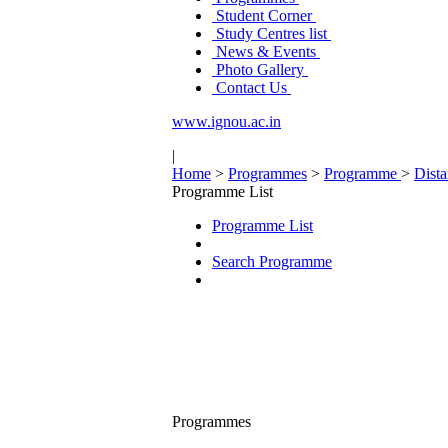
Student Corner
Study Centres list
News & Events
Photo Gallery
Contact Us
www.ignou.ac.in
|
Home
>
Programmes
>
Programme
>
Dist
Programme List
Programme List
Search Programme
Programmes