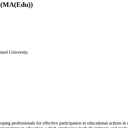
) (MA(Edu))
ised University.
ping professionals for effective participation in educational actions in 