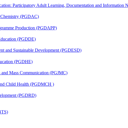
cation: Participatory Adult Learning, Documentation and Informatio
al Chemistry (PGDAC)
rogramme Production (PGDAPP)
 Education (PGDDE)
ent and Sustainable Development (PGDESD)
ducation (PGDHE)
sm and Mass Communication (PGJMC)
 and Child Health (PGDMCH )
evelopment (PGDRD)
(BTS)