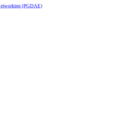
n Networking (PGDAE)