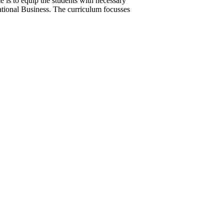
is to equip the students with necessary
rnational Business. The curriculum focusses