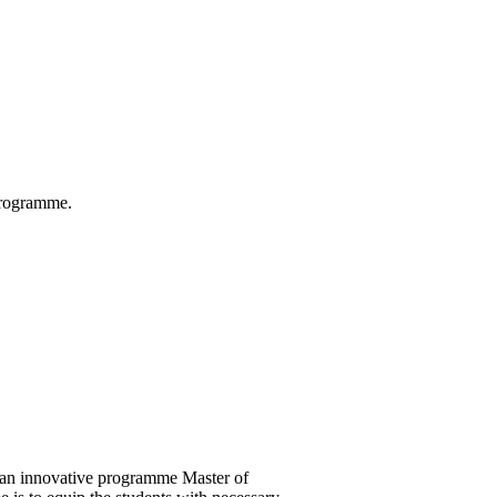
 Programme.
 an innovative programme Master of