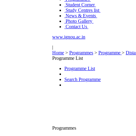
Student Corner
Study Centres list
News & Events
Photo Gallery
Contact Us
www.ignou.ac.in
|
Home
>
Programmes
>
Programme
>
Dist
Programme List
Programme List
Search Programme
Programmes