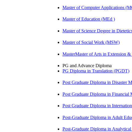
Master of Computer Applications (
Master of Education (MEd )
Master of Science Degree in Diete
Master of Social Work (MSW)
MasterMaster of Arts in Extension 
PG and Advance Diploma
PG Diploma in Translation (PGDT)
Post Graduate Diploma in Disaste
Post Graduate Diploma in Financial
Post Graduate Diploma in Internati
Post-Graduate Diploma in Adult Edu
Post-Graduate Diploma in Analytic