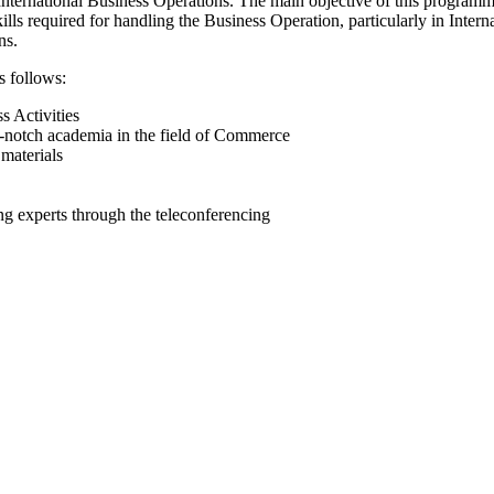
ternational Business Operations. The main objective of this programme 
kills required for handling the Business Operation, particularly in Inte
ns.
s follows:
s Activities
-notch academia in the field of Commerce
materials
ing experts through the teleconferencing