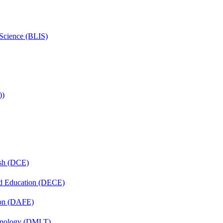
 Science (BLIS)
))
ish (DCE)
nd Education (DECE)
ion (DAFE)
chnology (DMLT)