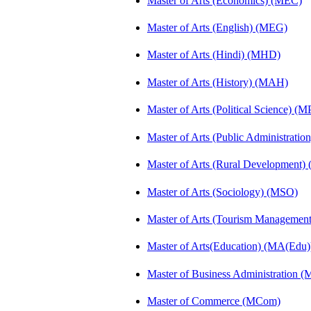
Master of Arts (Economics) (MEC)
Master of Arts (English) (MEG)
Master of Arts (Hindi) (MHD)
Master of Arts (History) (MAH)
Master of Arts (Political Science) (M
Master of Arts (Public Administrati
Master of Arts (Rural Development
Master of Arts (Sociology) (MSO)
Master of Arts (Tourism Manageme
Master of Arts(Education) (MA(Edu)
Master of Business Administration 
Master of Commerce (MCom)