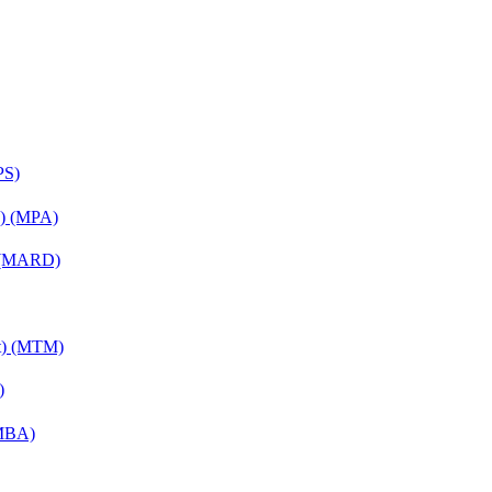
PS)
on) (MPA)
) (MARD)
nt) (MTM)
)
(MBA)