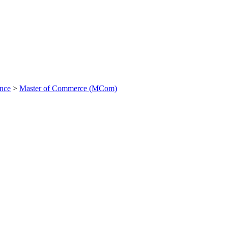
ance
>
Master of Commerce (MCom)