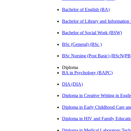
Bachelor of English (BA)
Bachelor of Library and Information
Bachelor of Social Work (BSW)
BSc (General) (BSc )
BSc Nursing (Post Basic) (BScN(PB
Diploma
BA in Psychology (BAPC)
DIA (DIA)
Diploma in Creative Writing in Engl
Diploma in Early Childhood Care a
Diploma in HIV and Family Educat
Diploma in Medical Laboratory Te