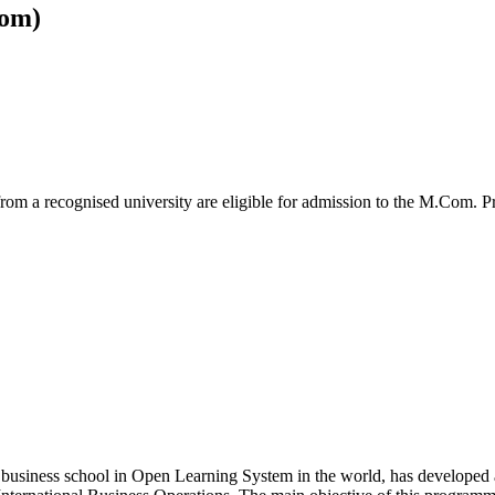
om)
from a recognised university are eligible for admission to the M.Com.
 business school in Open Learning System in the world, has developed