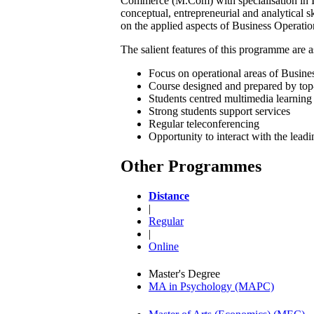
Commerce (M.Com) with specialisation in In
conceptual, entrepreneurial and analytical s
on the applied aspects of Business Operatio
The salient features of this programme are a
Focus on operational areas of Busines
Course designed and prepared by top
Students centred multimedia learning 
Strong students support services
Regular teleconferencing
Opportunity to interact with the lead
Other Programmes
Distance
|
Regular
|
Online
Master's Degree
MA in Psychology (MAPC)