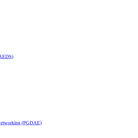
(MAEDS)
n Networking (PGDAE)