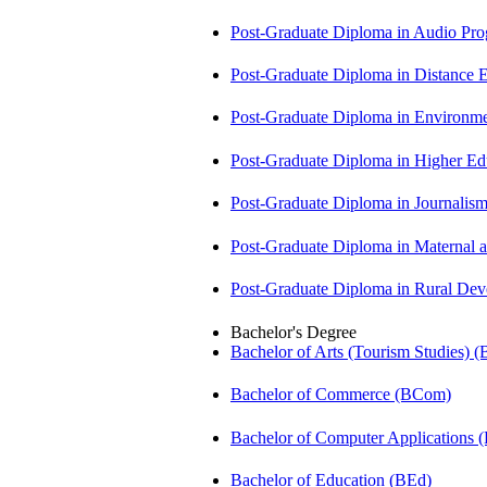
Post-Graduate Diploma in Audio P
Post-Graduate Diploma in Distance
Post-Graduate Diploma in Environm
Post-Graduate Diploma in Higher E
Post-Graduate Diploma in Journali
Post-Graduate Diploma in Maternal
Post-Graduate Diploma in Rural D
Bachelor's Degree
Bachelor of Arts (Tourism Studies) 
Bachelor of Commerce (BCom)
Bachelor of Computer Applications
Bachelor of Education (BEd)