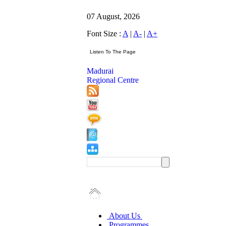
07 August, 2026
Font Size :
A
|
A-
|
A+
Madurai
Regional Centre
About Us
Programmes