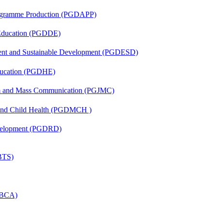
rogramme Production (PGDAPP)
 Education (PGDDE)
ent and Sustainable Development (PGDESD)
ducation (PGDHE)
sm and Mass Communication (PGJMC)
 and Child Health (PGDMCH )
evelopment (PGDRD)
(BTS)
 (BCA)