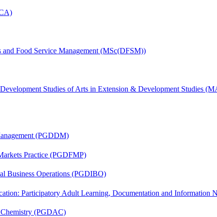
MCA)
tics and Food Service Management (MSc(DFSM))
& Development Studies of Arts in Extension & Development Studies 
r Management (PGDDM)
 Markets Practice (PGDFMP)
onal Business Operations (PGDIBO)
cation: Participatory Adult Learning, Documentation and Informatio
al Chemistry (PGDAC)