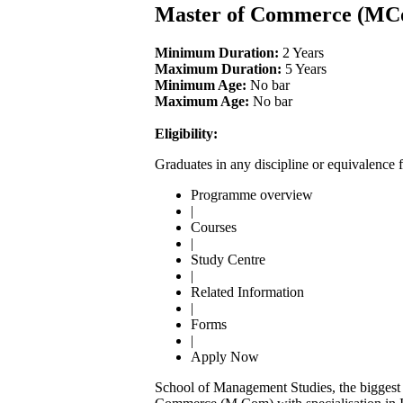
Master of Commerce (MC
Minimum Duration:
2 Years
Maximum Duration:
5 Years
Minimum Age:
No bar
Maximum Age:
No bar
Eligibility:
Graduates in any discipline or equivalence 
Programme overview
|
Courses
|
Study Centre
|
Related Information
|
Forms
|
Apply Now
School of Management Studies, the biggest