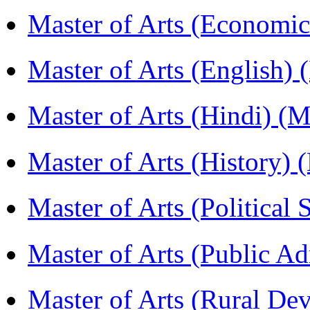
Master of Arts (Economi
Master of Arts (English)
Master of Arts (Hindi) 
Master of Arts (History)
Master of Arts (Political
Master of Arts (Public A
Master of Arts (Rural D