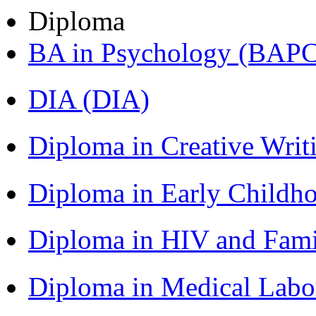
Diploma
BA in Psychology (BAPC
DIA (DIA)
Diploma in Creative Writ
Diploma in Early Childh
Diploma in HIV and Fam
Diploma in Medical Lab