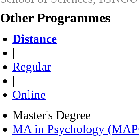
Other Programmes
Distance
|
Regular
|
Online
Master's Degree
MA in Psychology (MAP