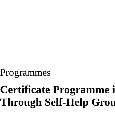
Programmes
Certificate Programme
Through Self-Help Gr