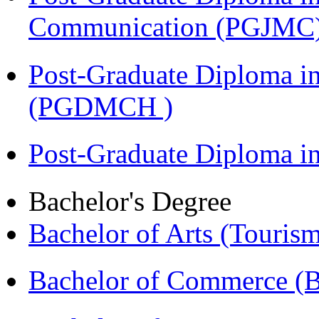
Communication (PGJMC
Post-Graduate Diploma in
(PGDMCH )
Post-Graduate Diploma 
Bachelor's Degree
Bachelor of Arts (Touris
Bachelor of Commerce 