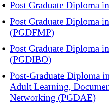
Post Graduate Diploma 
Post Graduate Diploma in
(PGDFMP)
Post Graduate Diploma in
(PGDIBO)
Post-Graduate Diploma in
Adult Learning, Documen
Networking (PGDAE)