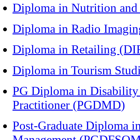
Diploma in Nutrition an
Diploma in Radio Imagin
Diploma in Retailing (DI
Diploma in Tourism Stud
PG Diploma in Disabilit
Practitioner (PGDMD)
Post-Graduate Diploma in
Management (PGDFSQM