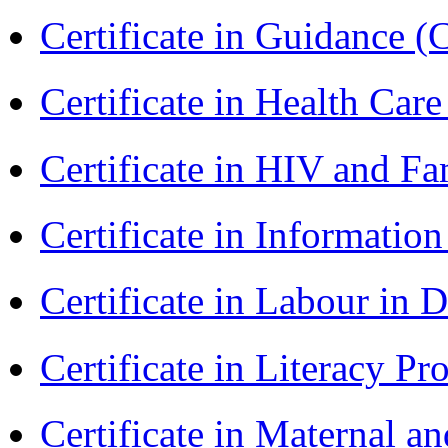
Certificate in Guidance (
Certificate in Health 
Certificate in HIV and F
Certificate in Informatio
Certificate in Labour in
Certificate in Literacy 
Certificate in Maternal 