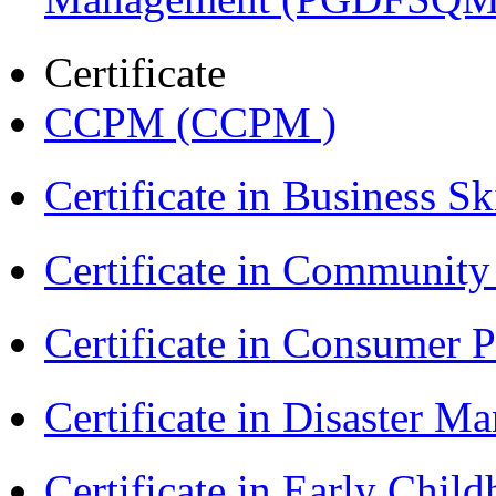
Certificate
CCPM (CCPM )
Certificate in Business Sk
Certificate in Communit
Certificate in Consumer 
Certificate in Disaster
Certificate in Early Chil