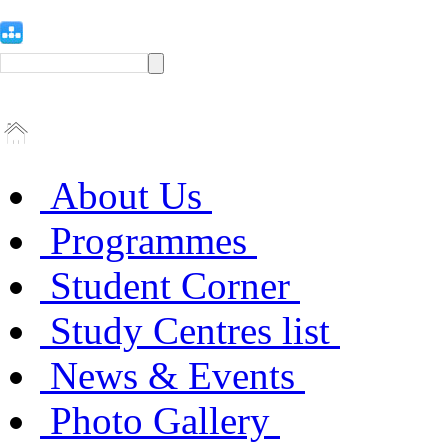
About Us
Programmes
Student Corner
Study Centres list
News & Events
Photo Gallery