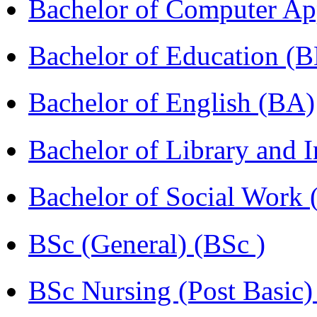
Bachelor of Computer Ap
Bachelor of Education (
Bachelor of English (BA)
Bachelor of Library and 
Bachelor of Social Work
BSc (General) (BSc )
BSc Nursing (Post Basic