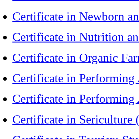
Certificate in Newborn a
Certificate in Nutrition 
Certificate in Organic F
Certificate in Performin
Certificate in Performin
Certificate in Sericulture