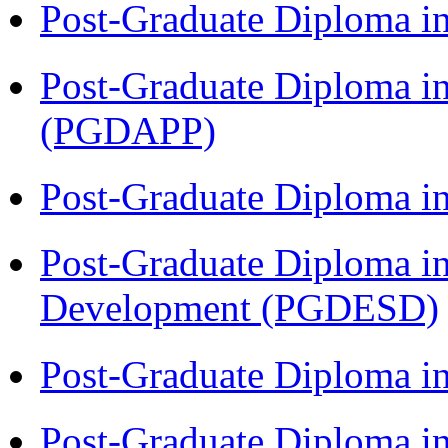
Post-Graduate Diploma i
Post-Graduate Diploma i
(PGDAPP)
Post-Graduate Diploma i
Post-Graduate Diploma i
Development (PGDESD)
Post-Graduate Diploma i
Post-Graduate Diploma i