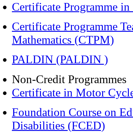
Certificate Programme i
Certificate Programme Te
Mathematics (CTPM)
PALDIN (PALDIN )
Non-Credit Programmes
Certificate in Motor Cyc
Foundation Course on Edu
Disabilities (FCED)