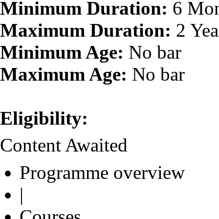
Minimum Duration:
6 Mon
Maximum Duration:
2 Yea
Minimum Age:
No bar
Maximum Age:
No bar
Eligibility:
Content Awaited
Programme overview
|
Courses