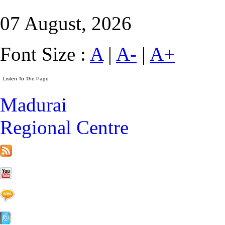
07 August, 2026
Font Size :
A
|
A-
|
A+
Madurai
Regional Centre