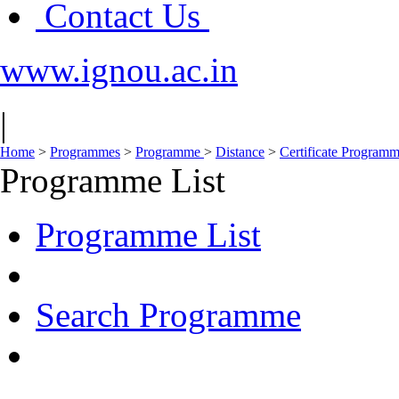
Contact Us
www.ignou.ac.in
|
Home
>
Programmes
>
Programme
>
Distance
>
Certificate Progra
Programme List
Programme List
Search Programme