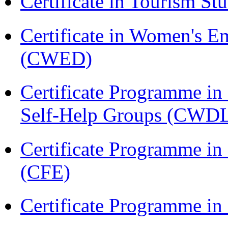
Certificate in Tourism St
Certificate in Women's
(CWED)
Certificate Programme 
Self-Help Groups (CWD
Certificate Programme in 
(CFE)
Certificate Programme in