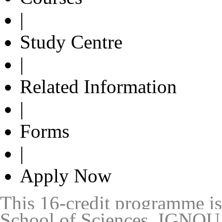
|
Study Centre
|
Related Information
|
Forms
|
Apply Now
This 16-credit programme is 
School of Sciences, IGNOU