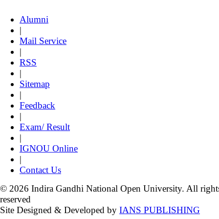
Alumni
|
Mail Service
|
RSS
|
Sitemap
|
Feedback
|
Exam/ Result
|
IGNOU Online
|
Contact Us
© 2026 Indira Gandhi National Open University. All right
reserved
Site Designed & Developed by
IANS PUBLISHING