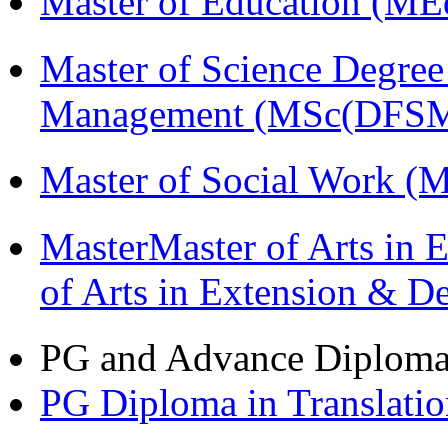
Master of Education (ME
Master of Science Degree 
Management (MSc(DFSM
Master of Social Work 
MasterMaster of Arts in 
of Arts in Extension & 
PG and Advance Diplom
PG Diploma in Translati