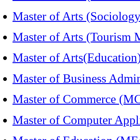
Master of Arts (Sociolog
Master of Arts (Touris
Master of Arts(Educatio
Master of Business Admi
Master of Commerce (M
Master of Computer Appl