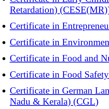
Retardation) (CESE(MR)
Certificate in Entreprene
Certificate in Environmen
Certificate in Food and N
Certificate in Food Safet
Certificate in German La
Nadu & Kerala) (CGL)