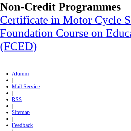
Non-Credit Programmes
Certificate in Motor Cycle
Foundation Course on Educat
(FCED)
Alumni
|
Mail Service
|
RSS
|
Sitemap
|
Feedback