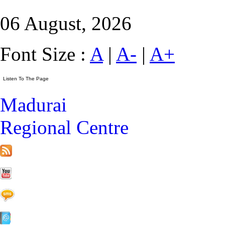
06 August, 2026
Font Size :
A
|
A-
|
A+
Madurai
Regional Centre