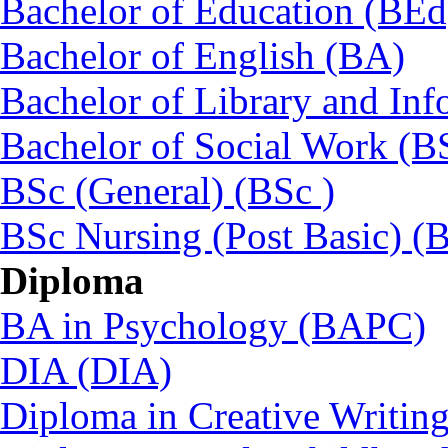
Bachelor of Education (BEd
Bachelor of English (BA)
Bachelor of Library and Inf
Bachelor of Social Work (
BSc (General) (BSc )
BSc Nursing (Post Basic) 
Diploma
BA in Psychology (BAPC)
DIA (DIA)
Diploma in Creative Writin