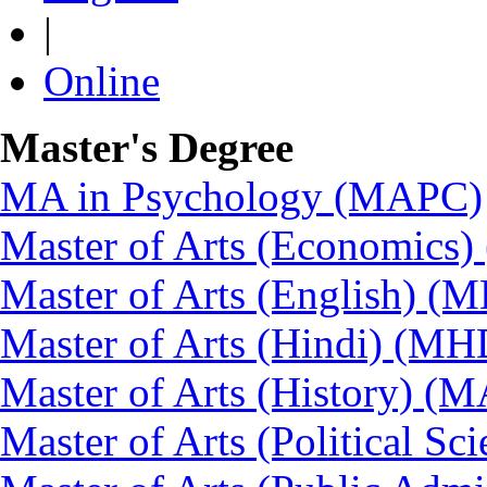
|
Online
Master's Degree
MA in Psychology (MAPC)
Master of Arts (Economics
Master of Arts (English) (
Master of Arts (Hindi) (MH
Master of Arts (History) (
Master of Arts (Political Sc