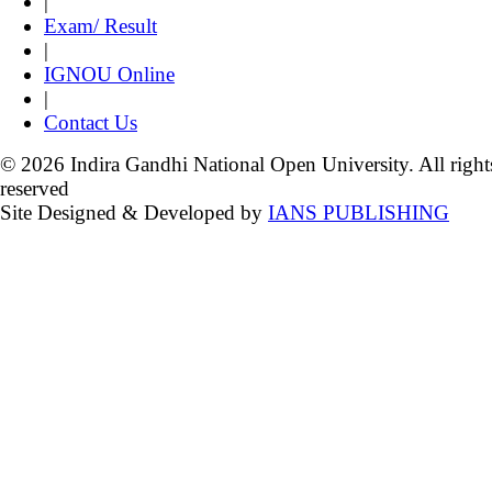
|
Exam/ Result
|
IGNOU Online
|
Contact Us
© 2026 Indira Gandhi National Open University. All right
reserved
Site Designed & Developed by
IANS PUBLISHING