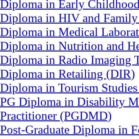
Diploma in Early Childhoo
Diploma in HIV and Family
Diploma in Medical Labora
Diploma in Nutrition and 
Diploma in Radio Imaging 
Diploma in Retailing (DIR)
Diploma in Tourism Studie
PG Diploma in Disability 
Practitioner (PGDMD)
Post-Graduate Diploma in F