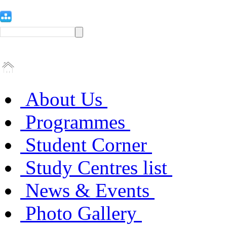
About Us
Programmes
Student Corner
Study Centres list
News & Events
Photo Gallery