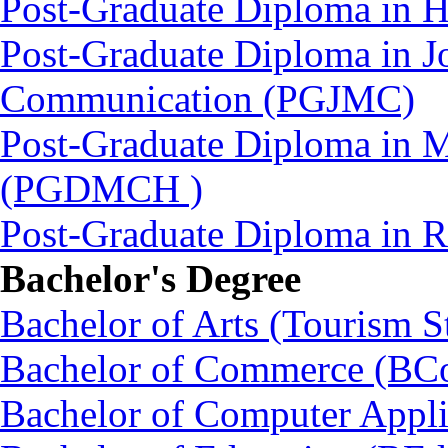
Post-Graduate Diploma in 
Post-Graduate Diploma in J
Communication (PGJMC)
Post-Graduate Diploma in M
(PGDMCH )
Post-Graduate Diploma in
Bachelor's Degree
Bachelor of Arts (Tourism S
Bachelor of Commerce (BC
Bachelor of Computer Appl