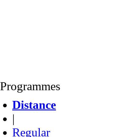
Programmes
Distance
|
Regular