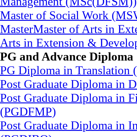
Management (MSc(DFSM))
Master of Social Work (M
MasterMaster of Arts in Ex
Arts in Extension & Devel
PG and Advance Diploma
PG Diploma in Translation
Post Graduate Diploma in
Post Graduate Diploma in Fi
(PGDFMP)
Post Graduate Diploma in In