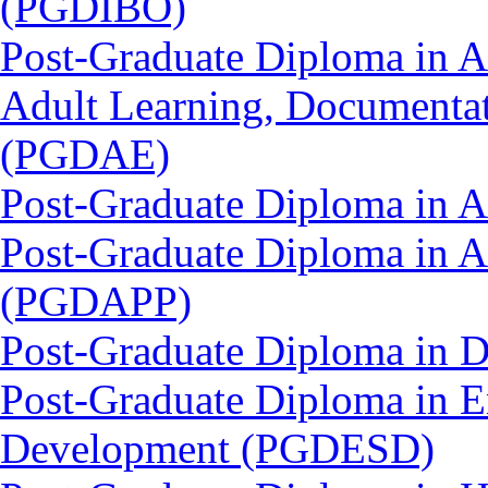
(PGDIBO)
Post-Graduate Diploma in Ad
Adult Learning, Documenta
(PGDAE)
Post-Graduate Diploma in 
Post-Graduate Diploma in 
(PGDAPP)
Post-Graduate Diploma in 
Post-Graduate Diploma in E
Development (PGDESD)