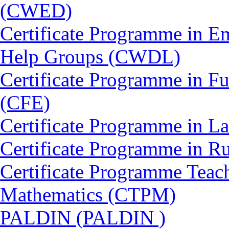
(CWED)
Certificate Programme in 
Help Groups (CWDL)
Certificate Programme in Fu
(CFE)
Certificate Programme in L
Certificate Programme in 
Certificate Programme Teac
Mathematics (CTPM)
PALDIN (PALDIN )