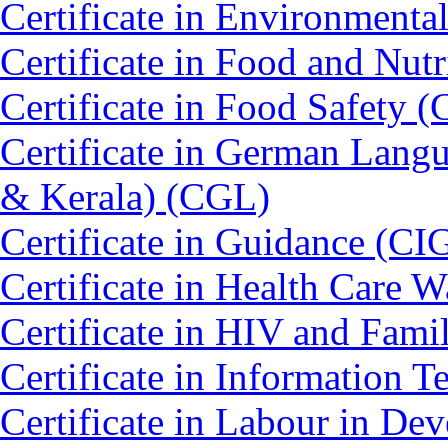
Certificate in Environmenta
Certificate in Food and Nut
Certificate in Food Safety 
Certificate in German Lang
& Kerala) (CGL)
Certificate in Guidance (CI
Certificate in Health Car
Certificate in HIV and Fam
Certificate in Information 
Certificate in Labour in D