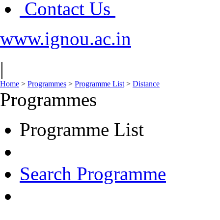
Contact Us
www.ignou.ac.in
|
Home
>
Programmes
>
Programme List
>
Distance
Programmes
Programme List
Search Programme