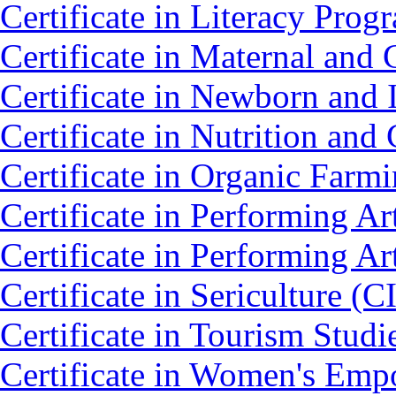
Certificate in Literacy Pro
Certificate in Maternal an
Certificate in Newborn and 
Certificate in Nutrition an
Certificate in Organic Farm
Certificate in Performing 
Certificate in Performing 
Certificate in Sericulture (C
Certificate in Tourism Stud
Certificate in Women's Em