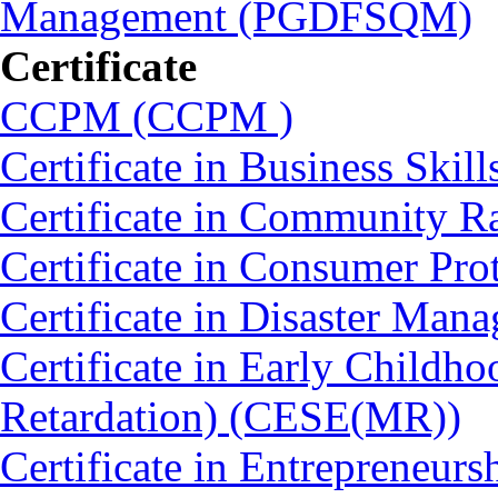
Management (PGDFSQM)
Certificate
CCPM (CCPM )
Certificate in Business Skil
Certificate in Community 
Certificate in Consumer Pro
Certificate in Disaster Ma
Certificate in Early Childh
Retardation) (CESE(MR))
Certificate in Entrepreneurs