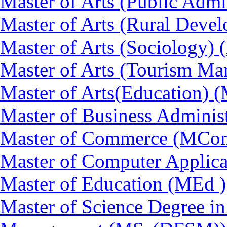
Master of Arts (Public Admi
Master of Arts (Rural Dev
Master of Arts (Sociology)
Master of Arts (Tourism 
Master of Arts(Education) 
Master of Business Adminis
Master of Commerce (MCo
Master of Computer Applic
Master of Education (MEd )
Master of Science Degree in