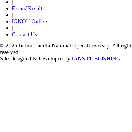
|
Exam/ Result
|
IGNOU Online
|
Contact Us
© 2026 Indira Gandhi National Open University. All right
reserved
Site Designed & Developed by
IANS PUBLISHING