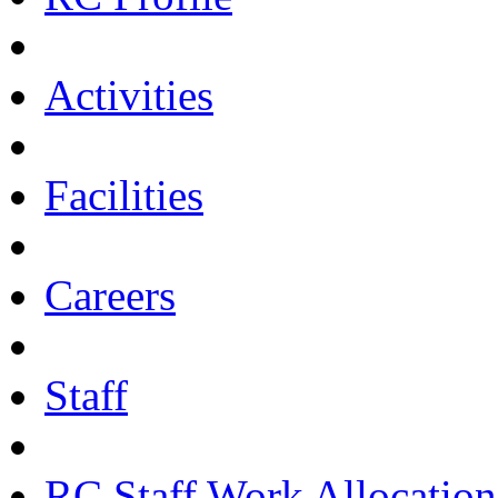
Activities
Facilities
Careers
Staff
RC Staff Work Allocation