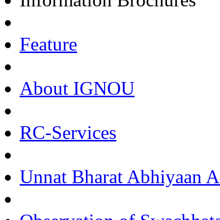
Feature
About IGNOU
RC-Services
Unnat Bharat Abhiyaan Ac