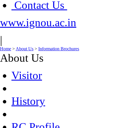
Contact Us
www.ignou.ac.in
|
Home
>
About Us
>
Information Brochures
About Us
Visitor
History
RC Profile