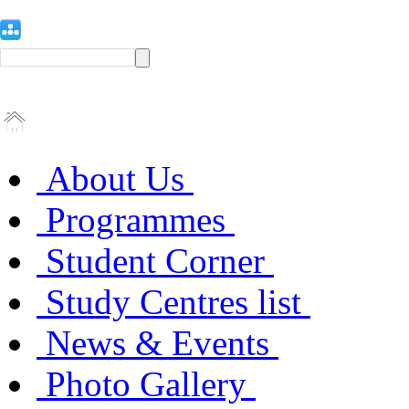
About Us
Programmes
Student Corner
Study Centres list
News & Events
Photo Gallery