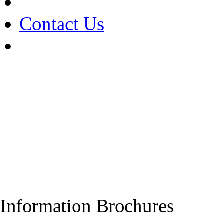
Contact Us
Information Brochures