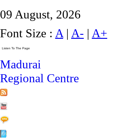
09 August, 2026
Font Size :
A
|
A-
|
A+
Madurai
Regional Centre