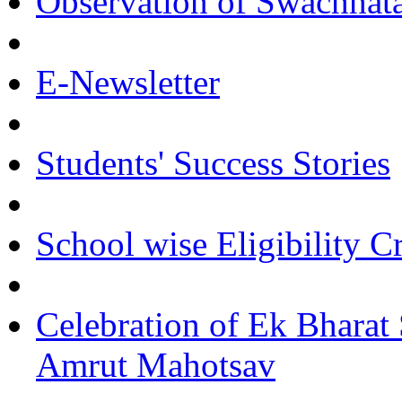
Observation of Swachha
E-Newsletter
Students' Success Stories
School wise Eligibility C
Celebration of Ek Bharat
Amrut Mahotsav