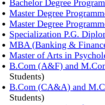
Bachelor Degree Programm
Master Degree Programm
Master Degree Programmes
Specialization P.G. Dip
MBA (Banking & Finance
Master of Arts in Psych
B.Com (A&F) and M.Com
Students)
B.Com (CA&A) and M.C
Students)