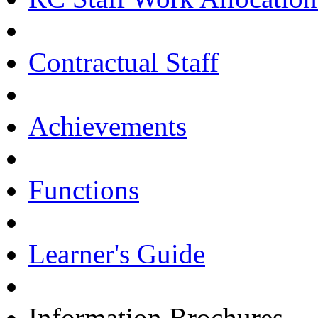
Contractual Staff
Achievements
Functions
Learner's Guide
Information Brochures