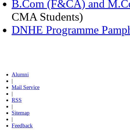
B.Com (F&CA) and M.C
CMA Students)
DNHE Programme Pamph
Alumni
|
Mail Service
|
RSS
|
Sitemap
|
Feedback