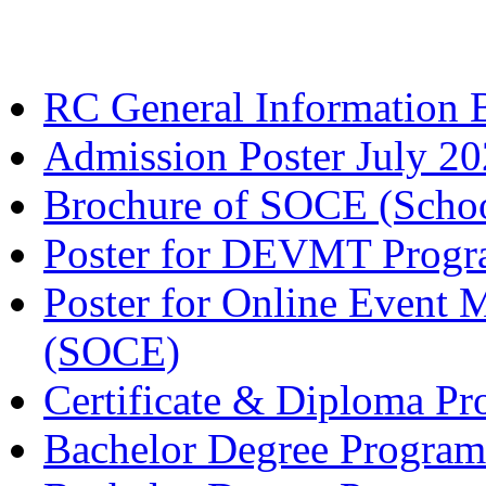
RC General Information 
Admission Poster July 2
Brochure of SOCE (Schoo
Poster for DEVMT Prog
Poster for Online Even
(SOCE)
Certificate & Diploma P
Bachelor Degree Progra