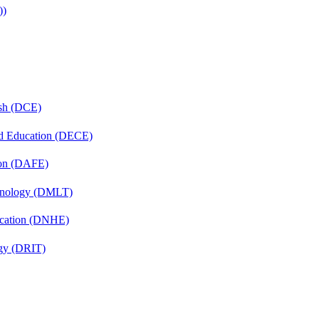
))
ish (DCE)
nd Education (DECE)
ion (DAFE)
chnology (DMLT)
ucation (DNHE)
gy (DRIT)