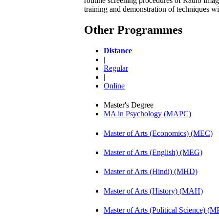
routine screening procedures of Radio Ima
training and demonstration of techniques w
Other Programmes
Distance
|
Regular
|
Online
Master's Degree
MA in Psychology (MAPC)
Master of Arts (Economics) (MEC)
Master of Arts (English) (MEG)
Master of Arts (Hindi) (MHD)
Master of Arts (History) (MAH)
Master of Arts (Political Science) (M