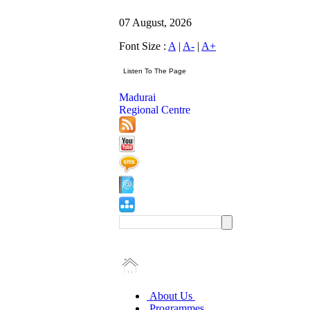
07 August, 2026
Font Size :
A
|
A-
|
A+
Madurai
Regional Centre
About Us
Programmes