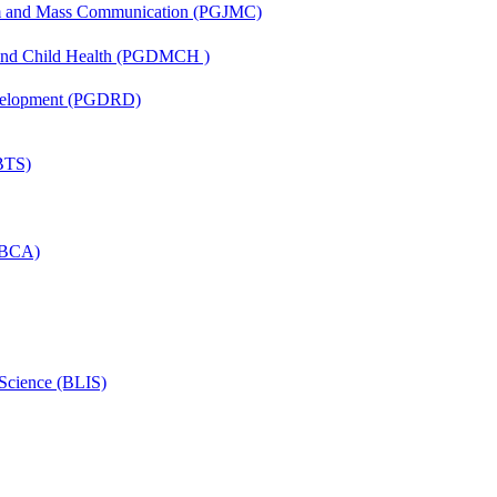
sm and Mass Communication (PGJMC)
 and Child Health (PGDMCH )
evelopment (PGDRD)
(BTS)
 (BCA)
 Science (BLIS)