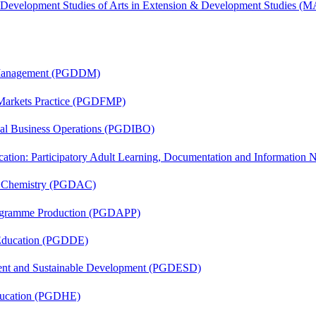
& Development Studies of Arts in Extension & Development Studies 
r Management (PGDDM)
 Markets Practice (PGDFMP)
onal Business Operations (PGDIBO)
cation: Participatory Adult Learning, Documentation and Informatio
al Chemistry (PGDAC)
rogramme Production (PGDAPP)
 Education (PGDDE)
ent and Sustainable Development (PGDESD)
ducation (PGDHE)