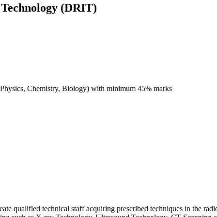
 Technology (DRIT)
ct (Physics, Chemistry, Biology) with minimum 45% marks
reate qualified technical staff acquiring prescribed techniques in the ra