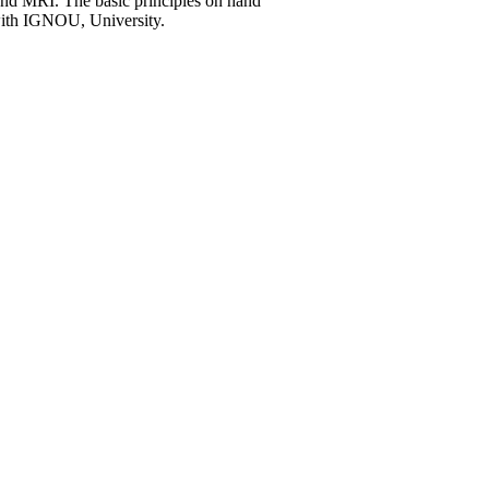
nd MRI. The basic principles on hand
 with IGNOU, University.