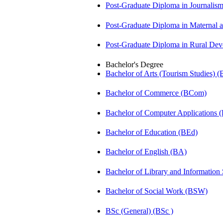
Post-Graduate Diploma in Journali
Post-Graduate Diploma in Maternal
Post-Graduate Diploma in Rural D
Bachelor's Degree
Bachelor of Arts (Tourism Studies) 
Bachelor of Commerce (BCom)
Bachelor of Computer Applications
Bachelor of Education (BEd)
Bachelor of English (BA)
Bachelor of Library and Information
Bachelor of Social Work (BSW)
BSc (General) (BSc )