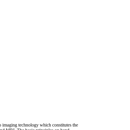
dio imaging technology which constitutes the