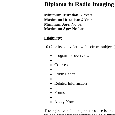
Diploma in Radio Imaging
Minimum Duration:
2 Years
Maximum Duration:
4 Years
Minimum Age:
No bar
Maximum Age:
No bar
Eligibility:
10+2 or its equivalent with science subje
Programme overview
|
Courses
|
Study Centre
|
Related Information
|
Forms
|
Apply Now
The objective of this diploma course is to c