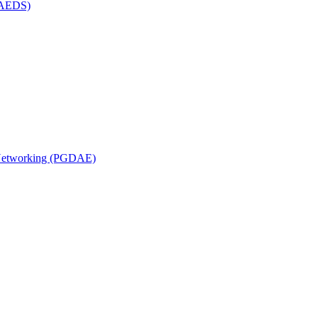
(MAEDS)
n Networking (PGDAE)