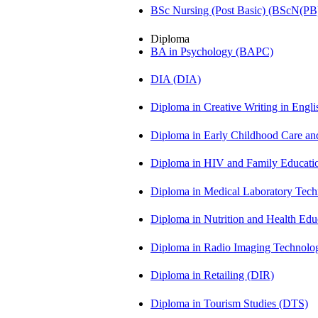
BSc Nursing (Post Basic) (BScN(PB
Diploma
BA in Psychology (BAPC)
DIA (DIA)
Diploma in Creative Writing in Engl
Diploma in Early Childhood Care a
Diploma in HIV and Family Educat
Diploma in Medical Laboratory Te
Diploma in Nutrition and Health Ed
Diploma in Radio Imaging Technolo
Diploma in Retailing (DIR)
Diploma in Tourism Studies (DTS)