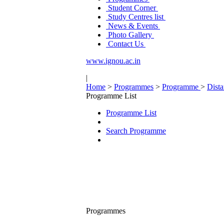
Student Corner
Study Centres list
News & Events
Photo Gallery
Contact Us
www.ignou.ac.in
|
Home
>
Programmes
>
Programme
>
Dist
Programme List
Programme List
Search Programme
Programmes