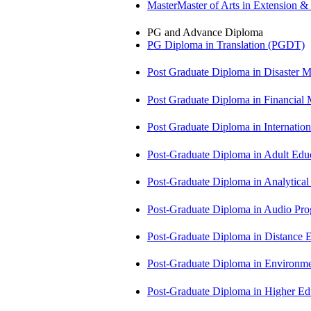
MasterMaster of Arts in Extension 
PG and Advance Diploma
PG Diploma in Translation (PGDT)
Post Graduate Diploma in Disaste
Post Graduate Diploma in Financial
Post Graduate Diploma in Internati
Post-Graduate Diploma in Adult Edu
Post-Graduate Diploma in Analytic
Post-Graduate Diploma in Audio P
Post-Graduate Diploma in Distance
Post-Graduate Diploma in Environm
Post-Graduate Diploma in Higher E