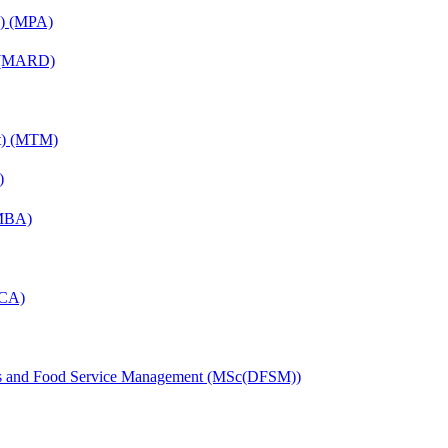
on) (MPA)
) (MARD)
nt) (MTM)
)
(MBA)
MCA)
tics and Food Service Management (MSc(DFSM))