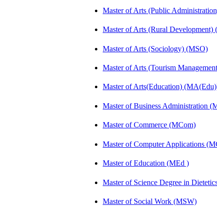
Master of Arts (Public Administrati
Master of Arts (Rural Development
Master of Arts (Sociology) (MSO)
Master of Arts (Tourism Manageme
Master of Arts(Education) (MA(Edu)
Master of Business Administration 
Master of Commerce (MCom)
Master of Computer Applications (
Master of Education (MEd )
Master of Science Degree in Diete
Master of Social Work (MSW)