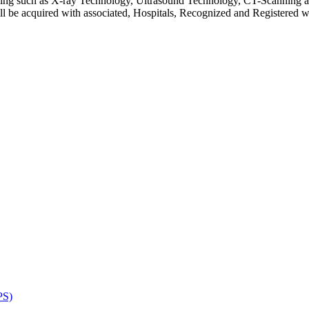
ging such as X-ray Technology, Ultrasound Technology, CT-Scanning a
ill be acquired with associated, Hospitals, Recognized and Registered
PS)