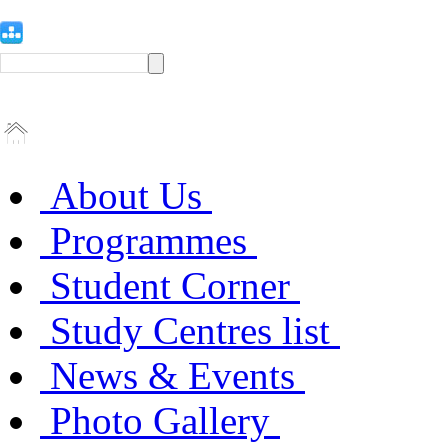
About Us
Programmes
Student Corner
Study Centres list
News & Events
Photo Gallery