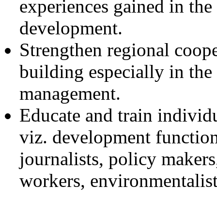
experiences gained in the 
development.
Strengthen regional coope
building especially in the
management.
Educate and train individu
viz. development function
journalists, policy makers,
workers, environmentalists