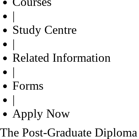
Courses
|
Study Centre
|
Related Information
|
Forms
|
Apply Now
The Post-Graduate Diploma 