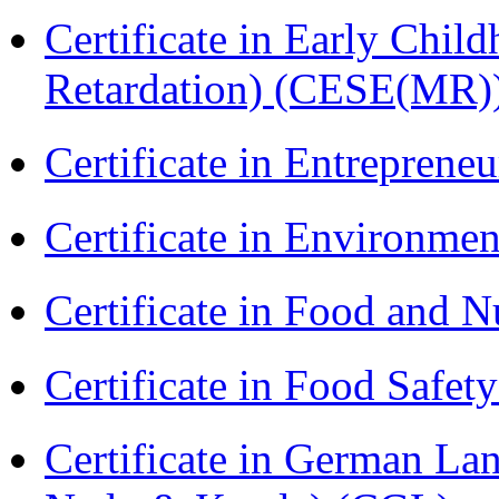
Certificate in Early Chil
Retardation) (CESE(MR)
Certificate in Entreprene
Certificate in Environmen
Certificate in Food and N
Certificate in Food Safet
Certificate in German La