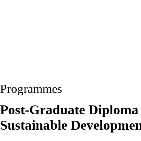
Programmes
Post-Graduate Diploma
Sustainable Developme