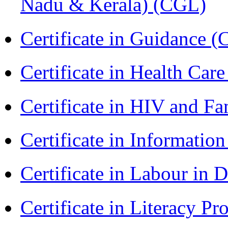
Nadu & Kerala) (CGL)
Certificate in Guidance (
Certificate in Health 
Certificate in HIV and F
Certificate in Informatio
Certificate in Labour in
Certificate in Literacy 