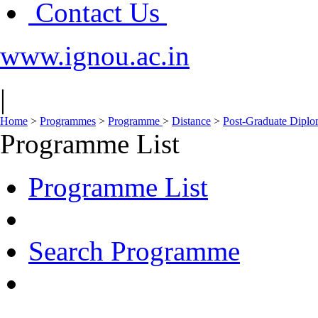
Contact Us
www.ignou.ac.in
|
Home
>
Programmes
>
Programme
>
Distance
>
Post-Graduate Dipl
Programme List
Programme List
Search Programme