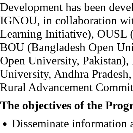
Development has been devel
IGNOU, in collaboration wi
Learning Initiative), OUSL 
BOU (Bangladesh Open Univ
Open University, Pakista
University, Andhra Pradesh
Rural Advancement Committ
The objectives of the Prog
Disseminate information