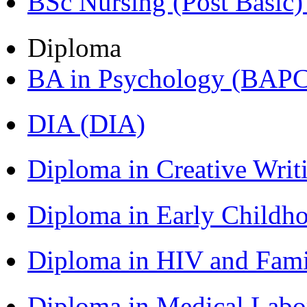
BSc Nursing (Post Basic
Diploma
BA in Psychology (BAPC
DIA (DIA)
Diploma in Creative Writ
Diploma in Early Childh
Diploma in HIV and Fam
Diploma in Medical Lab