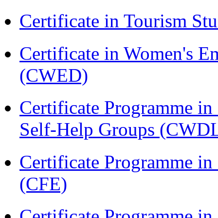
Certificate in Tourism St
Certificate in Women's
(CWED)
Certificate Programme 
Self-Help Groups (CWD
Certificate Programme in 
(CFE)
Certificate Programme in