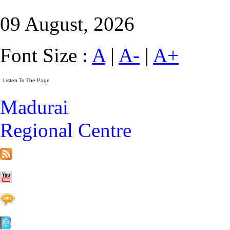
09 August, 2026
Font Size :
A
|
A-
|
A+
Madurai
Regional Centre