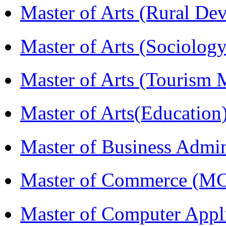
Master of Arts (Rural D
Master of Arts (Sociolog
Master of Arts (Touris
Master of Arts(Educatio
Master of Business Admi
Master of Commerce (M
Master of Computer Appl