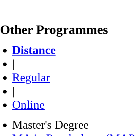
Other Programmes
Distance
|
Regular
|
Online
Master's Degree