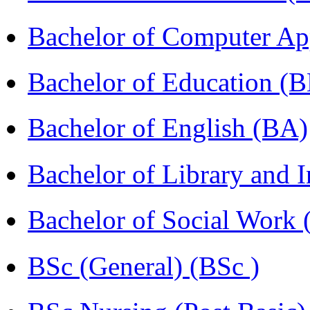
Bachelor of Computer Ap
Bachelor of Education (
Bachelor of English (BA)
Bachelor of Library and 
Bachelor of Social Work
BSc (General) (BSc )