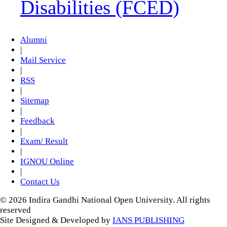
Disabilities (FCED)
Alumni
|
Mail Service
|
RSS
|
Sitemap
|
Feedback
|
Exam/ Result
|
IGNOU Online
|
Contact Us
© 2026 Indira Gandhi National Open University. All rights
reserved
Site Designed & Developed by
IANS PUBLISHING