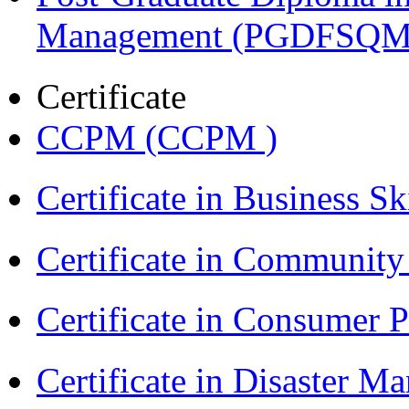
Management (PGDFSQM
Certificate
CCPM (CCPM )
Certificate in Business Sk
Certificate in Communit
Certificate in Consumer 
Certificate in Disaster