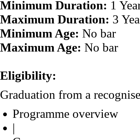
Minimum Duration:
1 Yea
Maximum Duration:
3 Yea
Minimum Age:
No bar
Maximum Age:
No bar
Eligibility:
Graduation from a recognised
Programme overview
|