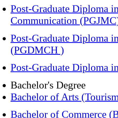
Post-Graduate Diploma i
Communication (PGJMC
Post-Graduate Diploma in
(PGDMCH )
Post-Graduate Diploma 
Bachelor's Degree
Bachelor of Arts (Touris
Bachelor of Commerce 