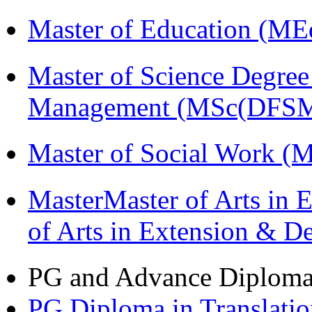
Master of Education (ME
Master of Science Degree 
Management (MSc(DFSM
Master of Social Work 
MasterMaster of Arts in 
of Arts in Extension & 
PG and Advance Diplom
PG Diploma in Translati