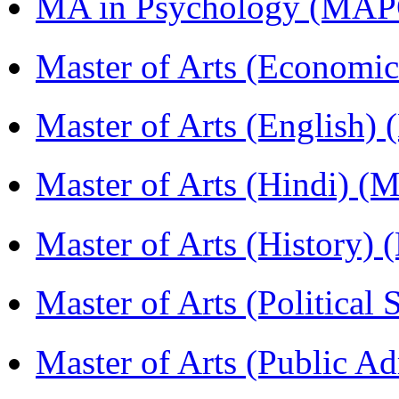
MA in Psychology (MAP
Master of Arts (Economi
Master of Arts (English)
Master of Arts (Hindi) 
Master of Arts (History)
Master of Arts (Political
Master of Arts (Public A