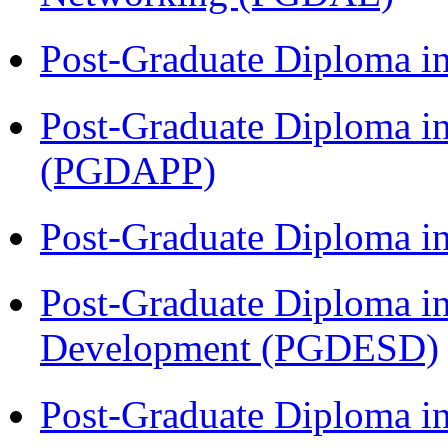
Post-Graduate Diploma i
Post-Graduate Diploma i
(PGDAPP)
Post-Graduate Diploma i
Post-Graduate Diploma i
Development (PGDESD)
Post-Graduate Diploma i