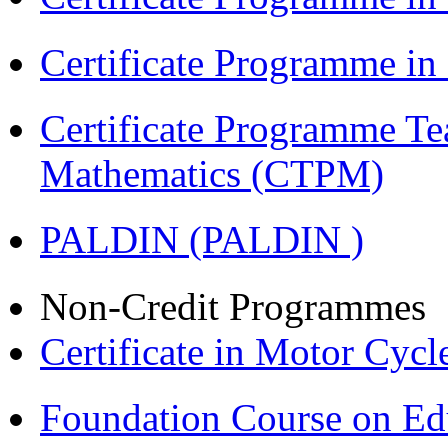
Certificate Programme i
Certificate Programme Te
Mathematics (CTPM)
PALDIN (PALDIN )
Non-Credit Programmes
Certificate in Motor Cyc
Foundation Course on Edu