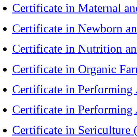
Certificate in Maternal 
Certificate in Newborn a
Certificate in Nutrition 
Certificate in Organic F
Certificate in Performin
Certificate in Performin
Certificate in Sericulture