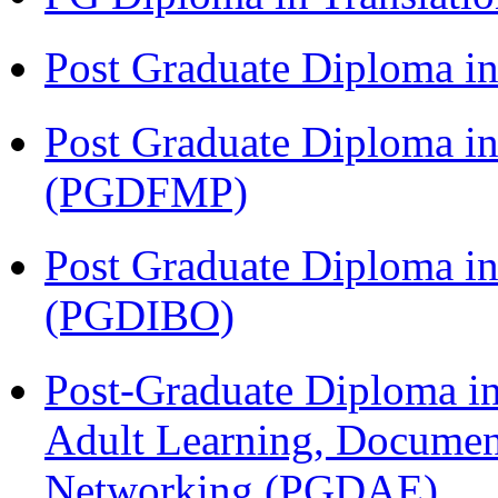
Post Graduate Diploma 
Post Graduate Diploma in
(PGDFMP)
Post Graduate Diploma in
(PGDIBO)
Post-Graduate Diploma in
Adult Learning, Documen
Networking (PGDAE)