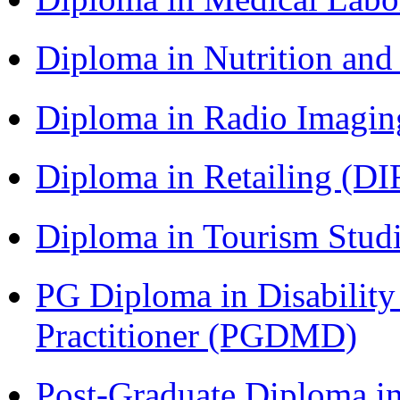
Diploma in Nutrition an
Diploma in Radio Imagin
Diploma in Retailing (DI
Diploma in Tourism Stud
PG Diploma in Disabilit
Practitioner (PGDMD)
Post-Graduate Diploma in