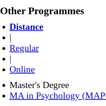
Other Programmes
Distance
|
Regular
|
Online
Master's Degree
MA in Psychology (MAP