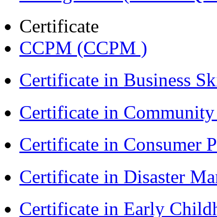
Certificate
CCPM (CCPM )
Certificate in Business Sk
Certificate in Communit
Certificate in Consumer 
Certificate in Disaster
Certificate in Early Chil