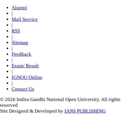
Alumni
|
Mail Service
|
RSS
|
Sitemap
|
Feedback
|
Exam/ Result
|
IGNOU Online
|
Contact Us
© 2026 Indira Gandhi National Open University. All rights
reserved
Site Designed & Developed by
IANS PUBLISHING