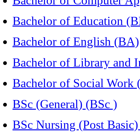
Bachelor of Computer Ap
Bachelor of Education (
Bachelor of English (BA)
Bachelor of Library and 
Bachelor of Social Work
BSc (General) (BSc )
BSc Nursing (Post Basic