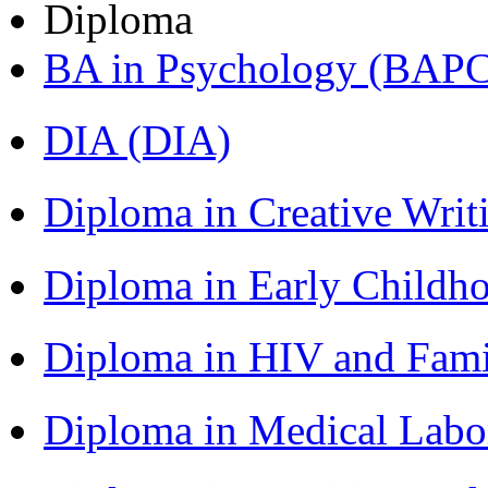
Diploma
BA in Psychology (BAPC
DIA (DIA)
Diploma in Creative Writ
Diploma in Early Childh
Diploma in HIV and Fam
Diploma in Medical Lab