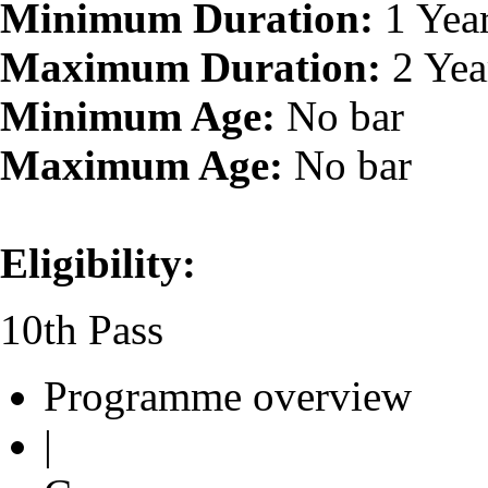
Minimum Duration:
1 Yea
Maximum Duration:
2 Yea
Minimum Age:
No bar
Maximum Age:
No bar
Eligibility:
10th Pass
Programme overview
|