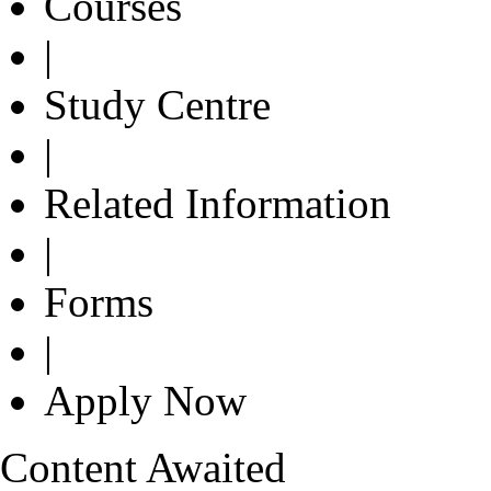
Courses
|
Study Centre
|
Related Information
|
Forms
|
Apply Now
Content Awaited