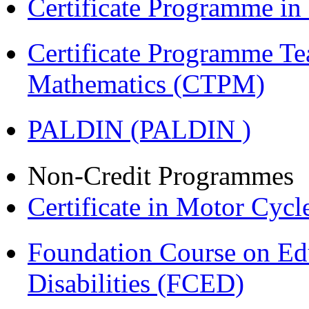
Certificate Programme i
Certificate Programme Te
Mathematics (CTPM)
PALDIN (PALDIN )
Non-Credit Programmes
Certificate in Motor Cyc
Foundation Course on Edu
Disabilities (FCED)