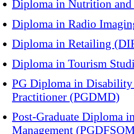
Diploma in Nutrition an
Diploma in Radio Imagin
Diploma in Retailing (DI
Diploma in Tourism Stud
PG Diploma in Disabilit
Practitioner (PGDMD)
Post-Graduate Diploma in
Management (PGDFSQM