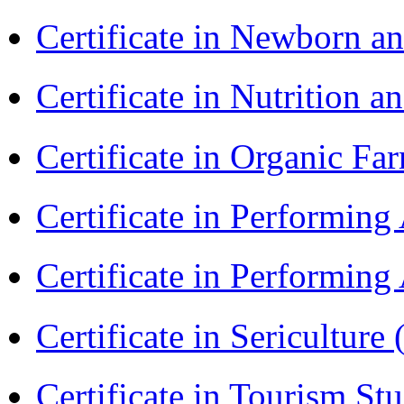
Certificate in Newborn a
Certificate in Nutrition 
Certificate in Organic F
Certificate in Performin
Certificate in Performin
Certificate in Sericulture
Certificate in Tourism St