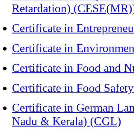
Retardation) (CESE(MR)
Certificate in Entreprene
Certificate in Environmen
Certificate in Food and N
Certificate in Food Safet
Certificate in German La
Nadu & Kerala) (CGL)