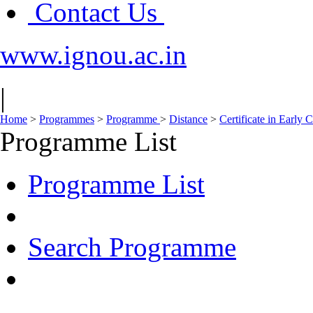
Contact Us
www.ignou.ac.in
|
Home
>
Programmes
>
Programme
>
Distance
>
Certificate in Early
Programme List
Programme List
Search Programme