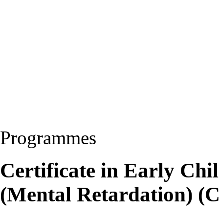
Programmes
Certificate in Early Ch
(Mental Retardation) 