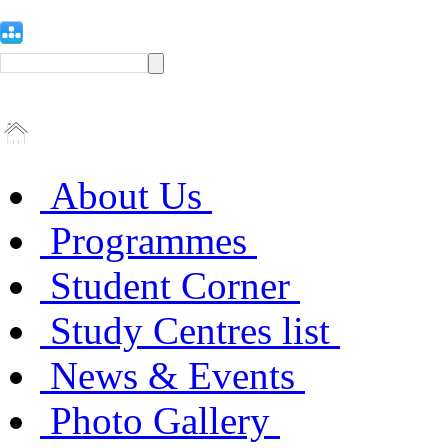
About Us
Programmes
Student Corner
Study Centres list
News & Events
Photo Gallery