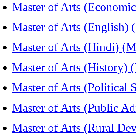
Master of Arts (Economi
Master of Arts (English)
Master of Arts (Hindi) 
Master of Arts (History)
Master of Arts (Political
Master of Arts (Public A
Master of Arts (Rural D