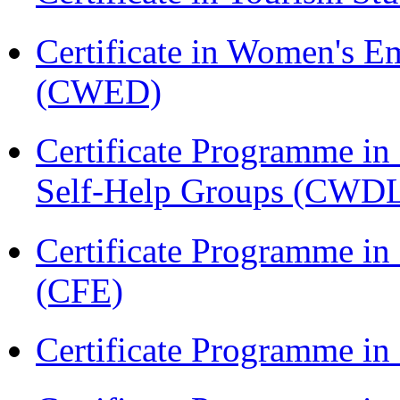
Certificate in Women's
(CWED)
Certificate Programme 
Self-Help Groups (CWD
Certificate Programme in 
(CFE)
Certificate Programme in