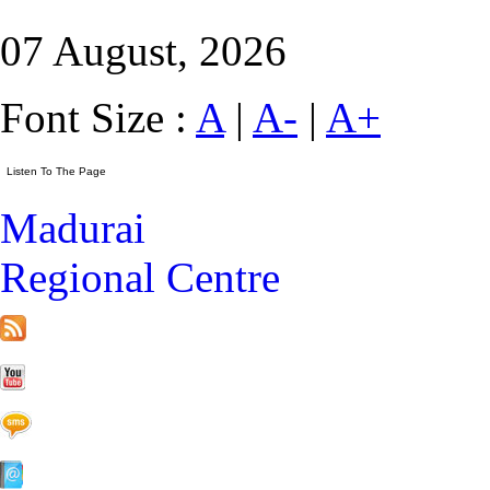
07 August, 2026
Font Size :
A
|
A-
|
A+
Madurai
Regional Centre