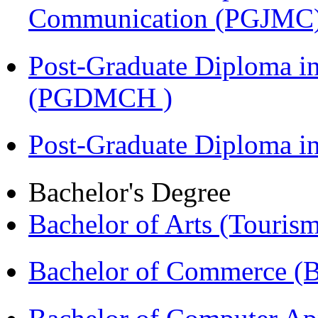
Communication (PGJMC
Post-Graduate Diploma in
(PGDMCH )
Post-Graduate Diploma 
Bachelor's Degree
Bachelor of Arts (Touris
Bachelor of Commerce 