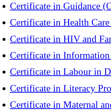
Certificate in Guidance (
Certificate in Health 
Certificate in HIV and F
Certificate in Informatio
Certificate in Labour in
Certificate in Literacy 
Certificate in Maternal 