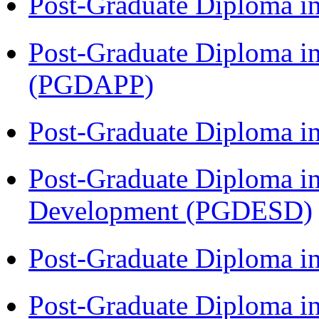
Post-Graduate Diploma i
Post-Graduate Diploma i
(PGDAPP)
Post-Graduate Diploma i
Post-Graduate Diploma i
Development (PGDESD)
Post-Graduate Diploma i
Post-Graduate Diploma i