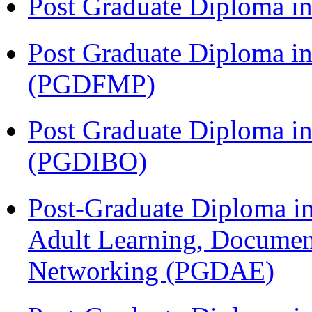
Post Graduate Diploma 
Post Graduate Diploma in
(PGDFMP)
Post Graduate Diploma in
(PGDIBO)
Post-Graduate Diploma in
Adult Learning, Documen
Networking (PGDAE)