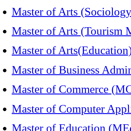
Master of Arts (Sociolog
Master of Arts (Touris
Master of Arts(Educatio
Master of Business Admi
Master of Commerce (M
Master of Computer Appl
Master of Education (ME