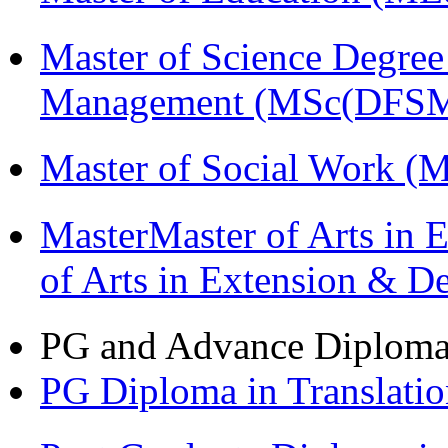
Master of Science Degree 
Management (MSc(DFSM
Master of Social Work 
MasterMaster of Arts in 
of Arts in Extension & 
PG and Advance Diplom
PG Diploma in Translati