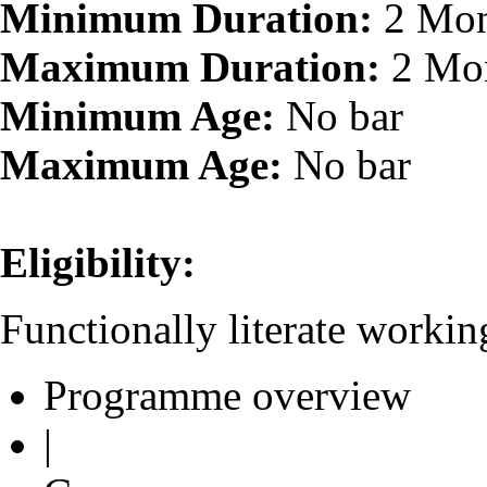
Minimum Duration:
2 Mon
Maximum Duration:
2 Mo
Minimum Age:
No bar
Maximum Age:
No bar
Eligibility:
Functionally literate worki
Programme overview
|