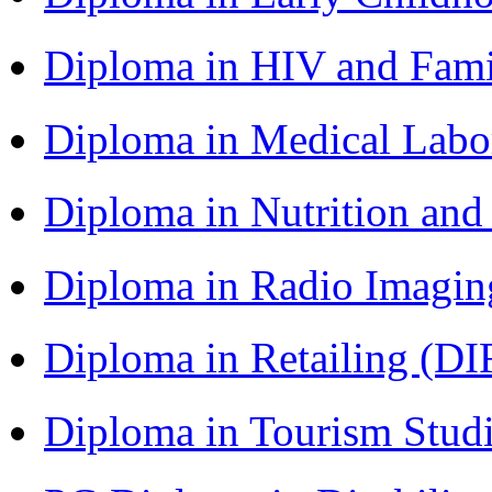
Diploma in HIV and Fam
Diploma in Medical Lab
Diploma in Nutrition an
Diploma in Radio Imagin
Diploma in Retailing (DI
Diploma in Tourism Stud