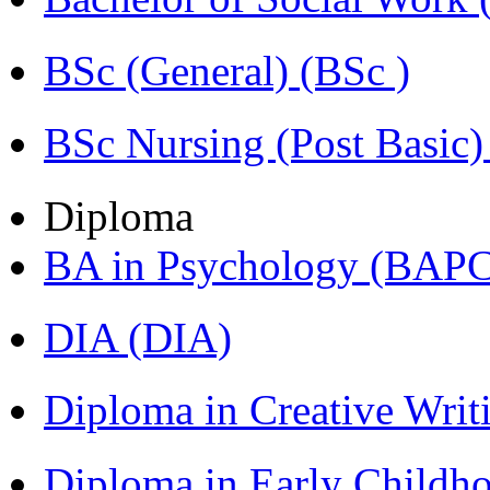
BSc (General) (BSc )
BSc Nursing (Post Basic
Diploma
BA in Psychology (BAPC
DIA (DIA)
Diploma in Creative Writ
Diploma in Early Childh