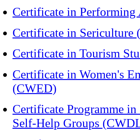
Certificate in Performin
Certificate in Sericulture
Certificate in Tourism St
Certificate in Women's
(CWED)
Certificate Programme 
Self-Help Groups (CWD