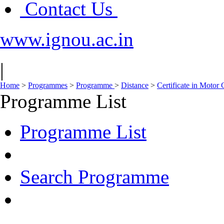
Contact Us
www.ignou.ac.in
|
Home
>
Programmes
>
Programme
>
Distance
>
Certificate in Motor
Programme List
Programme List
Search Programme