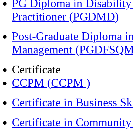
PG Diploma in Disabilit
Practitioner (PGDMD)
Post-Graduate Diploma in
Management (PGDFSQM
Certificate
CCPM (CCPM )
Certificate in Business Sk
Certificate in Communit