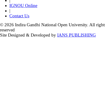
|
IGNOU Online
|
Contact Us
© 2026 Indira Gandhi National Open University. All right
reserved
Site Designed & Developed by
IANS PUBLISHING