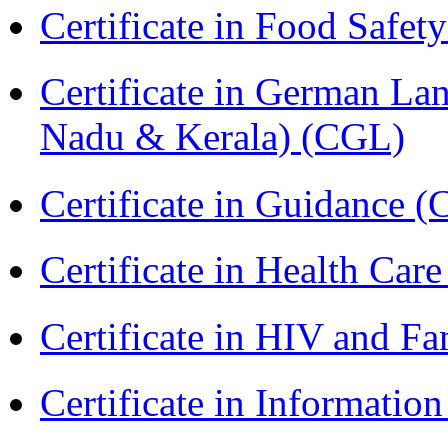
Certificate in Food Safet
Certificate in German La
Nadu & Kerala) (CGL)
Certificate in Guidance (
Certificate in Health 
Certificate in HIV and F
Certificate in Informatio