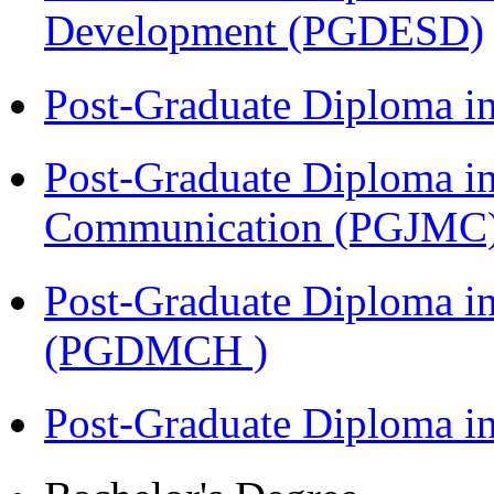
Development (PGDESD)
Post-Graduate Diploma i
Post-Graduate Diploma i
Communication (PGJMC
Post-Graduate Diploma in
(PGDMCH )
Post-Graduate Diploma 