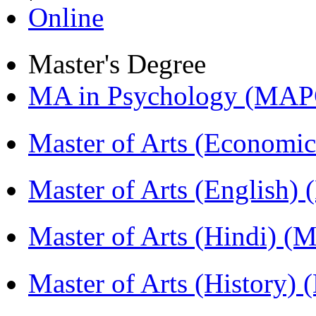
Online
Master's Degree
MA in Psychology (MAP
Master of Arts (Economi
Master of Arts (English)
Master of Arts (Hindi) 
Master of Arts (History)