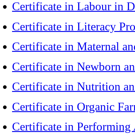
Certificate in Labour in
Certificate in Literacy 
Certificate in Maternal 
Certificate in Newborn a
Certificate in Nutrition 
Certificate in Organic F
Certificate in Performin