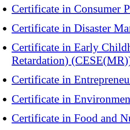
Certificate in Consumer 
Certificate in Disaster
Certificate in Early Chil
Retardation) (CESE(MR)
Certificate in Entreprene
Certificate in Environmen
Certificate in Food and N