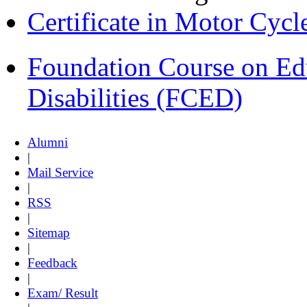
Certificate in Motor Cyc
Foundation Course on Edu
Disabilities (FCED)
Alumni
|
Mail Service
|
RSS
|
Sitemap
|
Feedback
|
Exam/ Result