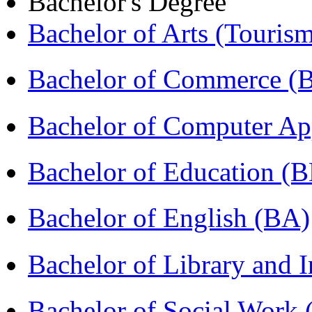
Bachelor's Degree
Bachelor of Arts (Touris
Bachelor of Commerce 
Bachelor of Computer Ap
Bachelor of Education (
Bachelor of English (BA)
Bachelor of Library and 
Bachelor of Social Work