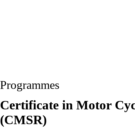
Programmes
Certificate in Motor Cy
(CMSR)