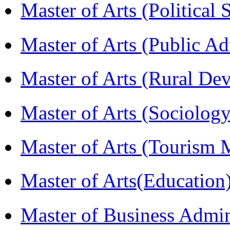
Master of Arts (Political
Master of Arts (Public A
Master of Arts (Rural D
Master of Arts (Sociolog
Master of Arts (Touris
Master of Arts(Educatio
Master of Business Admi