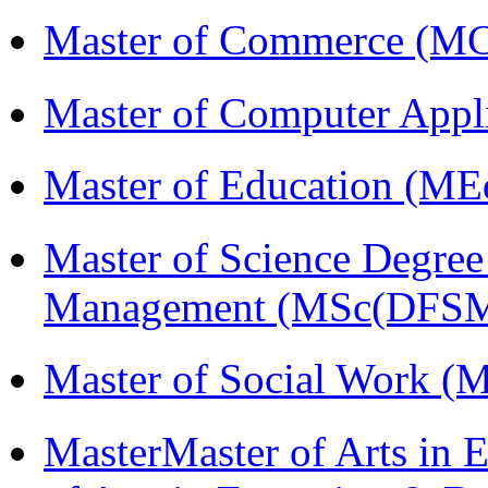
Master of Commerce (M
Master of Computer Appl
Master of Education (ME
Master of Science Degree 
Management (MSc(DFSM
Master of Social Work 
MasterMaster of Arts in 