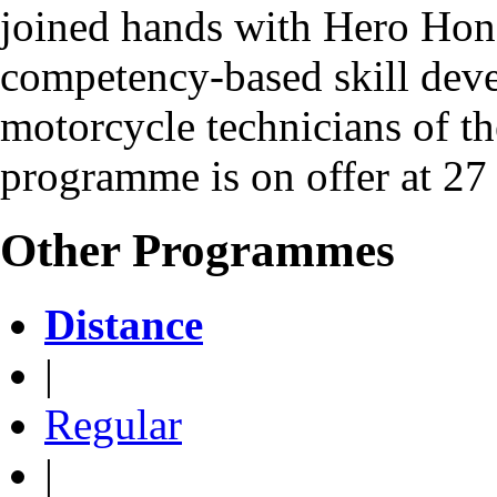
joined hands with Hero Hond
competency-based skill dev
motorcycle technicians of the
programme is on offer at 27
Other Programmes
Distance
|
Regular
|