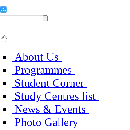
About Us
Programmes
Student Corner
Study Centres list
News & Events
Photo Gallery