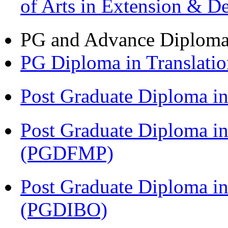
of Arts in Extension & 
PG and Advance Diplom
PG Diploma in Translati
Post Graduate Diploma 
Post Graduate Diploma in
(PGDFMP)
Post Graduate Diploma in
(PGDIBO)