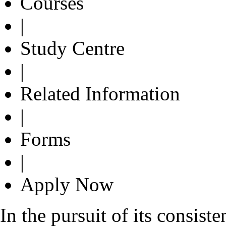
Courses
|
Study Centre
|
Related Information
|
Forms
|
Apply Now
In the pursuit of its consist