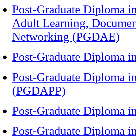
Post-Graduate Diploma in
Adult Learning, Documen
Networking (PGDAE)
Post-Graduate Diploma i
Post-Graduate Diploma i
(PGDAPP)
Post-Graduate Diploma i
Post-Graduate Diploma i