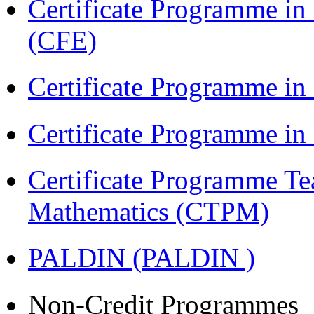
Certificate Programme in 
(CFE)
Certificate Programme in
Certificate Programme i
Certificate Programme Te
Mathematics (CTPM)
PALDIN (PALDIN )
Non-Credit Programmes