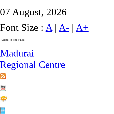
07 August, 2026
Font Size :
A
|
A-
|
A+
Madurai
Regional Centre