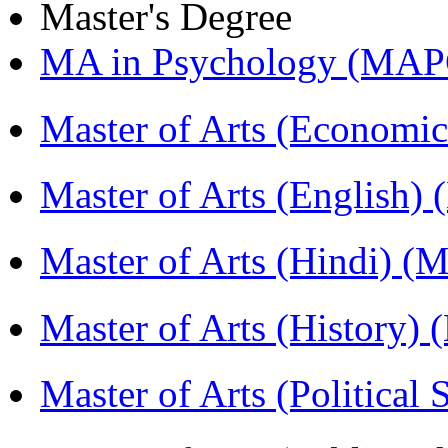
Master's Degree
MA in Psychology (MAP
Master of Arts (Economi
Master of Arts (English)
Master of Arts (Hindi) 
Master of Arts (History)
Master of Arts (Political