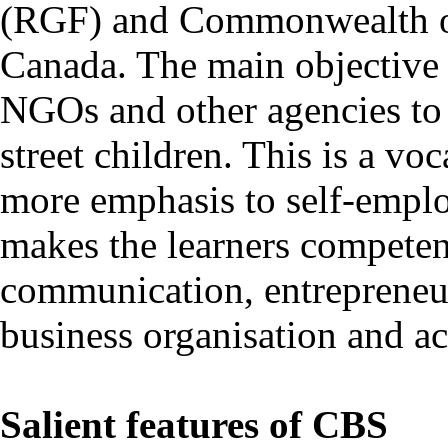
(RGF) and Commonwealth o
Canada. The main objective 
NGOs and other agencies to 
street children. This is a vo
more emphasis to self-emplo
makes the learners competent
communication, entrepreneu
business organisation and a
Salient features of CBS