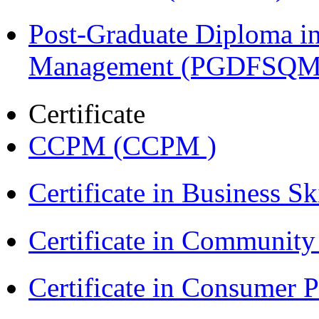
Post-Graduate Diploma in
Management (PGDFSQM
Certificate
CCPM (CCPM )
Certificate in Business Sk
Certificate in Communit
Certificate in Consumer 