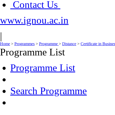
Contact Us
www.ignou.ac.in
|
Home
>
Programmes
>
Programme
>
Distance
>
Certificate in Busine
Programme List
Programme List
Search Programme