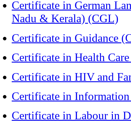
Certificate in German La
Nadu & Kerala) (CGL)
Certificate in Guidance (
Certificate in Health 
Certificate in HIV and F
Certificate in Informatio
Certificate in Labour in