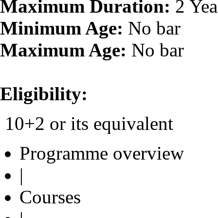
Maximum Duration:
2 Yea
Minimum Age:
No bar
Maximum Age:
No bar
Eligibility:
10+2 or its equivalent
Programme overview
|
Courses