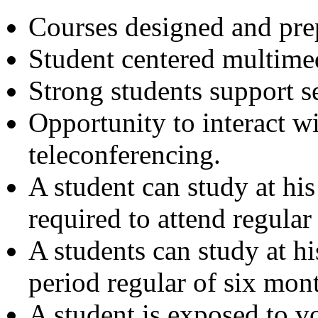
Courses designed and prep
Student centered multimed
Strong students support s
Opportunity to interact w
teleconferencing.
A student can study at hi
required to attend regular 
A students can study at h
period regular of six mont
A student is exposed to vo