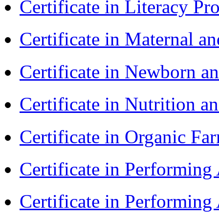
Certificate in Literacy 
Certificate in Maternal 
Certificate in Newborn a
Certificate in Nutrition 
Certificate in Organic F
Certificate in Performin
Certificate in Performin