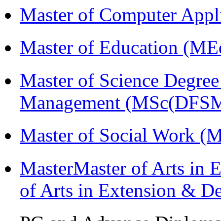
Master of Computer Appl
Master of Education (ME
Master of Science Degree 
Management (MSc(DFSM
Master of Social Work 
MasterMaster of Arts in 
of Arts in Extension & 