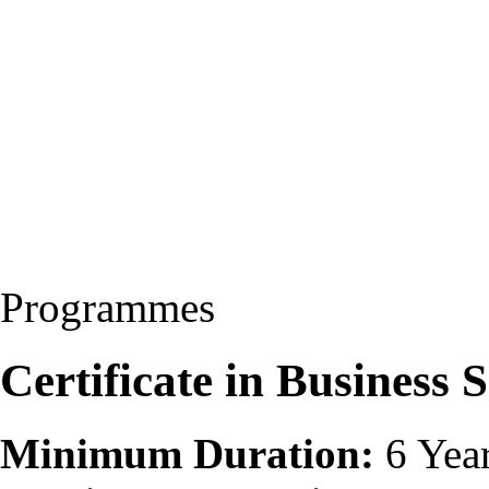
Programmes
Certificate in Business 
Minimum Duration:
6 Yea