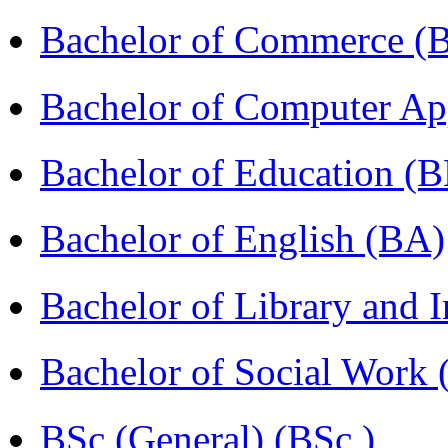
Bachelor of Commerce 
Bachelor of Computer Ap
Bachelor of Education (
Bachelor of English (BA)
Bachelor of Library and 
Bachelor of Social Work
BSc (General) (BSc )