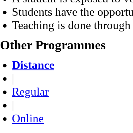
Students have the opportu
Teaching is done through
Other Programmes
Distance
|
Regular
|
Online