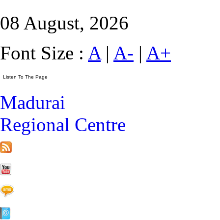
08 August, 2026
Font Size :
A
|
A-
|
A+
Madurai
Regional Centre