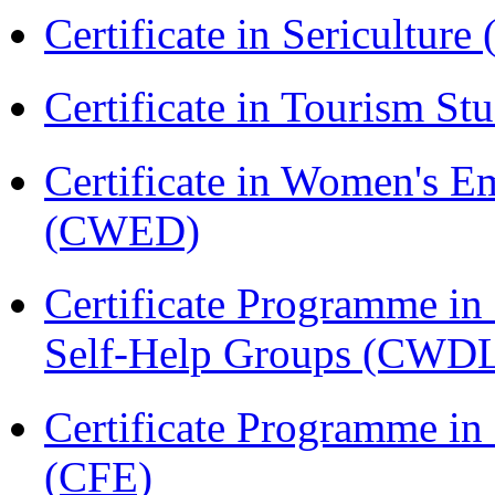
Certificate in Sericulture
Certificate in Tourism St
Certificate in Women's
(CWED)
Certificate Programme 
Self-Help Groups (CWD
Certificate Programme in 
(CFE)