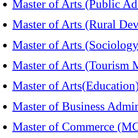
Master of Arts (Public A
Master of Arts (Rural D
Master of Arts (Sociolog
Master of Arts (Touris
Master of Arts(Educatio
Master of Business Admi
Master of Commerce (M