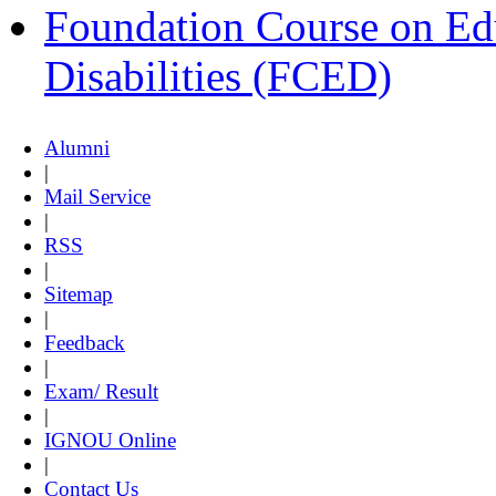
Foundation Course on Edu
Disabilities (FCED)
Alumni
|
Mail Service
|
RSS
|
Sitemap
|
Feedback
|
Exam/ Result
|
IGNOU Online
|
Contact Us