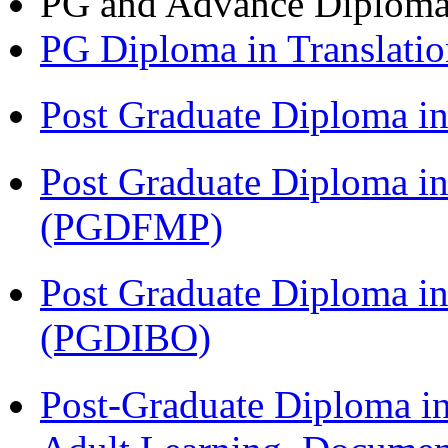
PG and Advance Diplom
PG Diploma in Translati
Post Graduate Diploma 
Post Graduate Diploma in
(PGDFMP)
Post Graduate Diploma in
(PGDIBO)
Post-Graduate Diploma in