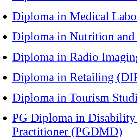
Diploma in Medical Lab
Diploma in Nutrition an
Diploma in Radio Imagin
Diploma in Retailing (DI
Diploma in Tourism Stud
PG Diploma in Disabilit
Practitioner (PGDMD)