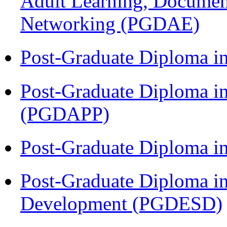
Adult Learning, Documen
Networking (PGDAE)
Post-Graduate Diploma i
Post-Graduate Diploma i
(PGDAPP)
Post-Graduate Diploma i
Post-Graduate Diploma i
Development (PGDESD)