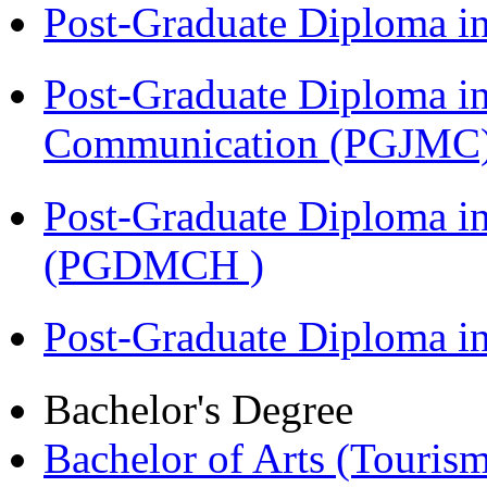
Post-Graduate Diploma i
Post-Graduate Diploma i
Communication (PGJMC
Post-Graduate Diploma in
(PGDMCH )
Post-Graduate Diploma 
Bachelor's Degree
Bachelor of Arts (Touris