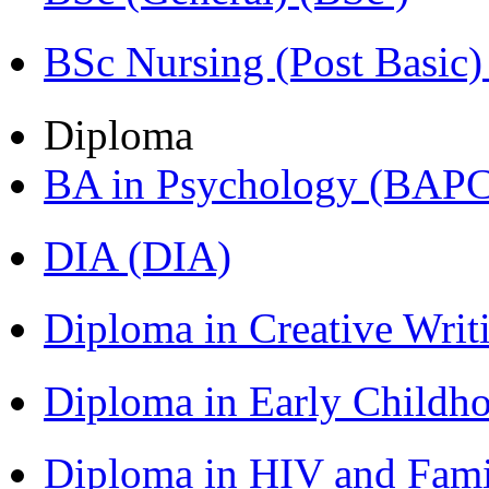
BSc Nursing (Post Basic
Diploma
BA in Psychology (BAPC
DIA (DIA)
Diploma in Creative Writ
Diploma in Early Childh
Diploma in HIV and Fam