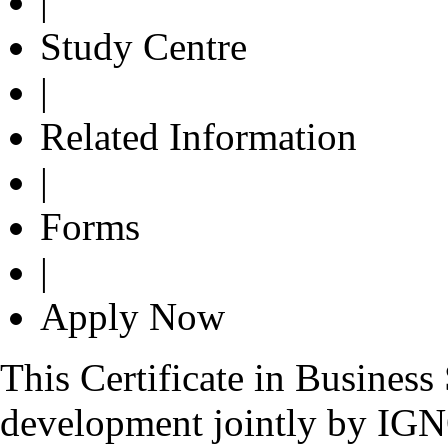
|
Study Centre
|
Related Information
|
Forms
|
Apply Now
This Certificate in Busines
development jointly by IG