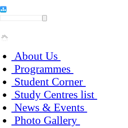
About Us
Programmes
Student Corner
Study Centres list
News & Events
Photo Gallery