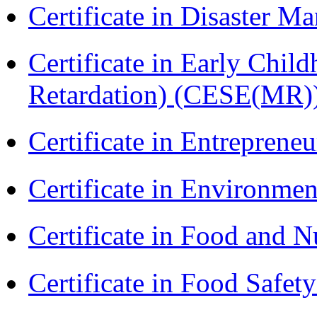
Certificate in Disaster
Certificate in Early Chil
Retardation) (CESE(MR)
Certificate in Entreprene
Certificate in Environmen
Certificate in Food and N
Certificate in Food Safet