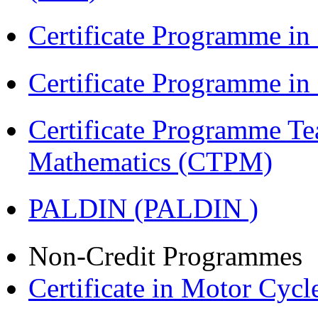
Certificate Programme in
Certificate Programme i
Certificate Programme Te
Mathematics (CTPM)
PALDIN (PALDIN )
Non-Credit Programmes
Certificate in Motor Cyc