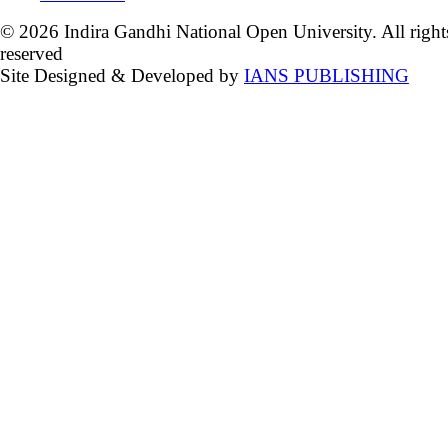
© 2026 Indira Gandhi National Open University. All right
reserved
Site Designed & Developed by
IANS PUBLISHING