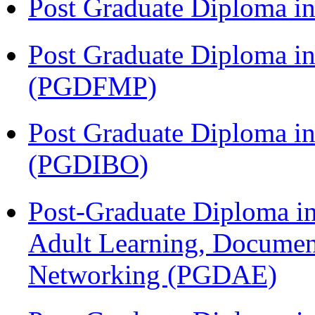
Post Graduate Diploma 
Post Graduate Diploma in
(PGDFMP)
Post Graduate Diploma in
(PGDIBO)
Post-Graduate Diploma in
Adult Learning, Documen
Networking (PGDAE)