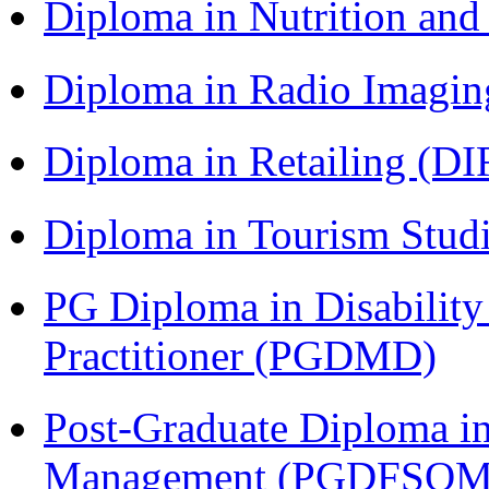
Diploma in Nutrition an
Diploma in Radio Imagin
Diploma in Retailing (DI
Diploma in Tourism Stud
PG Diploma in Disabilit
Practitioner (PGDMD)
Post-Graduate Diploma in
Management (PGDFSQM