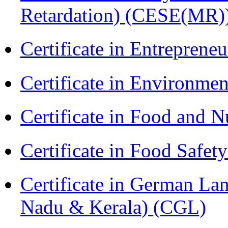
Retardation) (CESE(MR)
Certificate in Entreprene
Certificate in Environmen
Certificate in Food and N
Certificate in Food Safet
Certificate in German La
Nadu & Kerala) (CGL)