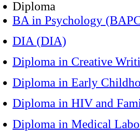
Diploma
BA in Psychology (BAPC
DIA (DIA)
Diploma in Creative Writ
Diploma in Early Childh
Diploma in HIV and Fam
Diploma in Medical Lab