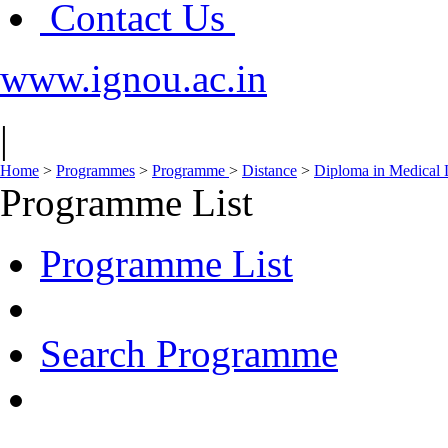
Contact Us
www.ignou.ac.in
|
Home
>
Programmes
>
Programme
>
Distance
>
Diploma in Medical
Programme List
Programme List
Search Programme