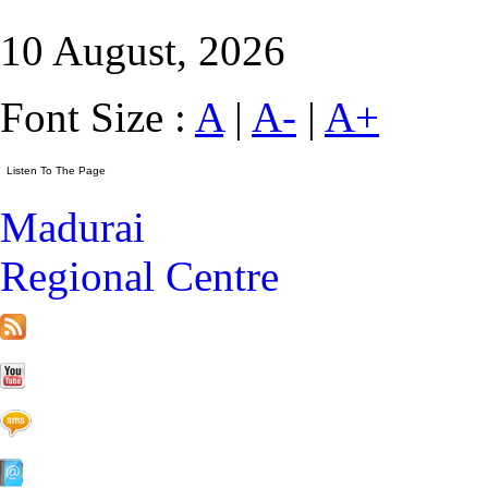
10 August, 2026
Font Size :
A
|
A-
|
A+
Madurai
Regional Centre