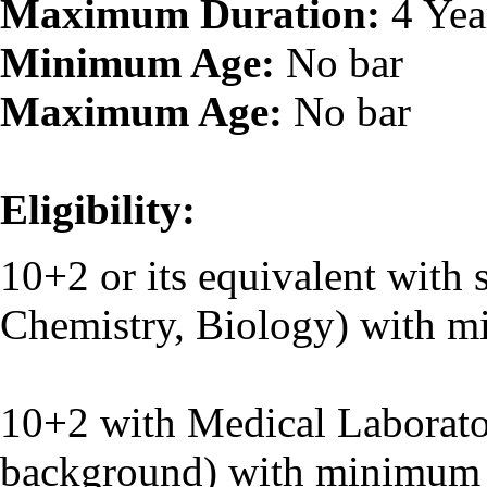
Maximum Duration:
4 Yea
Minimum Age:
No bar
Maximum Age:
No bar
Eligibility:
10+2 or its equivalent with 
Chemistry, Biology) with 
O
10+2 with Medical Laborato
background) with minimum