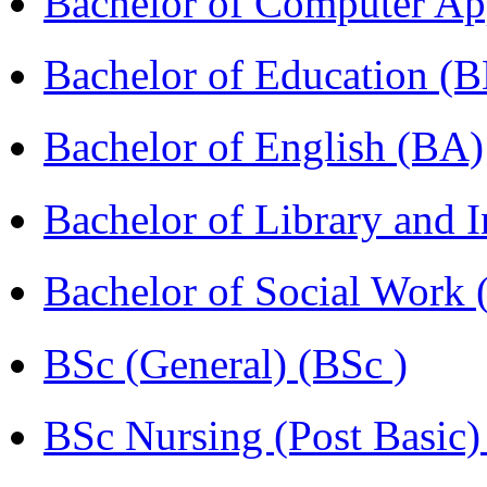
Bachelor of Computer Ap
Bachelor of Education (
Bachelor of English (BA)
Bachelor of Library and 
Bachelor of Social Work
BSc (General) (BSc )
BSc Nursing (Post Basic