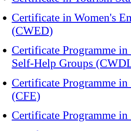
Certificate in Women's
(CWED)
Certificate Programme 
Self-Help Groups (CWD
Certificate Programme in 
(CFE)
Certificate Programme in