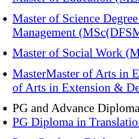
Master of Science Degree 
Management (MSc(DFSM
Master of Social Work 
MasterMaster of Arts in 
of Arts in Extension & 
PG and Advance Diplom
PG Diploma in Translati