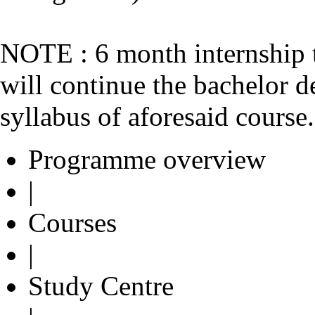
NOTE : 6 month internship 
will continue the bachelor d
syllabus of aforesaid course.
Programme overview
|
Courses
|
Study Centre