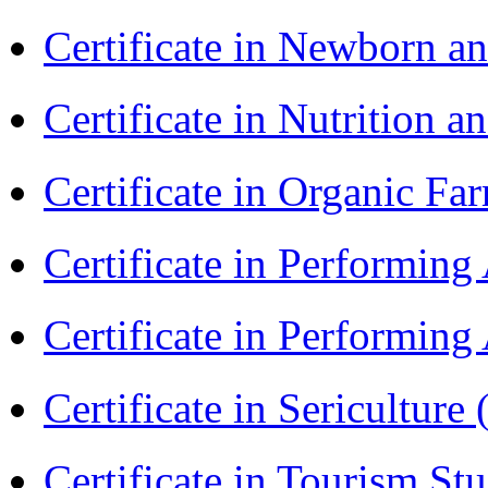
Certificate in Newborn a
Certificate in Nutrition 
Certificate in Organic F
Certificate in Performin
Certificate in Performin
Certificate in Sericulture
Certificate in Tourism St