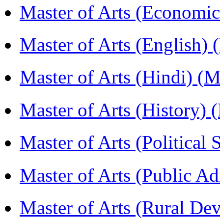
Master of Arts (Economi
Master of Arts (English)
Master of Arts (Hindi) 
Master of Arts (History)
Master of Arts (Political
Master of Arts (Public A
Master of Arts (Rural D