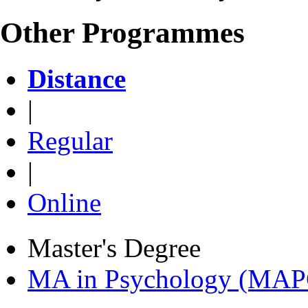
Other Programmes
Distance
|
Regular
|
Online
Master's Degree
MA in Psychology (MAP