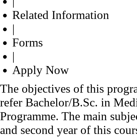
|
Related Information
|
Forms
|
Apply Now
The objectives of this prog
refer Bachelor/B.Sc. in Med
Programme. The main subject
and second year of this cour