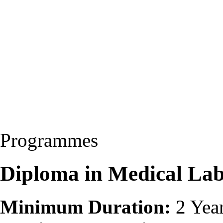
Programmes
Diploma in Medical La
Minimum Duration:
2 Yea