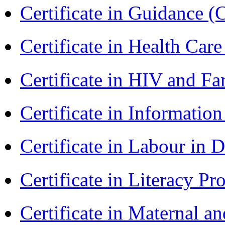
Certificate in Guidance (
Certificate in Health 
Certificate in HIV and F
Certificate in Informatio
Certificate in Labour in
Certificate in Literacy 
Certificate in Maternal 