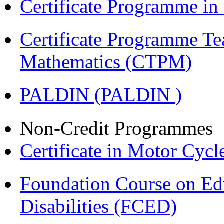
Certificate Programme i
Certificate Programme Te
Mathematics (CTPM)
PALDIN (PALDIN )
Non-Credit Programmes
Certificate in Motor Cyc
Foundation Course on Edu
Disabilities (FCED)