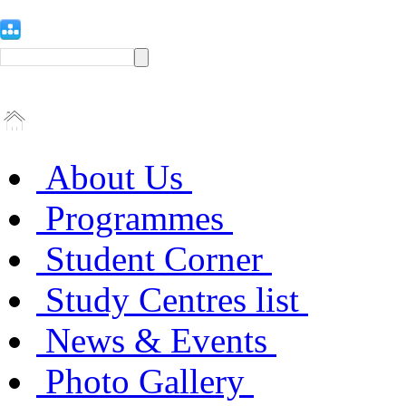
About Us
Programmes
Student Corner
Study Centres list
News & Events
Photo Gallery