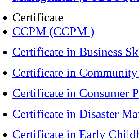
Certificate
CCPM (CCPM )
Certificate in Business Sk
Certificate in Communit
Certificate in Consumer 
Certificate in Disaster
Certificate in Early Chil