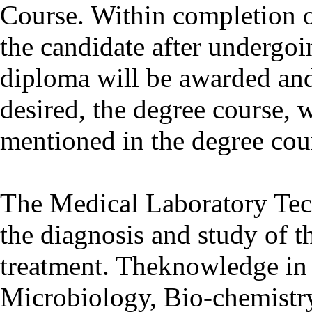
Course. Within completion o
the candidate after undergoi
diploma will be awarded and
desired, the degree course, w
mentioned in the degree cou
The Medical Laboratory Tech
the diagnosis and study of t
treatment. Theknowledge in 
Microbiology, Bio-chemistry