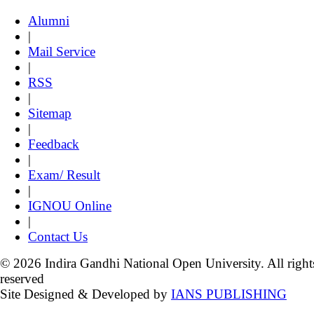
Alumni
|
Mail Service
|
RSS
|
Sitemap
|
Feedback
|
Exam/ Result
|
IGNOU Online
|
Contact Us
© 2026 Indira Gandhi National Open University. All right
reserved
Site Designed & Developed by
IANS PUBLISHING