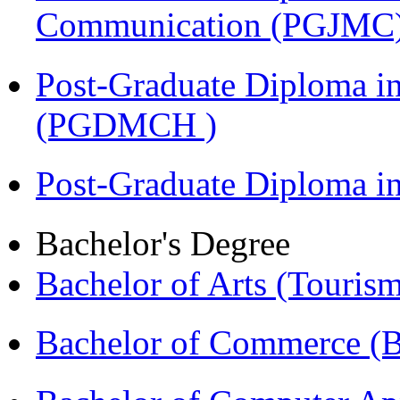
Communication (PGJMC
Post-Graduate Diploma in
(PGDMCH )
Post-Graduate Diploma 
Bachelor's Degree
Bachelor of Arts (Touris
Bachelor of Commerce 