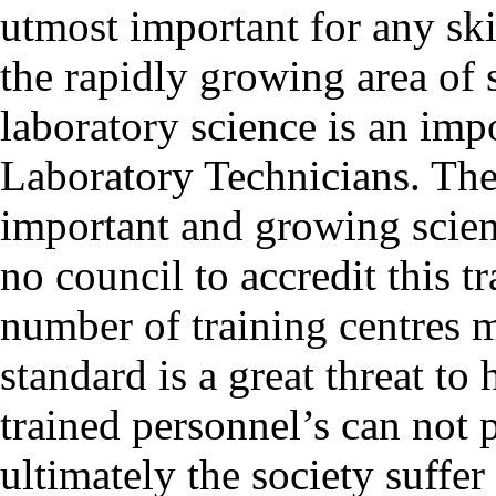
utmost important for any ski
the rapidly growing area of 
laboratory science is an imp
Laboratory Technicians. The
important and growing scienc
no council to accredit this 
number of training centres
standard is a great threat 
trained personnel’s can not 
ultimately the society suffe