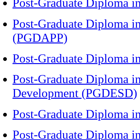
Post-Graduate Diploma i
Post-Graduate Diploma i
(PGDAPP)
Post-Graduate Diploma i
Post-Graduate Diploma i
Development (PGDESD)
Post-Graduate Diploma i
Post-Graduate Diploma i