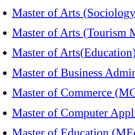
Master of Arts (Sociolog
Master of Arts (Touris
Master of Arts(Educatio
Master of Business Admi
Master of Commerce (M
Master of Computer Appl
Master of Education (ME