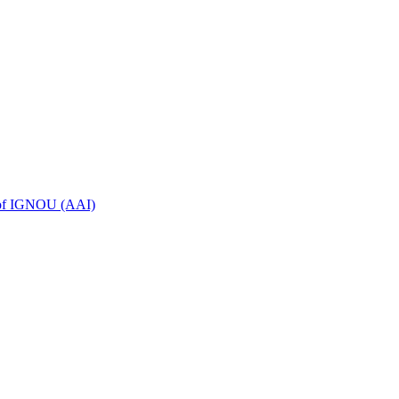
n of IGNOU (AAI)