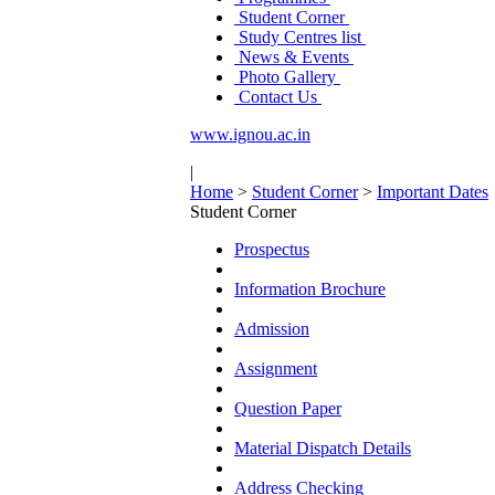
Student Corner
Study Centres list
News & Events
Photo Gallery
Contact Us
www.ignou.ac.in
|
Home
>
Student Corner
>
Important Dates
Student Corner
Prospectus
Information Brochure
Admission
Assignment
Question Paper
Material Dispatch Details
Address Checking