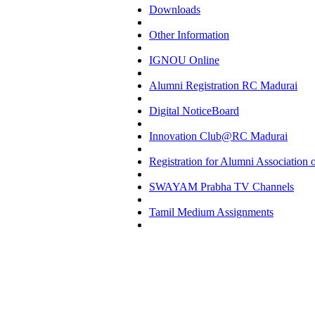
Downloads
Other Information
IGNOU Online
Alumni Registration RC Madurai
Digital NoticeBoard
Innovation Club@RC Madurai
Registration for Alumni Associatio
SWAYAM Prabha TV Channels
Tamil Medium Assignments