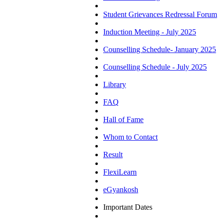
Student Grievances Redressal Forum
Induction Meeting - July 2025
Counselling Schedule- January 2025
Counselling Schedule - July 2025
Library
FAQ
Hall of Fame
Whom to Contact
Result
FlexiLearn
eGyankosh
Important Dates