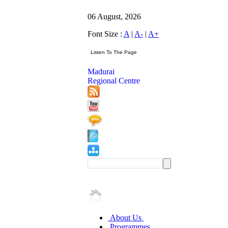
06 August, 2026
Font Size :
A
|
A-
|
A+
Madurai
Regional Centre
About Us
Programmes