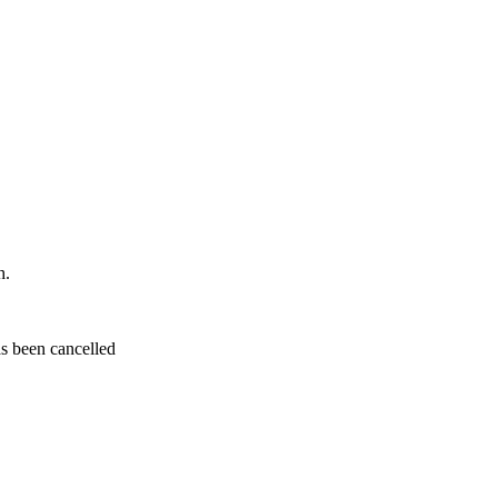
h.
s been cancelled