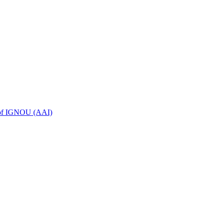
n of IGNOU (AAI)