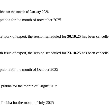
bha for the month of January 2026
prabha for the month of november 2025
ice work of expert, the session scheduled for
30
.
10.25
has been cancelle
th issue of expert, the session scheduled for
23
.
10.25
has been cancelle
prabha for the month of October 2025
 prabha for the month of August 2025
Prabha for the month of July 2025