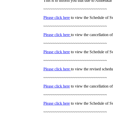
This is to inform you that due to Ambedkar 
~~~~~~~~~~~~~~~~~~~~~~~~~~~~
Please click here
to view the Schedule of S
~~~~~~~~~~~~~~~~~~~~~~~~~~~~
Please click here
to view the cancellation 
~~~~~~~~~~~~~~~~~~~~~~~~~~~~
Please click here
to view the Schedule of 
~~~~~~~~~~~~~~~~~~~~~~~~~~~~
Please click here
to view the revised sched
~~~~~~~~~~~~~~~~~~~~~~~~~~~~
Please click here
to view the cancellation 
~~~~~~~~~~~~~~~~~~~~~~~~~~~~
Please click here
to view the Schedule of S
~~~~~~~~~~~~~~~~~~~~~~~~~~~~