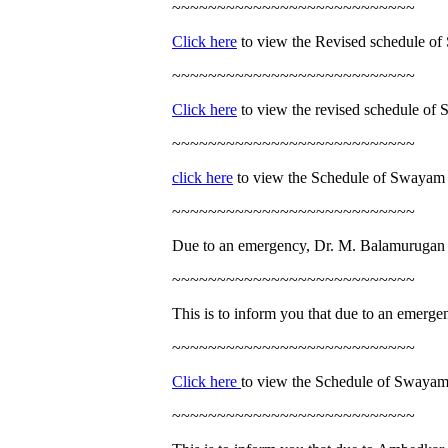
~~~~~~~~~~~~~~~~~~~~~~~~~~~
Click here
to view the Revised schedule of
~~~~~~~~~~~~~~~~~~~~~~~~~~~
Click here
to view the revised schedule of
~~~~~~~~~~~~~~~~~~~~~~~~~~~
click here
to view the Schedule of Swayam 
~~~~~~~~~~~~~~~~~~~~~~~~~~~
Due to an emergency, Dr. M. Balamurugan w
~~~~~~~~~~~~~~~~~~~~~~~~~~~
This is to inform you that due to an emergen
~~~~~~~~~~~~~~~~~~~~~~~~~~~
Click here
to view the Schedule of Swayam
~~~~~~~~~~~~~~~~~~~~~~~~~~~