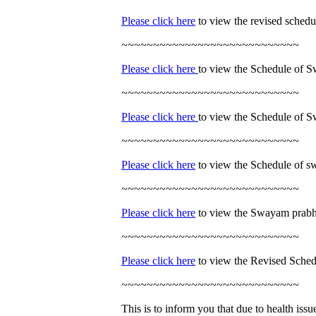
Please click here
to view the revised sched
~~~~~~~~~~~~~~~~~~~~~~~~~~~~
Please click here
to view the Schedule of 
~~~~~~~~~~~~~~~~~~~~~~~~~~~~
Please click here
to view the Schedule of 
~~~~~~~~~~~~~~~~~~~~~~~~~~~~
Please click here
to view the Schedule of 
~~~~~~~~~~~~~~~~~~~~~~~~~~~~
Please click here
to view the Swayam prabh
~~~~~~~~~~~~~~~~~~~~~~~~~~~~
Please click here
to view the Revised Sche
~~~~~~~~~~~~~~~~~~~~~~~~~~~~
This is to inform you that due to health iss