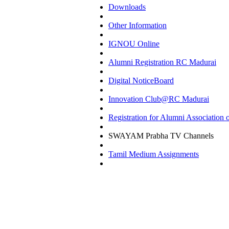
Downloads
Other Information
IGNOU Online
Alumni Registration RC Madurai
Digital NoticeBoard
Innovation Club@RC Madurai
Registration for Alumni Associatio
SWAYAM Prabha TV Channels
Tamil Medium Assignments