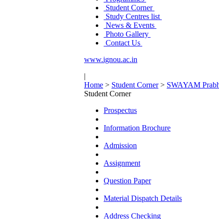
Student Corner
Study Centres list
News & Events
Photo Gallery
Contact Us
www.ignou.ac.in
|
Home
>
Student Corner
>
SWAYAM Prabh
Student Corner
Prospectus
Information Brochure
Admission
Assignment
Question Paper
Material Dispatch Details
Address Checking