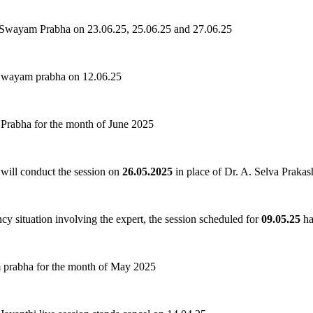
 Swayam Prabha on 23.06.25, 25.06.25 and 27.06.25
 Swayam prabha on 12.06.25
Prabha for the month of June 2025
ill conduct the session on
26.05.2025
in place of Dr. A. Selva Prakas
cy situation involving the expert, the session scheduled for
09.05.25
ha
 prabha for the month of May 2025