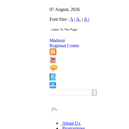
07 August, 2026
Font Size :
A
|
A-
|
A+
Madurai
Regional Centre
About Us
Programmes