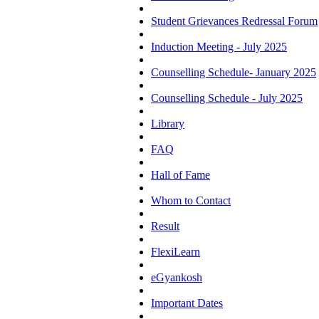
Student Grievances Redressal Forum
Induction Meeting - July 2025
Counselling Schedule- January 2025
Counselling Schedule - July 2025
Library
FAQ
Hall of Fame
Whom to Contact
Result
FlexiLearn
eGyankosh
Important Dates