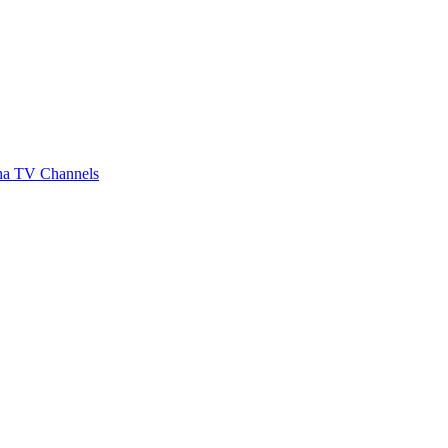
a TV Channels