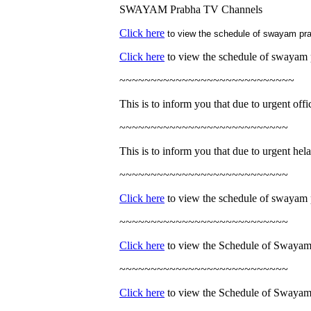
SWAYAM Prabha TV Channels
Click here
to view the schedule of swayam pra
Click here
to view the schedule of swayam 
~~~~~~~~~~~~~~~~~~~~~~~~~~~~
This is to inform you that due to urgent off
~~~~~~~~~~~~~~~~~~~~~~~~~~~
This is to inform you that due to urgent hela
~~~~~~~~~~~~~~~~~~~~~~~~~~~
Click here
to view the schedule of swayam 
~~~~~~~~~~~~~~~~~~~~~~~~~~~
Click here
to view the Schedule of Swayam
~~~~~~~~~~~~~~~~~~~~~~~~~~~
Click here
to view the Schedule of Swayam 