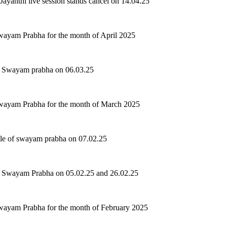
Jayanthi live session stands cancel on 14.04.25
wayam Prabha for the month of April 2025
of Swayam prabha on 06.03.25
Swayam Prabha for the month of March 2025
ule of swayam prabha on 07.02.25
of Swayam Prabha on 05.02.25 and 26.02.25
wayam Prabha for the month of February 2025