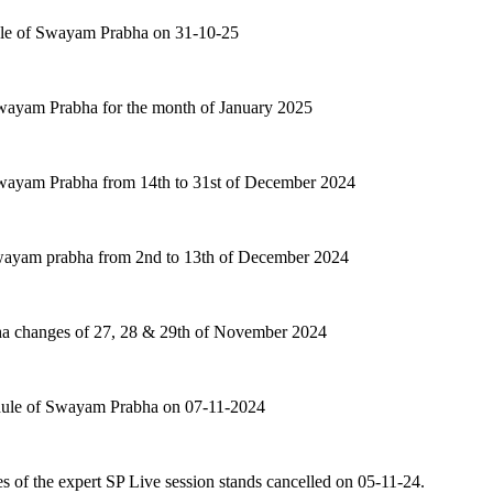
ule of Swayam Prabha on 31-10-25
Swayam Prabha for the month of January 2025
Swayam Prabha from 14th to 31st of December 2024
swayam prabha from 2nd to 13th of December 2024
a changes of 27, 28 & 29th of November 2024
dule of Swayam Prabha on 07-11-2024
ues of the expert SP Live session stands cancelled on 05-11-24.