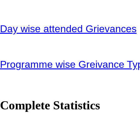
Day wise attended Grievances
Programme wise Greivance Ty
Complete Statistics