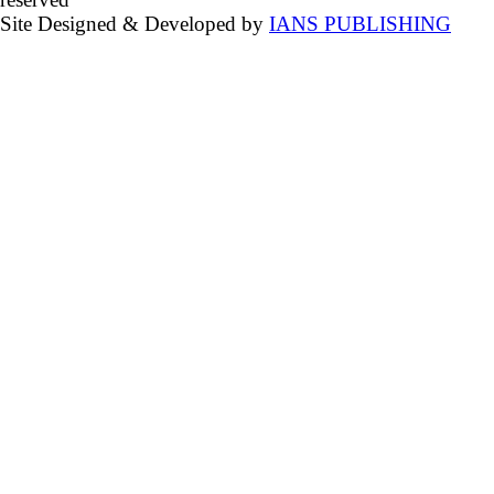
Site Designed & Developed by
IANS PUBLISHING