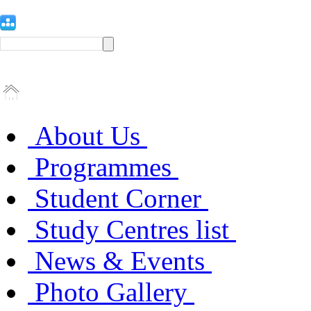
About Us
Programmes
Student Corner
Study Centres list
News & Events
Photo Gallery