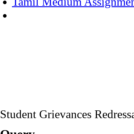
Tamil Medium Assignmen
Student Grievances Redress