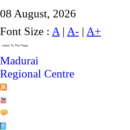
08 August, 2026
Font Size :
A
|
A-
|
A+
Madurai
Regional Centre