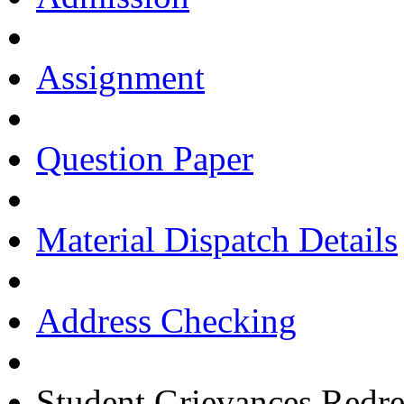
Assignment
Question Paper
Material Dispatch Details
Address Checking
Student Grievances Redr