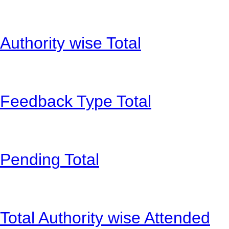
Authority wise Total
Feedback Type Total
Pending Total
Total Authority wise Attended