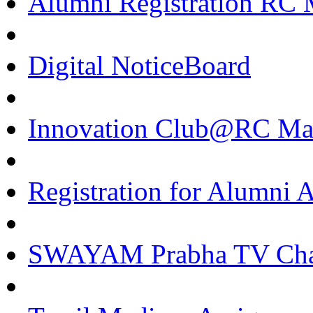
Alumni Registration RC 
Digital NoticeBoard
Innovation Club@RC Ma
Registration for Alumni
SWAYAM Prabha TV Cha