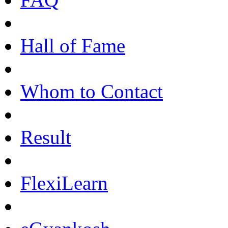
Hall of Fame
Whom to Contact
Result
FlexiLearn