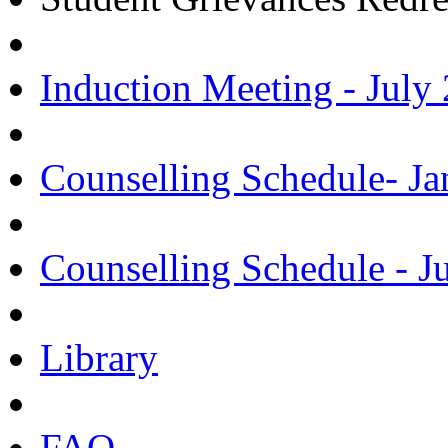
Induction Meeting - July
Counselling Schedule- J
Counselling Schedule - J
Library
FAQ