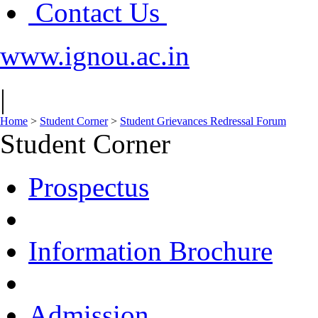
Contact Us
www.ignou.ac.in
|
Home
>
Student Corner
>
Student Grievances Redressal Forum
Student Corner
Prospectus
Information Brochure
Admission