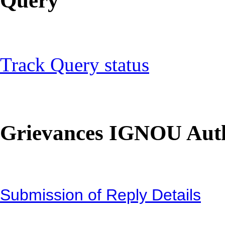
Query
Track Query status
Grievances IGNOU Auth
Submission of Reply Details