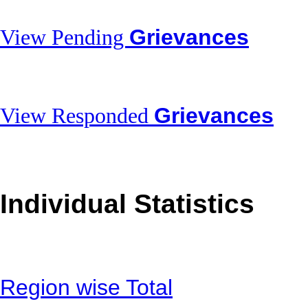
Grievances
View Pending
Grievances
View Responded
Individual Statistics
Region wise Total