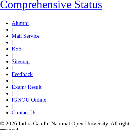
Comprehensive Status
Alumni
|
Mail Service
|
RSS
|
Sitemap
|
Feedback
|
Exam/ Result
|
IGNOU Online
|
Contact Us
© 2026 Indira Gandhi National Open University. All right
reserved