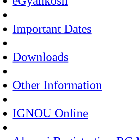
eGyankosh
Important Dates
Downloads
Other Information
IGNOU Online